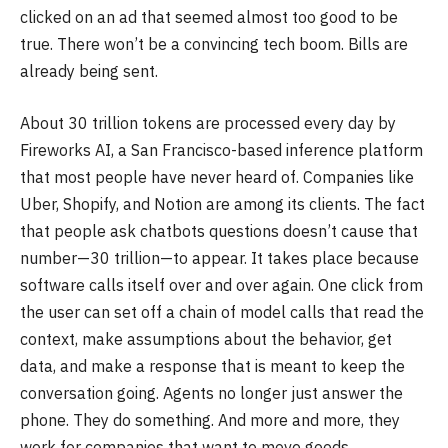
clicked on an ad that seemed almost too good to be
true. There won’t be a convincing tech boom. Bills are
already being sent.
About 30 trillion tokens are processed every day by
Fireworks AI, a San Francisco-based inference platform
that most people have never heard of. Companies like
Uber, Shopify, and Notion are among its clients. The fact
that people ask chatbots questions doesn’t cause that
number—30 trillion—to appear. It takes place because
software calls itself over and over again. One click from
the user can set off a chain of model calls that read the
context, make assumptions about the behavior, get
data, and make a response that is meant to keep the
conversation going. Agents no longer just answer the
phone. They do something. And more and more, they
work for companies that want to move goods.