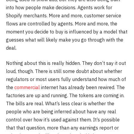
into how people make decisions. Agents work for
Shopify merchants. More and more, customer service
flows are controlled by agents. More and more, the
moment you decide to buy is influenced by a model that
guesses what will likely make you go through with the
deal.
Nothing about this is really hidden. They don’t say it out
loud, though. There is still some doubt about whether
regulators or most users fully understand how much of
the
commercial
internet has already been rewired. The
factories are up and running. The tokens are coming in.
The bills are real. What’s less clear is whether the
people who are being inferred about have any real
control over how it’s used against them. It’s possible
that that question, more than any earnings report or