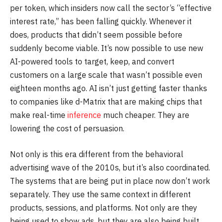
per token, which insiders now call the sector’s “effective
interest rate,” has been falling quickly. Whenever it
does, products that didn’t seem possible before
suddenly become viable. It’s now possible to use new
AI-powered tools to target, keep, and convert
customers on a large scale that wasn’t possible even
eighteen months ago. AI isn’t just getting faster thanks
to companies like d-Matrix that are making chips that
make real-time
inference
much cheaper. They are
lowering the cost of persuasion.
Not only is this era different from the behavioral
advertising wave of the 2010s, but it’s also coordinated.
The systems that are being put in place now don’t work
separately. They use the same context in different
products, sessions, and platforms. Not only are they
being used to show ads, but they are also being built