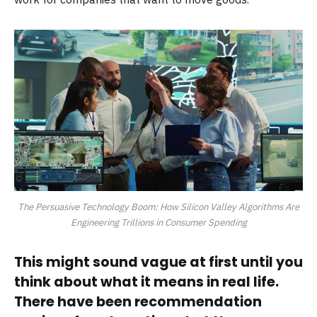
The Persuasive Technology Boom: How Silicon Valley Algorithms Are
Engineering Trillions in Consumer Spending
This might sound vague at first until you
think about what it means in real life.
There have been recommendation