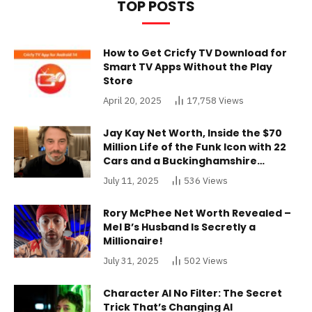
TOP POSTS
How to Get Cricfy TV Download for
Smart TV Apps Without the Play
Store
April 20, 2025
17,758
Views
Jay Kay Net Worth, Inside the $70
Million Life of the Funk Icon with 22
Cars and a Buckinghamshire
Mansion
July 11, 2025
536
Views
Rory McPhee Net Worth Revealed –
Mel B’s Husband Is Secretly a
Millionaire!
July 31, 2025
502
Views
Character AI No Filter: The Secret
Trick That’s Changing AI