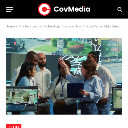
Home
»
The Persuasive Technology Boom – How Silicon Valley Algorithms Are Engineering Trillions in Consumer Spending
TECH