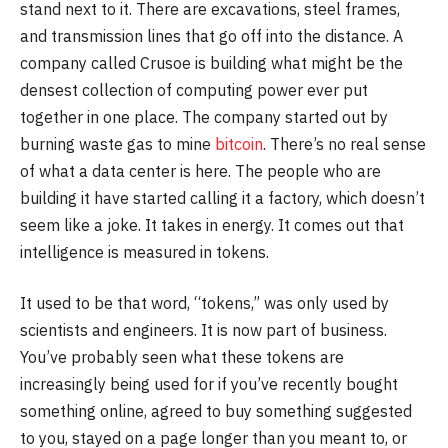
stand next to it. There are excavations, steel frames,
and transmission lines that go off into the distance. A
company called Crusoe is building what might be the
densest collection of computing power ever put
together in one place. The company started out by
burning waste gas to mine
bitcoin
. There’s no real sense
of what a data center is here. The people who are
building it have started calling it a factory, which doesn’t
seem like a joke. It takes in energy. It comes out that
intelligence is measured in tokens.
It used to be that word, “tokens,” was only used by
scientists and engineers. It is now part of business.
You’ve probably seen what these tokens are
increasingly being used for if you’ve recently bought
something online, agreed to buy something suggested
to you, stayed on a page longer than you meant to, or