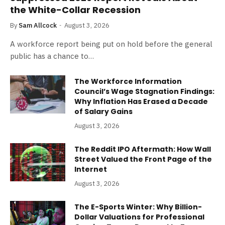
the White-Collar Recession
By
Sam Allcock
August 3, 2026
A workforce report being put on hold before the general
public has a chance to…
The Workforce Information
Council’s Wage Stagnation Findings:
Why Inflation Has Erased a Decade
of Salary Gains
August 3, 2026
The Reddit IPO Aftermath: How Wall
Street Valued the Front Page of the
Internet
August 3, 2026
The E-Sports Winter: Why Billion-
Dollar Valuations for Professional