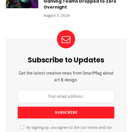
Gaming Teams Dropped to Zero
Overnight
August 3, 2026
Subscribe to Updates
Get the latest creative news from SmartMag about
art & design.
By signing up, you agree to the our terms and our