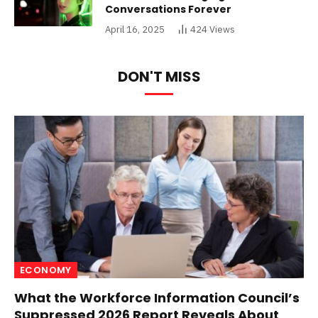
Conversations Forever
April 16, 2025
424
Views
DON'T MISS
ECONOMY
What the Workforce Information Council’s
Suppressed 2026 Report Reveals About