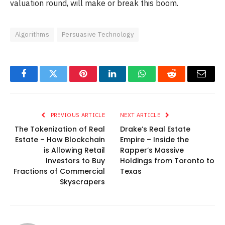
valuation round, will make or break this boom.
Algorithms
Persuasive Technology
Facebook
Twitter
Pinterest
LinkedIn
WhatsApp
Reddit
Email
PREVIOUS ARTICLE
NEXT ARTICLE
The Tokenization of Real
Drake’s Real Estate
Estate – How Blockchain
Empire – Inside the
is Allowing Retail
Rapper’s Massive
Investors to Buy
Holdings from Toronto to
Fractions of Commercial
Texas
Skyscrapers