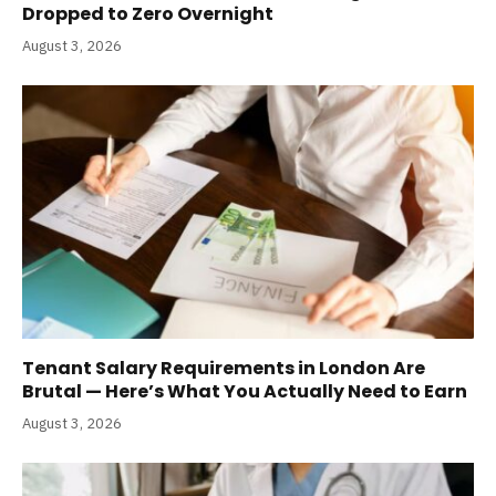
Dropped to Zero Overnight
August 3, 2026
Tenant Salary Requirements in London Are
Brutal — Here’s What You Actually Need to Earn
August 3, 2026