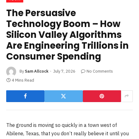
The Persuasive
Technology Boom – How
Silicon Valley Algorithms
Are Engineering Trillions in
Consumer Spending
By
Sam Allcock
July 7, 2026
No Comments
4 Mins Read
The ground is moving so quickly in a town west of
Abilene, Texas, that you don’t really believe it until you