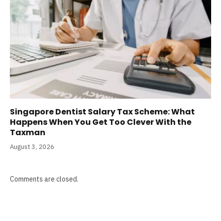
Singapore Dentist Salary Tax Scheme: What
Happens When You Get Too Clever With the
Taxman
August 3, 2026
Comments are closed.