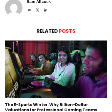
Sam Allcock
Website
X
LinkedIn
(Twitter)
RELATED
POSTS
The E-Sports Winter: Why Billion-Dollar
Valuations for Professional Gaming Teams