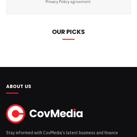
Privacy Policy
agreement.
OUR PICKS
ABOUT US
Stay informed with CovMedia's latest business and finance