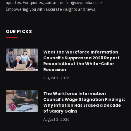
updates. For queries, contact editor@covmedia.co.uk.
Empowering you with accurate insights and news.
OUR PICKS
What the Workforce Information
Council’s Suppressed 2026 Report
Reveals About the White-Collar
Recession
August 3, 2026
The Workforce Information
Council’s Wage Stagnation Findings:
Why Inflation Has Erased a Decade
of Salary Gains
August 3, 2026