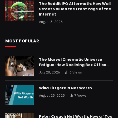
The Reddit IPO Aftermath: How Wall
Street Valued the Front Page of the
Internet
August 3, 2026
MOST POPULAR
The Marvel Cinematic Universe
Fatigue: How Declining Box Office
Returns Are Forcing a Disney
July 28, 2026
6
Views
Restructuring
Willa Fitzgerald Net Worth
August 25, 2025
7
Views
Peter Crouch Net Worth: How a “Too