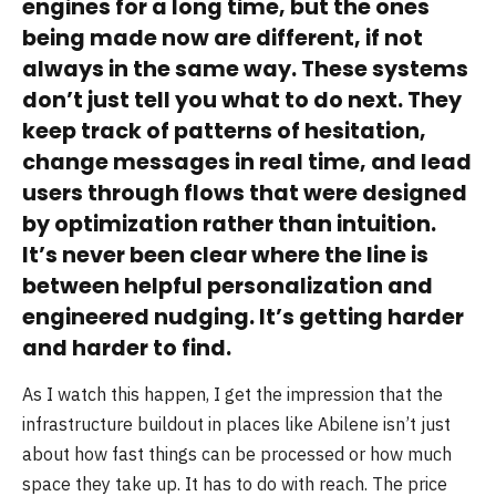
engines for a long time, but the ones
being made now are different, if not
always in the same way. These systems
don’t just tell you what to do next. They
keep track of patterns of hesitation,
change messages in real time, and lead
users through flows that were designed
by optimization rather than intuition.
It’s never been clear where the line is
between helpful personalization and
engineered nudging. It’s getting harder
and harder to find.
As I watch this happen, I get the impression that the
infrastructure buildout in places like Abilene isn’t just
about how fast things can be processed or how much
space they take up. It has to do with reach. The price