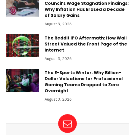
Council’s Wage Stagnation Findings:
Why Inflation Has Erased a Decade
of Salary Gains
August 3, 2026
The Reddit IPO Aftermath: How Wall
Street Valued the Front Page of the
Internet
August 3, 2026
The E-Sports Winter: Why Billion-
Dollar Valuations for Professional
Gaming Teams Dropped to Zero
Overnight
August 3, 2026