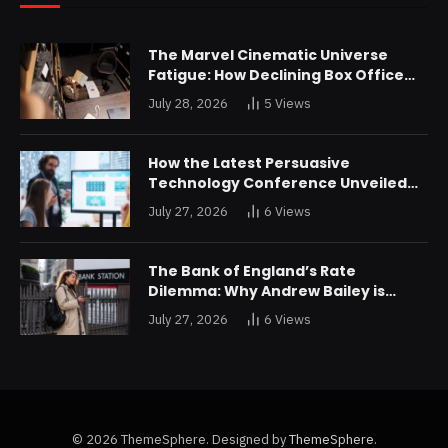
The Marvel Cinematic Universe
Fatigue: How Declining Box Office
Returns Are Forcing a Disney
July 28, 2026
5
Views
Restructuring
How the Latest Persuasive
Technology Conference Unveiled
Algorithms Designed to Drain
July 27, 2026
6
Views
Consumer Savings
The Bank of England’s Rate
Dilemma: Why Andrew Bailey is
Bracing for an Unprecedented
July 27, 2026
6
Views
Credit Shock in London
© 2026 ThemeSphere. Designed by
ThemeSphere
.