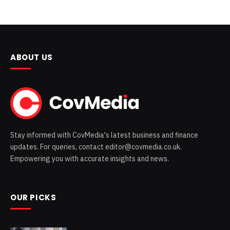
ABOUT US
Stay informed with CovMedia's latest business and finance
updates. For queries, contact editor@covmedia.co.uk.
Empowering you with accurate insights and news.
OUR PICKS