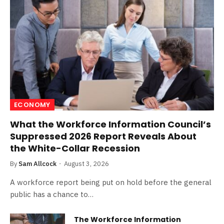
ECONOMY
What the Workforce Information Council’s
Suppressed 2026 Report Reveals About
the White-Collar Recession
By
Sam Allcock
August 3, 2026
A workforce report being put on hold before the general
public has a chance to…
The Workforce Information