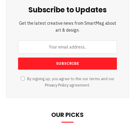
Subscribe to Updates
Get the latest creative news from SmartMag about
art & design.
By signing up, you agree to the our terms and our
Privacy Policy
agreement.
OUR PICKS