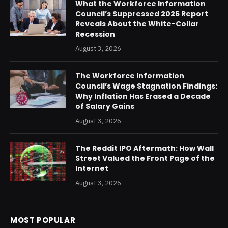
What the Workforce Information
Council’s Suppressed 2026 Report
Reveals About the White-Collar
Recession
August 3, 2026
The Workforce Information
Council’s Wage Stagnation Findings:
Why Inflation Has Erased a Decade
of Salary Gains
August 3, 2026
The Reddit IPO Aftermath: How Wall
Street Valued the Front Page of the
Internet
August 3, 2026
MOST POPULAR