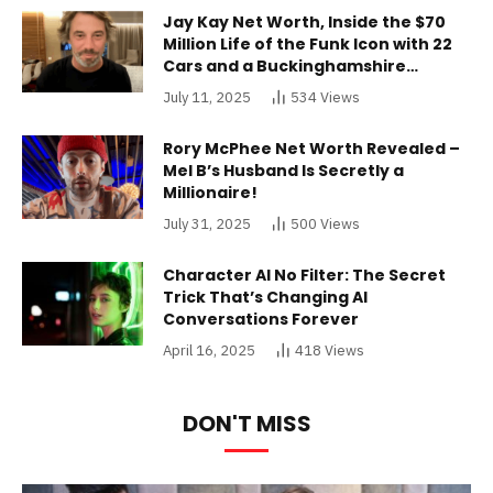
Jay Kay Net Worth, Inside the $70
Million Life of the Funk Icon with 22
Cars and a Buckinghamshire
Mansion
July 11, 2025
534
Views
Rory McPhee Net Worth Revealed –
Mel B’s Husband Is Secretly a
Millionaire!
July 31, 2025
500
Views
Character AI No Filter: The Secret
Trick That’s Changing AI
Conversations Forever
April 16, 2025
418
Views
DON'T MISS