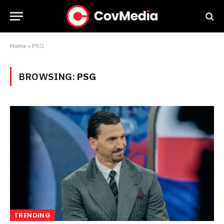
Home
»
PSG
BROWSING:
PSG
TRENDING