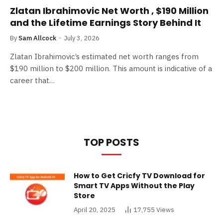
Zlatan Ibrahimovic Net Worth , $190 Million
and the Lifetime Earnings Story Behind It
By
Sam Allcock
July 3, 2026
Zlatan Ibrahimovic’s estimated net worth ranges from
$190 million to $200 million. This amount is indicative of a
career that…
TOP POSTS
How to Get Cricfy TV Download for
Smart TV Apps Without the Play
Store
April 20, 2025
17,755
Views