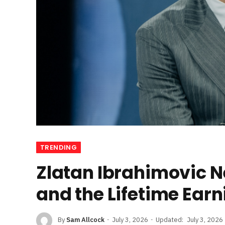
TRENDING
Zlatan Ibrahimovic Ne
and the Lifetime Earn
By
Sam Allcock
July 3, 2026
Updated:
July 3, 2026