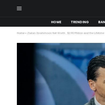
HOME
TRENDING
BA
Home
»
Zlatan Ibrahimovic Net Worth , $190 Million and the Lifetime