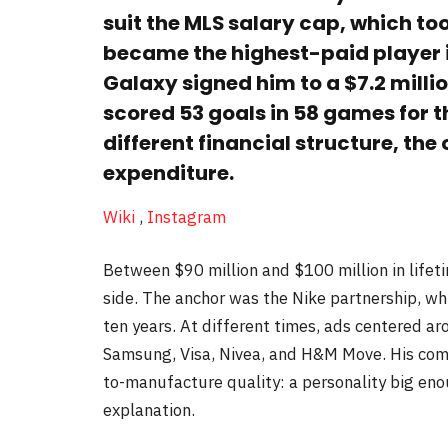
suit the MLS salary cap, which too
became the highest-paid player i
Galaxy signed him to a $7.2 milli
scored 53 goals in 58 games for t
different financial structure, the
expenditure.
Wiki
,
Instagram
Between $90 million and $100 million in life
side. The anchor was the Nike partnership, whi
ten years. At different times, ads centered a
Samsung, Visa, Nivea, and H&M Move. His comm
to-manufacture quality: a personality big eno
explanation.