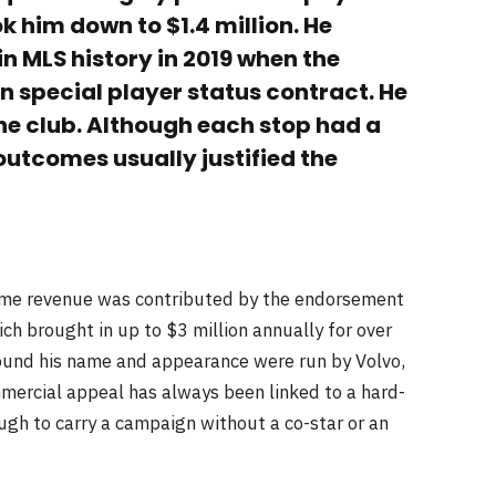
k him down to $1.4 million. He
n MLS history in 2019 when the
on special player status contract. He
he club. Although each stop had a
 outcomes usually justified the
time revenue was contributed by the endorsement
ch brought in up to $3 million annually for over
round his name and appearance were run by Volvo,
ercial appeal has always been linked to a hard-
ugh to carry a campaign without a co-star or an