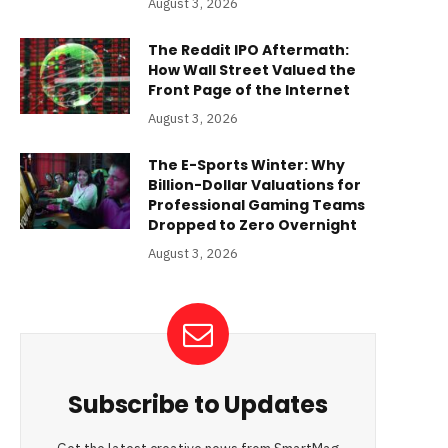
August 3, 2026
The Reddit IPO Aftermath:
How Wall Street Valued the
Front Page of the Internet
August 3, 2026
The E-Sports Winter: Why
Billion-Dollar Valuations for
Professional Gaming Teams
Dropped to Zero Overnight
August 3, 2026
Subscribe to Updates