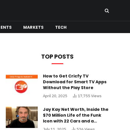
MENTS
MARKETS
TECH
TOP POSTS
How to Get Cricfy TV
Download for Smart TV Apps
Without the Play Store
April 20, 2025
17,755
Views
Jay Kay Net Worth, Inside the
$70 Million Life of the Funk
Icon with 22 Cars and a
Buckinghamshire Mansion
July 11, 2025
536
Views