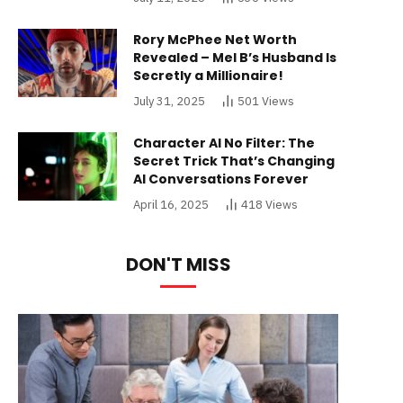
Rory McPhee Net Worth
Revealed – Mel B’s Husband Is
Secretly a Millionaire!
July 31, 2025
501
Views
Character AI No Filter: The
Secret Trick That’s Changing
AI Conversations Forever
April 16, 2025
418
Views
DON'T MISS