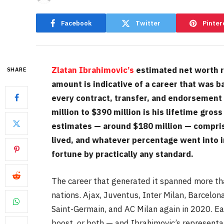
Facebook
Twitter
Pinter
Zlatan Ibrahimovic’s
estimated net worth r
SHARE
amount is indicative of a career that was b
every contract, transfer, and endorsement
million to $390 million is his lifetime gr
estimates — around $180 million — comprise
lived, and whatever percentage went into i
fortune by practically any standard.
The career that generated it spanned more tha
nations. Ajax, Juventus, Inter Milan, Barcelon
Saint-Germain, and AC Milan again in 2020. E
boost, or both — and Ibrahimovic’s representa