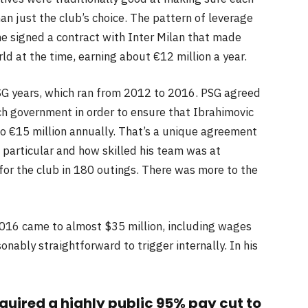
an just the club’s choice. The pattern of leverage
e signed a contract with Inter Milan that made
ld at the time, earning about €12 million a year.
SG years, which ran from 2012 to 2016. PSG agreed
ch government in order to ensure that Ibrahimovic
o €15 million annually. That’s a unique agreement
particular and how skilled his team was at
or the club in 180 outings. There was more to the
016 came to almost $35 million, including wages
ably straightforward to trigger internally. In his
equired a highly public 95% pay cut to