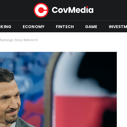
NKING
ECONOMY
FINTECH
GAME
INVEST
 Earnings Story Behind It