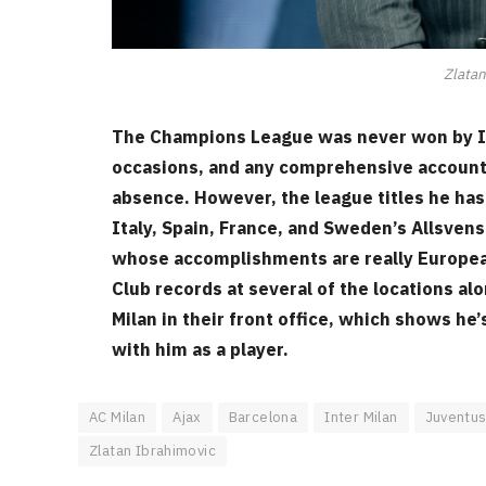
Zlatan
The Champions League was never won by Ib
occasions, and any comprehensive accountin
absence. However, the league titles he has
Italy, Spain, France, and Sweden’s Allsve
whose accomplishments are really European
Club records at several of the locations al
Milan in their front office, which shows he’
with him as a player.
AC Milan
Ajax
Barcelona
Inter Milan
Juventu
Zlatan Ibrahimovic