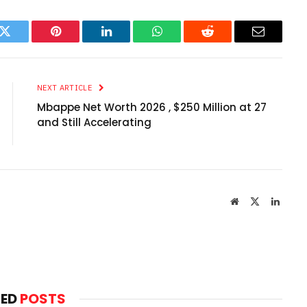
k
Twitter
Pinterest
LinkedIn
WhatsApp
Reddit
Email
NEXT ARTICLE
Mbappe Net Worth 2026 , $250 Million at 27
and Still Accelerating
Website
X
Linked
(Twitter)
TED
POSTS