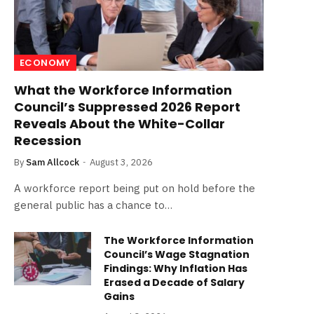
ECONOMY
What the Workforce Information
Council’s Suppressed 2026 Report
Reveals About the White-Collar
Recession
By
Sam Allcock
August 3, 2026
A workforce report being put on hold before the
general public has a chance to…
The Workforce Information
Council’s Wage Stagnation
Findings: Why Inflation Has
Erased a Decade of Salary
Gains