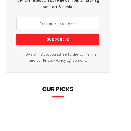
Get the latest creative news from SmartMag
about art & design.
By signing up, you agree to the our terms
and our
Privacy Policy
agreement.
OUR PICKS