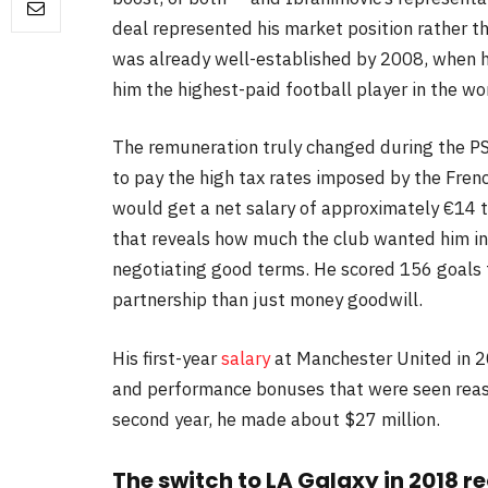
deal represented his market position rather th
was already well-established by 2008, when h
him the highest-paid football player in the wor
The remuneration truly changed during the P
to pay the high tax rates imposed by the Fren
would get a net salary of approximately €14 t
that reveals how much the club wanted him in 
negotiating good terms. He scored 156 goals f
partnership than just money goodwill.
His first-year
salary
at Manchester United in 2
and performance bonuses that were seen reason
second year, he made about $27 million.
The switch to LA Galaxy in 2018 r