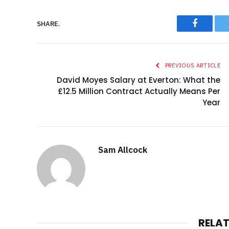
SHARE.
Faceboo
PREVIOUS ARTICLE
David Moyes Salary at Everton: What the
£12.5 Million Contract Actually Means Per
Year
Sam Allcock
RELA