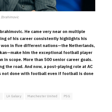
 Ibrahimovic
rahimovic. He came very near on multiple
g of his career consistently highlights his
 won in five different nations—the Netherlands,
nskan—make him the exceptional football player
 in scope. More than 500 senior career goals.
ong the road. And now, a post-playing role at AC
s not done with football even if football is done
s
LA Galaxy
Manchester United
PSG