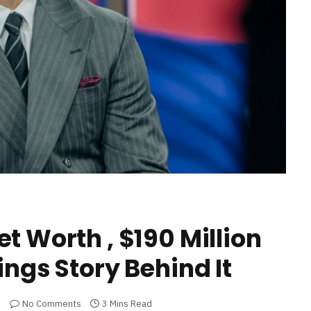
t Worth , $190 Million
ings Story Behind It
No Comments
3 Mins Read