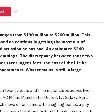
est
anges from $190 million to $200 million. This
ased on continually getting the most out of
 discussion he has had. An estimated $360
oss earnings. The discrepancy between those two
s taxes, agent fees, the cost of the life he
nvestments. What remains is still a large
n twenty years and nine major clubs across five
a, AC Milan, Manchester United, LA Galaxy, Paris
ach move often came with a signing bonus, a pay
tives were traditionally good at making sure each