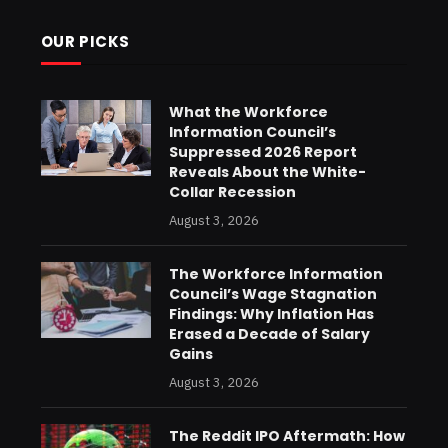
OUR PICKS
What the Workforce
Information Council’s
Suppressed 2026 Report
Reveals About the White-
Collar Recession
August 3, 2026
The Workforce Information
Council’s Wage Stagnation
Findings: Why Inflation Has
Erased a Decade of Salary
Gains
August 3, 2026
The Reddit IPO Aftermath: How