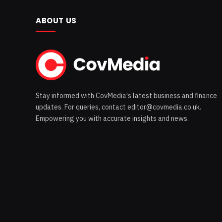
ABOUT US
Stay informed with CovMedia's latest business and finance
updates. For queries, contact editor@covmedia.co.uk.
Empowering you with accurate insights and news.