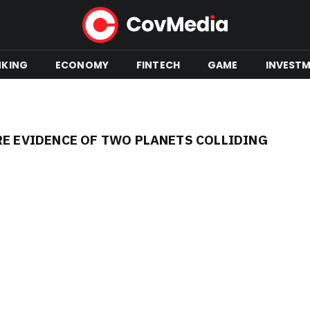
NKING
ECONOMY
FINTECH
GAME
INVEST
RE EVIDENCE OF TWO PLANETS COLLIDING