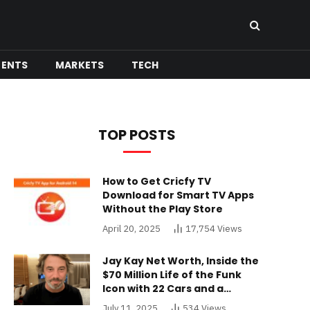
MENTS
MARKETS
TECH
TOP POSTS
How to Get Cricfy TV
Download for Smart TV Apps
Without the Play Store
April 20, 2025
17,754
Views
Jay Kay Net Worth, Inside the
$70 Million Life of the Funk
Icon with 22 Cars and a
Buckinghamshire Mansion
July 11, 2025
534
Views