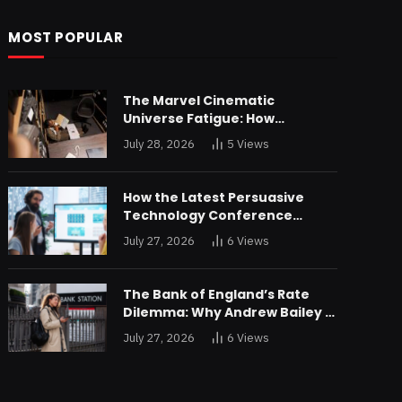
MOST POPULAR
The Marvel Cinematic
Universe Fatigue: How
Declining Box Office Returns
July 28, 2026
5
Views
Are Forcing a Disney
Restructuring
How the Latest Persuasive
Technology Conference
Unveiled Algorithms Designed
July 27, 2026
6
Views
to Drain Consumer Savings
The Bank of England’s Rate
Dilemma: Why Andrew Bailey is
Bracing for an Unprecedented
July 27, 2026
6
Views
Credit Shock in London