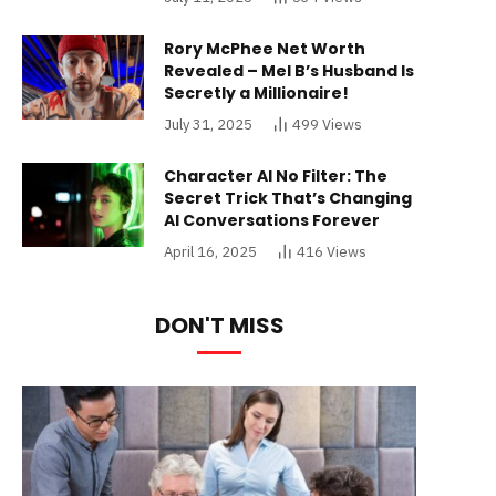
Rory McPhee Net Worth
Revealed – Mel B’s Husband Is
Secretly a Millionaire!
July 31, 2025
499
Views
Character AI No Filter: The
Secret Trick That’s Changing
AI Conversations Forever
April 16, 2025
416
Views
DON'T MISS