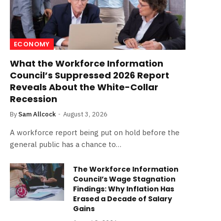
ECONOMY
What the Workforce Information
Council’s Suppressed 2026 Report
Reveals About the White-Collar
Recession
By
Sam Allcock
August 3, 2026
A workforce report being put on hold before the
general public has a chance to…
The Workforce Information
Council’s Wage Stagnation
Findings: Why Inflation Has
Erased a Decade of Salary
Gains