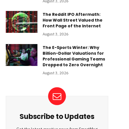
August 3, 2026
The Reddit IPO Aftermath:
How Wall Street Valued the
Front Page of the Internet
August 3, 2026
The E-Sports Winter: Why
Billion-Dollar Valuations for
Professional Gaming Teams
Dropped to Zero Overnight
August 3, 2026
Subscribe to Updates