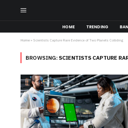
HOME
TRENDING
BA
Home
»
Scientists Capture Rare Evidence of Two Planets Colliding
BROWSING:
SCIENTISTS CAPTURE RA