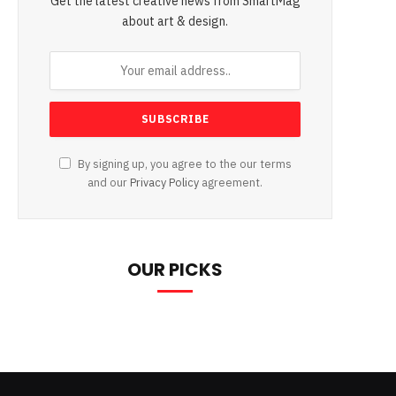
Get the latest creative news from SmartMag
about art & design.
By signing up, you agree to the our terms
and our
Privacy Policy
agreement.
OUR PICKS