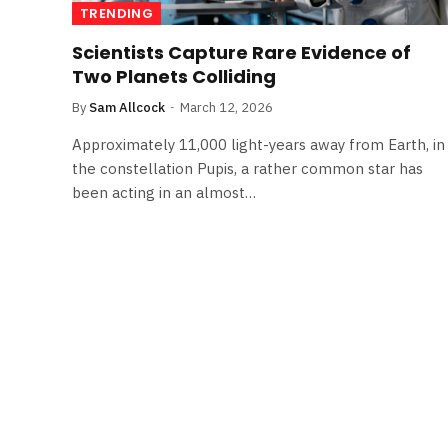
TRENDING
Scientists Capture Rare Evidence of
Two Planets Colliding
By
Sam Allcock
March 12, 2026
Approximately 11,000 light-years away from Earth, in
the constellation Pupis, a rather common star has
been acting in an almost…