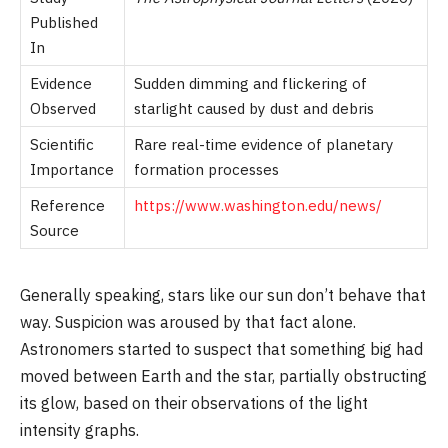
Published
In
Evidence
Sudden dimming and flickering of
Observed
starlight caused by dust and debris
Scientific
Rare real-time evidence of planetary
Importance
formation processes
Reference
https://www.washington.edu/news/
Source
Generally speaking, stars like our sun don’t behave that
way. Suspicion was aroused by that fact alone.
Astronomers started to suspect that something big had
moved between Earth and the star, partially obstructing
its glow, based on their observations of the light
intensity graphs.