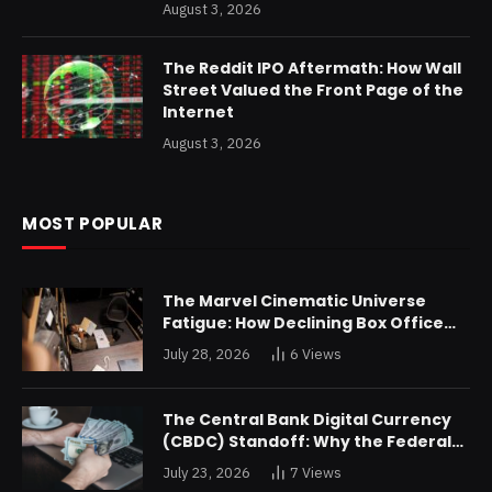
August 3, 2026
The Reddit IPO Aftermath: How Wall
Street Valued the Front Page of the
Internet
August 3, 2026
MOST POPULAR
The Marvel Cinematic Universe
Fatigue: How Declining Box Office
Returns Are Forcing a Disney
July 28, 2026
6
Views
Restructuring
The Central Bank Digital Currency
(CBDC) Standoff: Why the Federal
Reserve is Reluctant to Digitize the
July 23, 2026
7
Views
Dollar