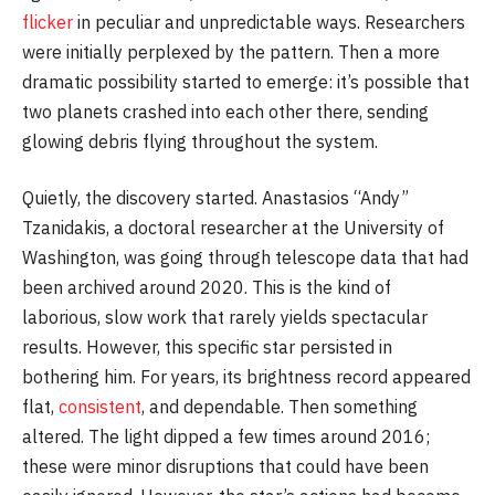
flicker
in peculiar and unpredictable ways. Researchers
were initially perplexed by the pattern. Then a more
dramatic possibility started to emerge: it’s possible that
two planets crashed into each other there, sending
glowing debris flying throughout the system.
Quietly, the discovery started. Anastasios “Andy”
Tzanidakis, a doctoral researcher at the University of
Washington, was going through telescope data that had
been archived around 2020. This is the kind of
laborious, slow work that rarely yields spectacular
results. However, this specific star persisted in
bothering him. For years, its brightness record appeared
flat,
consistent
, and dependable. Then something
altered. The light dipped a few times around 2016;
these were minor disruptions that could have been