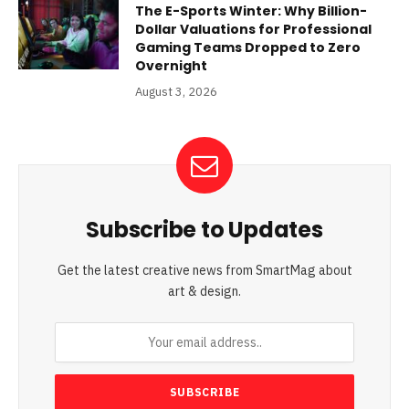
The E-Sports Winter: Why Billion-
Dollar Valuations for Professional
Gaming Teams Dropped to Zero
Overnight
August 3, 2026
Subscribe to Updates
Get the latest creative news from SmartMag about
art & design.