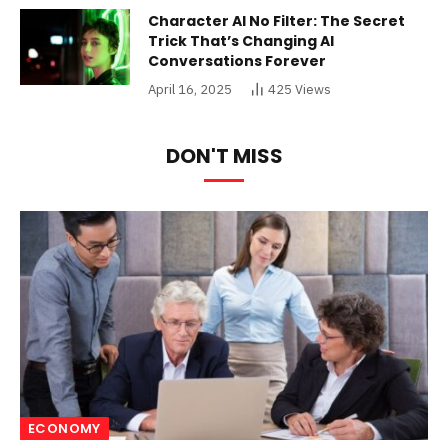
Character AI No Filter: The Secret
Trick That’s Changing AI
Conversations Forever
April 16, 2025
425
Views
DON'T MISS
ECONOMY