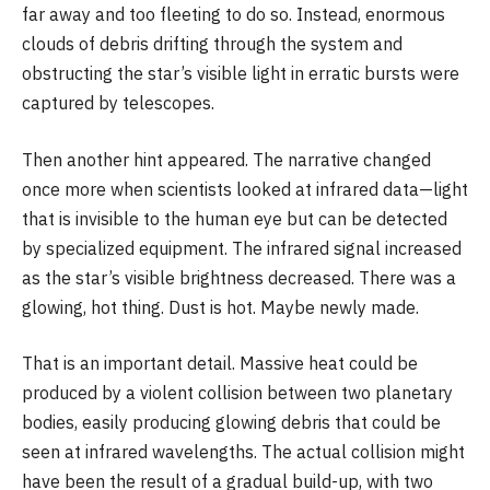
far away and too fleeting to do so. Instead, enormous
clouds of debris drifting through the system and
obstructing the star’s visible light in erratic bursts were
captured by telescopes.
Then another hint appeared. The narrative changed
once more when scientists looked at infrared data—light
that is invisible to the human eye but can be detected
by specialized equipment. The infrared signal increased
as the star’s visible brightness decreased. There was a
glowing, hot thing. Dust is hot. Maybe newly made.
That is an important detail. Massive heat could be
produced by a violent collision between two planetary
bodies, easily producing glowing debris that could be
seen at infrared wavelengths. The actual collision might
have been the result of a gradual build-up, with two