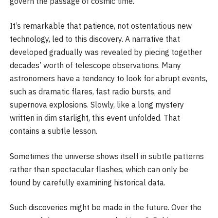
govern the passage of cosmic time.
It’s remarkable that patience, not ostentatious new
technology, led to this discovery. A narrative that
developed gradually was revealed by piecing together
decades’ worth of telescope observations. Many
astronomers have a tendency to look for abrupt events,
such as dramatic flares, fast radio bursts, and
supernova explosions. Slowly, like a long mystery
written in dim starlight, this event unfolded. That
contains a subtle lesson.
Sometimes the universe shows itself in subtle patterns
rather than spectacular flashes, which can only be
found by carefully examining historical data.
Such discoveries might be made in the future. Over the