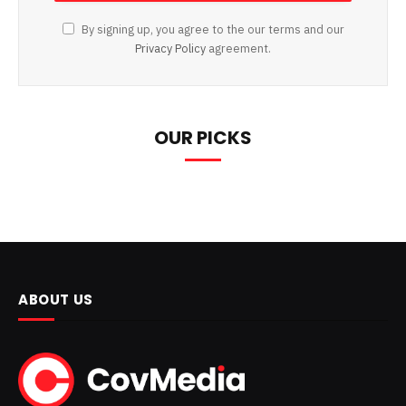
By signing up, you agree to the our terms and our
Privacy Policy
agreement.
OUR PICKS
ABOUT US