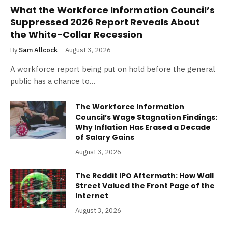
What the Workforce Information Council’s
Suppressed 2026 Report Reveals About
the White-Collar Recession
By
Sam Allcock
August 3, 2026
A workforce report being put on hold before the general
public has a chance to…
The Workforce Information
Council’s Wage Stagnation Findings:
Why Inflation Has Erased a Decade
of Salary Gains
August 3, 2026
The Reddit IPO Aftermath: How Wall
Street Valued the Front Page of the
Internet
August 3, 2026