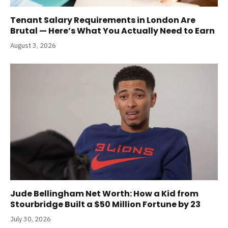
Tenant Salary Requirements in London Are
Brutal — Here’s What You Actually Need to Earn
August 3, 2026
Jude Bellingham Net Worth: How a Kid from
Stourbridge Built a $50 Million Fortune by 23
July 30, 2026