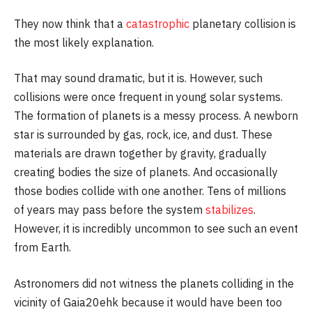
They now think that a
catastrophic
planetary collision is
the most likely explanation.
That may sound dramatic, but it is. However, such
collisions were once frequent in young solar systems.
The formation of planets is a messy process. A newborn
star is surrounded by gas, rock, ice, and dust. These
materials are drawn together by gravity, gradually
creating bodies the size of planets. And occasionally
those bodies collide with one another. Tens of millions
of years may pass before the system
stabilizes
.
However, it is incredibly uncommon to see such an event
from Earth.
Astronomers did not witness the planets colliding in the
vicinity of Gaia20ehk because it would have been too