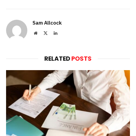
Sam Allcock
Website
X
LinkedIn
(Twitter)
RELATED
POSTS