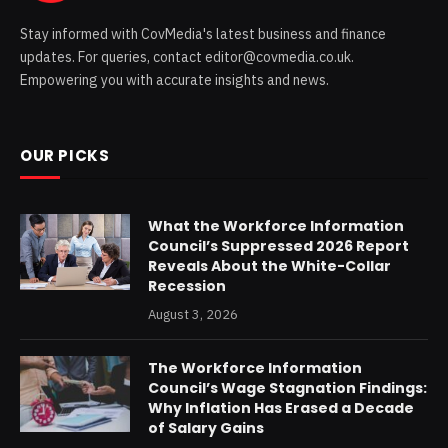
Stay informed with CovMedia's latest business and finance
updates. For queries, contact editor@covmedia.co.uk.
Empowering you with accurate insights and news.
OUR PICKS
What the Workforce Information
Council’s Suppressed 2026 Report
Reveals About the White-Collar
Recession
August 3, 2026
The Workforce Information
Council’s Wage Stagnation Findings:
Why Inflation Has Erased a Decade
of Salary Gains