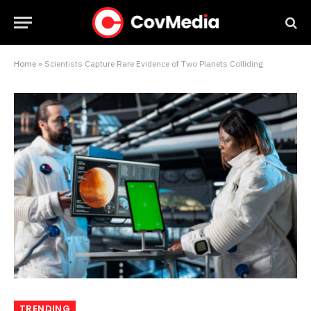
Home
»
Scientists Capture Rare Evidence of Two Planets Colliding
TRENDING