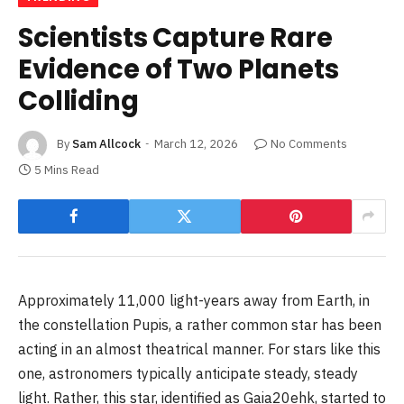
Scientists Capture Rare
Evidence of Two Planets
Colliding
By
Sam Allcock
March 12, 2026
No Comments
5 Mins Read
Approximately 11,000 light-years away from Earth, in
the constellation Pupis, a rather common star has been
acting in an almost theatrical manner. For stars like this
one, astronomers typically anticipate steady, steady
light. Rather, this star, identified as Gaia20ehk, started to