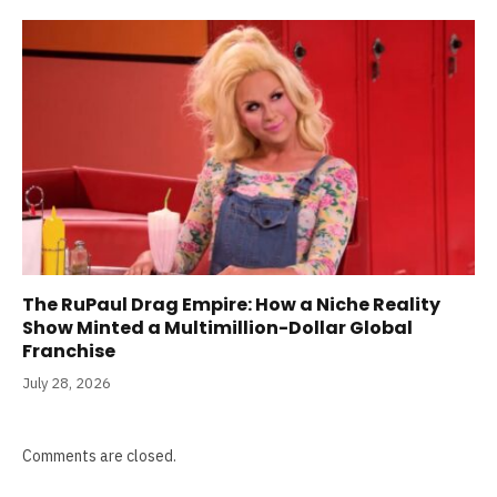
The RuPaul Drag Empire: How a Niche Reality
Show Minted a Multimillion-Dollar Global
Franchise
July 28, 2026
Comments are closed.