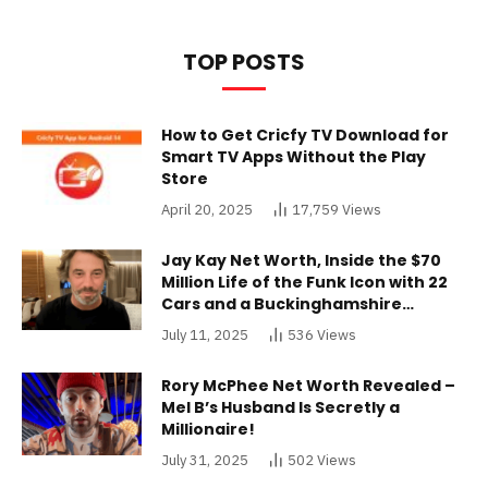
TOP POSTS
How to Get Cricfy TV Download for
Smart TV Apps Without the Play
Store
April 20, 2025
17,759
Views
Jay Kay Net Worth, Inside the $70
Million Life of the Funk Icon with 22
Cars and a Buckinghamshire
Mansion
July 11, 2025
536
Views
Rory McPhee Net Worth Revealed –
Mel B’s Husband Is Secretly a
Millionaire!
July 31, 2025
502
Views