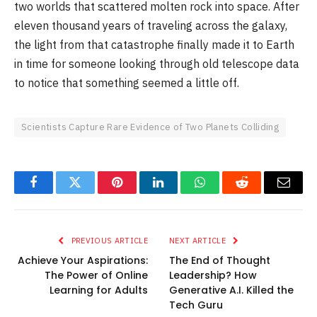
two worlds that scattered molten rock into space. After
eleven thousand years of traveling across the galaxy,
the light from that catastrophe finally made it to Earth
in time for someone looking through old telescope data
to notice that something seemed a little off.
Scientists Capture Rare Evidence of Two Planets Colliding
Facebook
Twitter
Pinterest
LinkedIn
WhatsApp
Reddit
Email
PREVIOUS ARTICLE
NEXT ARTICLE
Achieve Your Aspirations:
The End of Thought
The Power of Online
Leadership? How
Learning for Adults
Generative A.I. Killed the
Tech Guru