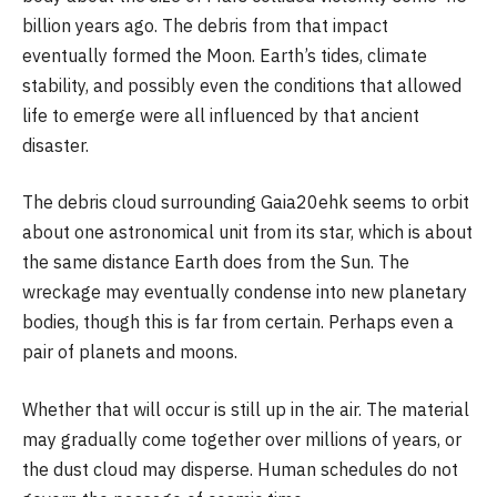
billion years ago. The debris from that impact
eventually formed the Moon. Earth’s tides, climate
stability, and possibly even the conditions that allowed
life to emerge were all influenced by that ancient
disaster.
The debris cloud surrounding Gaia20ehk seems to orbit
about one astronomical unit from its star, which is about
the same distance Earth does from the Sun. The
wreckage may eventually condense into new planetary
bodies, though this is far from certain. Perhaps even a
pair of planets and moons.
Whether that will occur is still up in the air. The material
may gradually come together over millions of years, or
the dust cloud may disperse. Human schedules do not