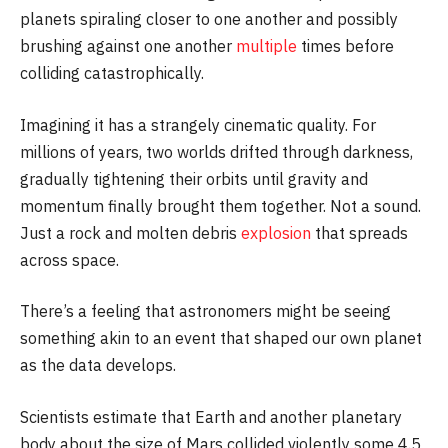
planets spiraling closer to one another and possibly
brushing against one another
multiple
times before
colliding catastrophically.
Imagining it has a strangely cinematic quality. For
millions of years, two worlds drifted through darkness,
gradually tightening their orbits until gravity and
momentum finally brought them together. Not a sound.
Just a rock and molten debris
explosion
that spreads
across space.
There’s a feeling that astronomers might be seeing
something akin to an event that shaped our own planet
as the data develops.
Scientists estimate that Earth and another planetary
body about the size of Mars collided violently some 4.5