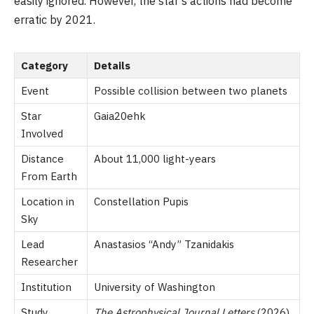
easily ignored. However, the star’s actions had become
erratic by 2021.
Category
Details
Event
Possible collision between two planets
Star
Gaia20ehk
Involved
Distance
About 11,000 light-years
From Earth
Location in
Constellation Pupis
Sky
Lead
Anastasios “Andy” Tzanidakis
Researcher
Institution
University of Washington
Study
The Astrophysical Journal Letters
(2026)