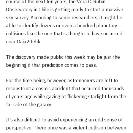
course of the next ten years, the Vera C. Rubin
Observatory in Chile is getting ready to start a massive
sky survey. According to some researchers, it might be
able to identify dozens or even a hundred planetary
collisions like the one that is thought to have occurred
near Gaia20ehk.
The discovery made public this week may be just the
beginning if that prediction comes to pass.
For the time being, however, astronomers are left to
reconstruct a cosmic accident that occurred thousands
of years ago while gazing at flickering starlight from the
far side of the galaxy.
It’s also difficult to avoid experiencing an odd sense of
perspective. There once was a violent collision between