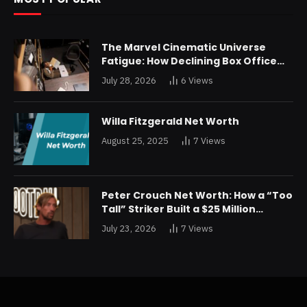
The Marvel Cinematic Universe
Fatigue: How Declining Box Office
Returns Are Forcing a Disney
July 28, 2026
6
Views
Restructuring
Willa Fitzgerald Net Worth
August 25, 2025
7
Views
Peter Crouch Net Worth: How a “Too
Tall” Striker Built a $25 Million
Fortune
July 23, 2026
7
Views