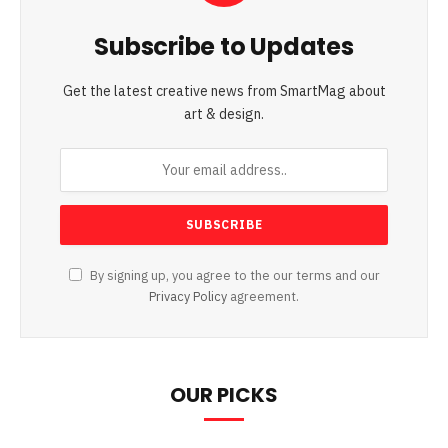
Subscribe to Updates
Get the latest creative news from SmartMag about
art & design.
By signing up, you agree to the our terms and our
Privacy Policy
agreement.
OUR PICKS