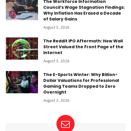
The Workforce Information
Council’s Wage Stagnation Findings:
Why Inflation Has Erased a Decade
of Salary Gains
August 3, 2026
The Reddit IPO Aftermath: How Wall
Street Valued the Front Page of the
Internet
August 3, 2026
The E-Sports Winter: Why Billion-
Dollar Valuations for Professional
Gaming Teams Dropped to Zero
Overnight
August 3, 2026