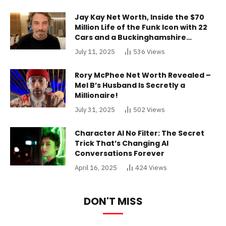
Jay Kay Net Worth, Inside the $70
Million Life of the Funk Icon with 22
Cars and a Buckinghamshire
Mansion
July 11, 2025
536
Views
Rory McPhee Net Worth Revealed –
Mel B’s Husband Is Secretly a
Millionaire!
July 31, 2025
502
Views
Character AI No Filter: The Secret
Trick That’s Changing AI
Conversations Forever
April 16, 2025
424
Views
DON'T MISS