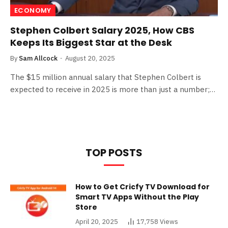
ECONOMY
Stephen Colbert Salary 2025, How CBS
Keeps Its Biggest Star at the Desk
By
Sam Allcock
August 20, 2025
The $15 million annual salary that Stephen Colbert is
expected to receive in 2025 is more than just a number;…
TOP POSTS
How to Get Cricfy TV Download for
Smart TV Apps Without the Play
Store
April 20, 2025
17,758
Views