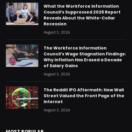
What the Workforce Information
Council’s Suppressed 2026 Report
Reveals About the White-Collar
Recession
August 3, 2026
The Workforce Information
Council’s Wage Stagnation Findings:
Why Inflation Has Erased a Decade
of Salary Gains
August 3, 2026
The Reddit IPO Aftermath: How Wall
Street Valued the Front Page of the
Internet
August 3, 2026
MOST POPULAR