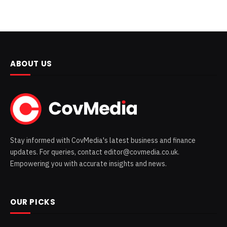
ABOUT US
Stay informed with CovMedia's latest business and finance
updates. For queries, contact editor@covmedia.co.uk.
Empowering you with accurate insights and news.
OUR PICKS