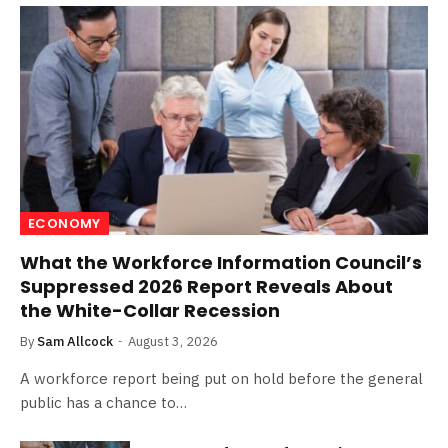
ECONOMY
What the Workforce Information Council’s
Suppressed 2026 Report Reveals About
the White-Collar Recession
By
Sam Allcock
August 3, 2026
A workforce report being put on hold before the general
public has a chance to…