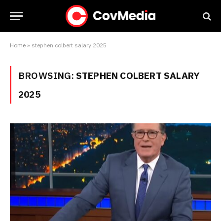
Home
»
stephen colbert salary 2025
BROWSING:
STEPHEN COLBERT SALARY
2025