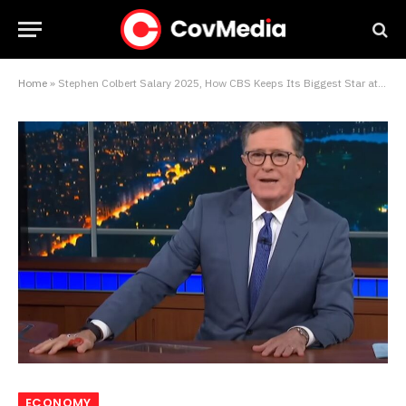
Home
»
Stephen Colbert Salary 2025, How CBS Keeps Its Biggest Star at the Desk
ECONOMY