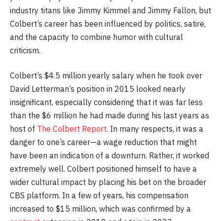
industry titans like Jimmy Kimmel and Jimmy Fallon, but
Colbert’s career has been influenced by politics, satire,
and the capacity to combine humor with cultural
criticism.
Colbert’s $4.5 million yearly salary when he took over
David Letterman’s position in 2015 looked nearly
insignificant, especially considering that it was far less
than the $6 million he had made during his last years as
host of
The Colbert Report
. In many respects, it was a
danger to one’s career—a wage reduction that might
have been an indication of a downturn. Rather, it worked
extremely well. Colbert positioned himself to have a
wider cultural impact by placing his bet on the broader
CBS platform. In a few of years, his compensation
increased to $15 million, which was confirmed by a