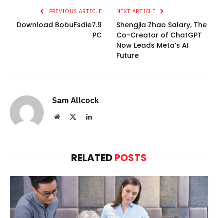
PREVIOUS ARTICLE
NEXT ARTICLE
Download BobuFsdie7.9
Shengjia Zhao Salary, The
PC
Co-Creator of ChatGPT
Now Leads Meta’s AI
Future
Sam Allcock
Website
X
LinkedIn
(Twitter)
RELATED
POSTS