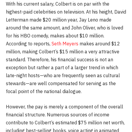
With his current salary, Colbert is on par with the
highest-paid celebrities on television. At his height, David
Letterman made $20 million year, Jay Leno made
around the same amount, and John Oliver, who is loved
for his HBO comedy, makes about $10 million.
According to reports,
Seth Meyers
makes around $12
million, making Colbert’s $15 million a very attractive
standard. Therefore, his financial success is not an
exception but rather a part of a larger trend in which
late-night hosts—who are frequently seen as cultural
stewards—are well compensated for serving as the
focal point of the national dialogue.
However, the pay is merely a component of the overall
financial structure. Numerous sources of income
contribute to Colbert’s estimated $75 million net worth,
including best-selling books, voice acting in animated