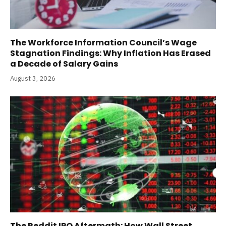
The Workforce Information Council’s Wage
Stagnation Findings: Why Inflation Has Erased
a Decade of Salary Gains
August 3, 2026
The Reddit IPO Aftermath: How Wall Street