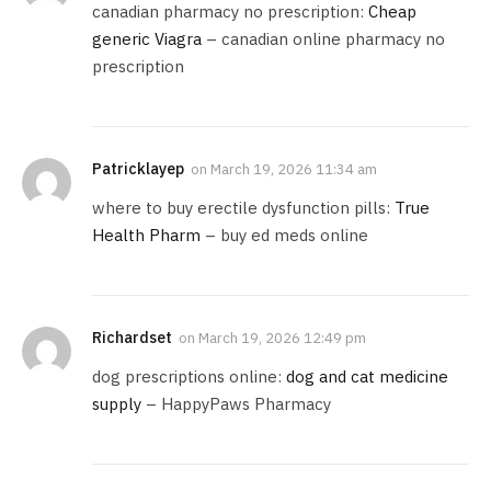
canadian pharmacy no prescription:
Cheap
generic Viagra
– canadian online pharmacy no
prescription
Patricklayep
on
March 19, 2026 11:34 am
where to buy erectile dysfunction pills:
True
Health Pharm
– buy ed meds online
Richardset
on
March 19, 2026 12:49 pm
dog prescriptions online:
dog and cat medicine
supply
– HappyPaws Pharmacy