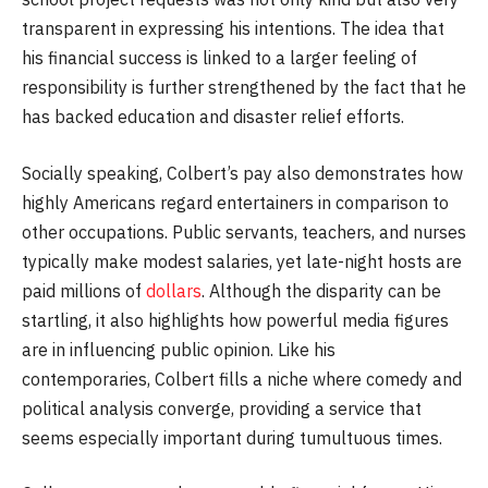
transparent in expressing his intentions. The idea that
his financial success is linked to a larger feeling of
responsibility is further strengthened by the fact that he
has backed education and disaster relief efforts.
Socially speaking, Colbert’s pay also demonstrates how
highly Americans regard entertainers in comparison to
other occupations. Public servants, teachers, and nurses
typically make modest salaries, yet late-night hosts are
paid millions of
dollars
. Although the disparity can be
startling, it also highlights how powerful media figures
are in influencing public opinion. Like his
contemporaries, Colbert fills a niche where comedy and
political analysis converge, providing a service that
seems especially important during tumultuous times.