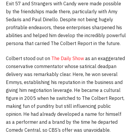
Exit 57 and Strangers with Candy were made possible
by the friendships made there, particularly with Amy
Sedaris and Paul Dinello. Despite not being hugely
profitable endeavors, these enterprises sharpened his
abilities and helped him develop the incredibly powerful
persona that carried The Colbert Report in the future.
Colbert stood out on
The Daily Show
as an exaggerated
conservative commentator whose satirical deadpan
delivery was remarkably clear. Here, he won several
Emmys, establishing his reputation in the business and
giving him negotiation leverage. He became a cultural
figure in 2005 when he switched to The Colbert Report,
making fun of punditry but still influencing public
opinion. He had already developed a name for himself
as a performer and a brand by the time he departed
Comedy Central, so CBS’s offer was unavoidable.