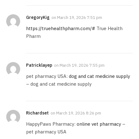
GregoryKig
on
March 19, 2026 7:51 pm
https://truehealthpharm.com/#
True Health
Pharm
Patricklayep
on
March 19, 2026 7:55 pm
pet pharmacy USA:
dog and cat medicine supply
– dog and cat medicine supply
Richardset
on
March 19, 2026 8:26 pm
HappyPaws Pharmacy:
online vet pharmacy
–
pet pharmacy USA