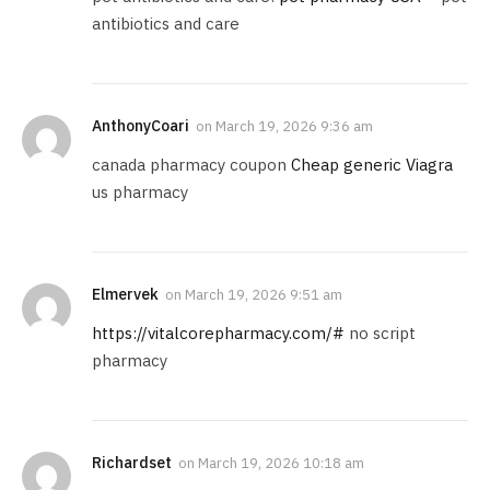
antibiotics and care
AnthonyCoari
on
March 19, 2026 9:36 am
canada pharmacy coupon
Cheap generic Viagra
us pharmacy
Elmervek
on
March 19, 2026 9:51 am
https://vitalcorepharmacy.com/#
no script
pharmacy
Richardset
on
March 19, 2026 10:18 am