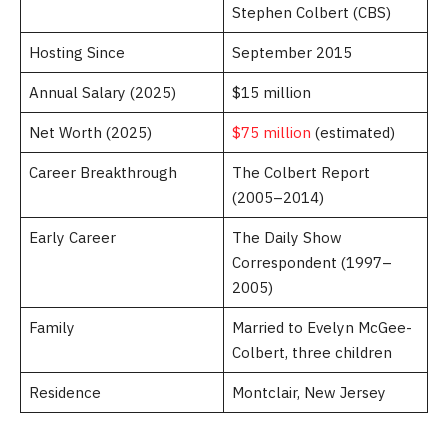
Stephen Colbert (CBS)
Hosting Since
September 2015
Annual Salary (2025)
$15 million
Net Worth (2025)
$75 million
(estimated)
Career Breakthrough
The Colbert Report
(2005–2014)
Early Career
The Daily Show
Correspondent (1997–
2005)
Family
Married to Evelyn McGee-
Colbert, three children
Residence
Montclair, New Jersey