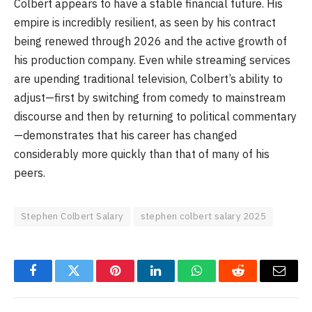
Colbert appears to have a stable financial future. His
empire is incredibly resilient, as seen by his contract
being renewed through 2026 and the active growth of
his production company. Even while streaming services
are upending traditional television, Colbert’s ability to
adjust—first by switching from comedy to mainstream
discourse and then by returning to political commentary
—demonstrates that his career has changed
considerably more quickly than that of many of his
peers.
Stephen Colbert Salary
stephen colbert salary 2025
Facebook
Twitter
Pinterest
LinkedIn
WhatsApp
Reddit
Email