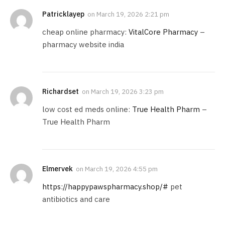
Patricklayep
on
March 19, 2026 2:21 pm
cheap online pharmacy:
VitalCore Pharmacy
–
pharmacy website india
Richardset
on
March 19, 2026 3:23 pm
low cost ed meds online:
True Health Pharm
–
True Health Pharm
Elmervek
on
March 19, 2026 4:55 pm
https://happypawspharmacy.shop/#
pet
antibiotics and care