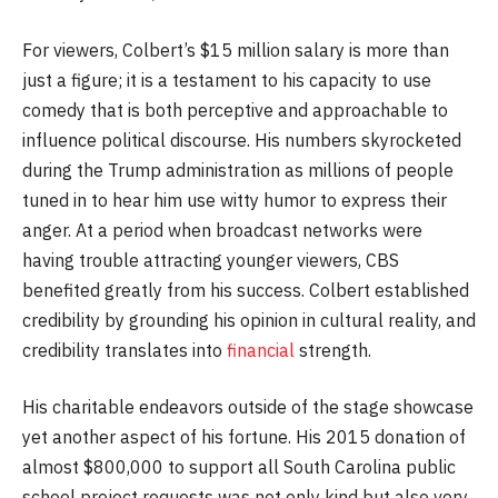
For viewers, Colbert’s $15 million salary is more than
just a figure; it is a testament to his capacity to use
comedy that is both perceptive and approachable to
influence political discourse. His numbers skyrocketed
during the Trump administration as millions of people
tuned in to hear him use witty humor to express their
anger. At a period when broadcast networks were
having trouble attracting younger viewers, CBS
benefited greatly from his success. Colbert established
credibility by grounding his opinion in cultural reality, and
credibility translates into
financial
strength.
His charitable endeavors outside of the stage showcase
yet another aspect of his fortune. His 2015 donation of
almost $800,000 to support all South Carolina public
school project requests was not only kind but also very