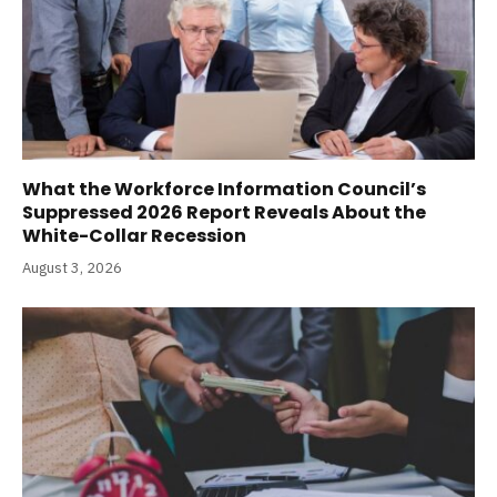
What the Workforce Information Council’s
Suppressed 2026 Report Reveals About the
White-Collar Recession
August 3, 2026