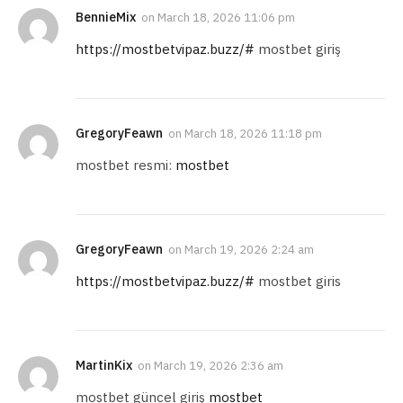
BennieMix
on
March 18, 2026 11:06 pm
https://mostbetvipaz.buzz/#
mostbet giriş
GregoryFeawn
on
March 18, 2026 11:18 pm
mostbet resmi:
mostbet
GregoryFeawn
on
March 19, 2026 2:24 am
https://mostbetvipaz.buzz/#
mostbet giris
MartinKix
on
March 19, 2026 2:36 am
mostbet güncel giriş
mostbet