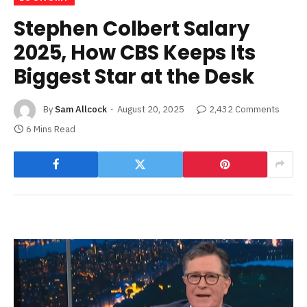
Stephen Colbert Salary
2025, How CBS Keeps Its
Biggest Star at the Desk
By
Sam Allcock
August 20, 2025
2,432 Comments
6 Mins Read