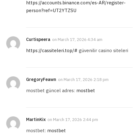
https://accounts.binance.com/es-AR/register-
person?ref=UT2YTZSU
Curtispeera
on
March 17, 2026 4:34 am
https://cassiteleri.top/#
güvenilir casino siteleri
GregoryFeawn
on
March 17, 2026 2:18 pm
mostbet güncel adres:
mostbet
MartinKix
on
March 17, 2026 2:44 pm
mostbet:
mostbet