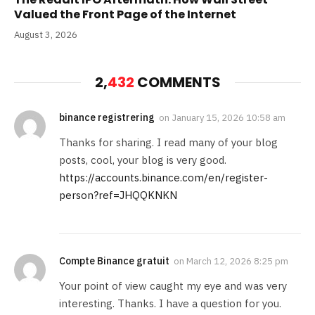
Valued the Front Page of the Internet
August 3, 2026
2,
432
COMMENTS
binance registrering
on
January 15, 2026 10:58 am
Thanks for sharing. I read many of your blog
posts, cool, your blog is very good.
https://accounts.binance.com/en/register-
person?ref=JHQQKNKN
Compte Binance gratuit
on
March 12, 2026 8:25 pm
Your point of view caught my eye and was very
interesting. Thanks. I have a question for you.