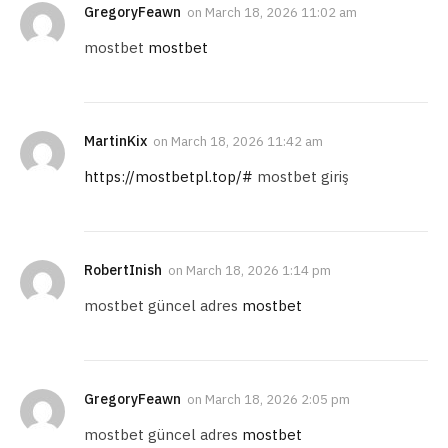
GregoryFeawn
on
March 18, 2026 11:02 am
mostbet
mostbet
MartinKix
on
March 18, 2026 11:42 am
https://mostbetpl.top/#
mostbet giriş
RobertInish
on
March 18, 2026 1:14 pm
mostbet güncel adres
mostbet
GregoryFeawn
on
March 18, 2026 2:05 pm
mostbet güncel adres
mostbet