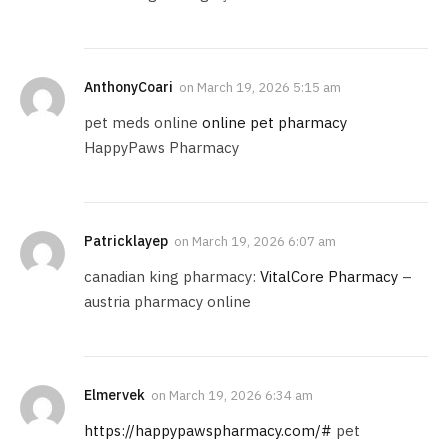
AnthonyCoari
on
March 19, 2026 5:15 am
pet meds online
online pet pharmacy
HappyPaws Pharmacy
Patricklayep
on
March 19, 2026 6:07 am
canadian king pharmacy:
VitalCore Pharmacy
–
austria pharmacy online
Elmervek
on
March 19, 2026 6:34 am
https://happypawspharmacy.com/#
pet