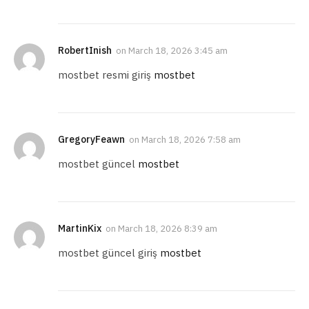
RobertInish
on
March 18, 2026 3:45 am
mostbet resmi giriş
mostbet
GregoryFeawn
on
March 18, 2026 7:58 am
mostbet güncel
mostbet
MartinKix
on
March 18, 2026 8:39 am
mostbet güncel giriş
mostbet