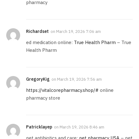
pharmacy
Richardset
on
March 19, 2026 7:06 am
ed medication online:
True Health Pharm
– True
Health Pharm
GregoryKig
on
March 19, 2026 7:56 am
https://vitalcorepharmacy.shop/#
online
pharmacy store
Patricklayep
on
March 19, 2026 8:46 am
pet antibiotics and care:
pet pharmacy USA
– pet