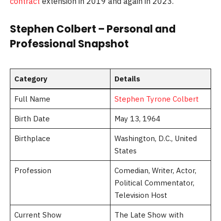
contract
extension in 2019 and again in 2023.
Stephen Colbert – Personal and
Professional Snapshot
Category
Details
Full Name
Stephen Tyrone Colbert
Birth Date
May 13, 1964
Birthplace
Washington, D.C., United
States
Profession
Comedian, Writer, Actor,
Political Commentator,
Television Host
Current Show
The Late Show with