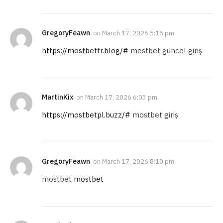
GregoryFeawn
on
March 17, 2026 5:15 pm
https://mostbettr.blog/#
mostbet güncel giriş
MartinKix
on
March 17, 2026 6:03 pm
https://mostbetpl.buzz/#
mostbet giriş
GregoryFeawn
on
March 17, 2026 8:10 pm
mostbet
mostbet