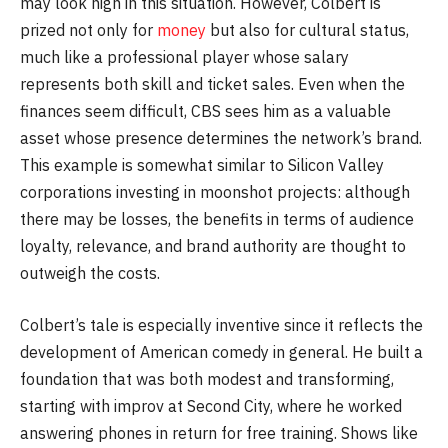
may look high in this situation. However, Colbert is
prized not only for
money
but also for cultural status,
much like a professional player whose salary
represents both skill and ticket sales. Even when the
finances seem difficult, CBS sees him as a valuable
asset whose presence determines the network’s brand.
This example is somewhat similar to Silicon Valley
corporations investing in moonshot projects: although
there may be losses, the benefits in terms of audience
loyalty, relevance, and brand authority are thought to
outweigh the costs.
Colbert’s tale is especially inventive since it reflects the
development of American comedy in general. He built a
foundation that was both modest and transforming,
starting with improv at Second City, where he worked
answering phones in return for free training. Shows like