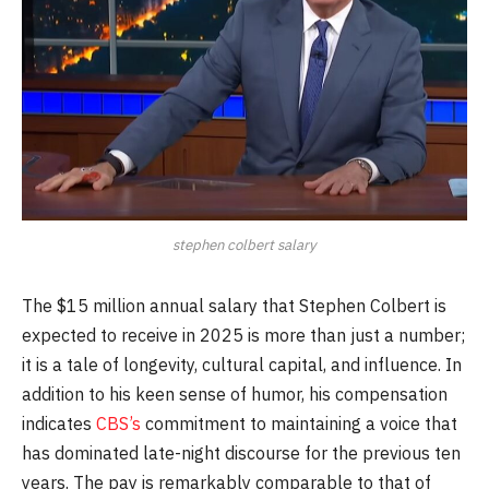
stephen colbert salary
The $15 million annual salary that Stephen Colbert is
expected to receive in 2025 is more than just a number;
it is a tale of longevity, cultural capital, and influence. In
addition to his keen sense of humor, his compensation
indicates
CBS’s
commitment to maintaining a voice that
has dominated late-night discourse for the previous ten
years. The pay is remarkably comparable to that of