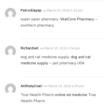
Patricklayep
on
March 19, 2026 5:10 pm
super saver pharmacy:
VitalCore Pharmacy
–
southern pharmacy
Richardset
on
March 19, 2026 5:54 pm
dog and cat medicine supply:
dog and cat
medicine supply
– pet pharmacy USA
AnthonyCoari
on
March 19, 2026 6:40 pm
True Health Pharm
online ed medicine
True
Health Pharm