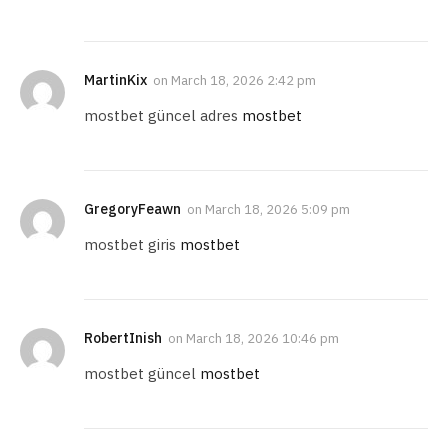
MartinKix
on
March 18, 2026 2:42 pm
mostbet güncel adres
mostbet
GregoryFeawn
on
March 18, 2026 5:09 pm
mostbet giris
mostbet
RobertInish
on
March 18, 2026 10:46 pm
mostbet güncel
mostbet