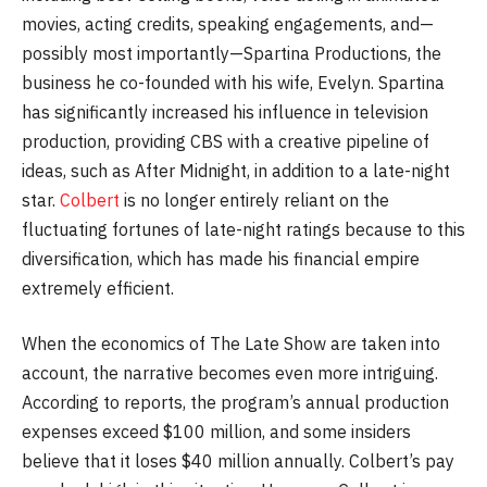
movies, acting credits, speaking engagements, and—
possibly most importantly—Spartina Productions, the
business he co-founded with his wife, Evelyn. Spartina
has significantly increased his influence in television
production, providing CBS with a creative pipeline of
ideas, such as After Midnight, in addition to a late-night
star.
Colbert
is no longer entirely reliant on the
fluctuating fortunes of late-night ratings because to this
diversification, which has made his financial empire
extremely efficient.
When the economics of The Late Show are taken into
account, the narrative becomes even more intriguing.
According to reports, the program’s annual production
expenses exceed $100 million, and some insiders
believe that it loses $40 million annually. Colbert’s pay