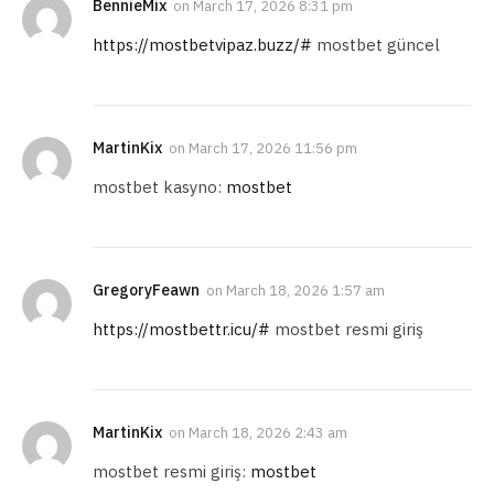
BennieMix
on
March 17, 2026 8:31 pm
https://mostbetvipaz.buzz/#
mostbet güncel
MartinKix
on
March 17, 2026 11:56 pm
mostbet kasyno:
mostbet
GregoryFeawn
on
March 18, 2026 1:57 am
https://mostbettr.icu/#
mostbet resmi giriş
MartinKix
on
March 18, 2026 2:43 am
mostbet resmi giriş:
mostbet