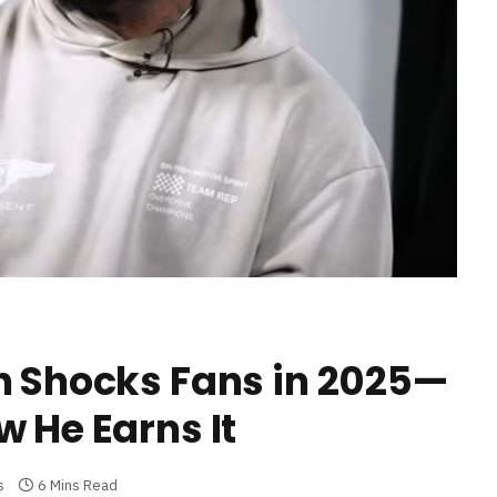
h Shocks Fans in 2025—
 He Earns It
s
6 Mins Read