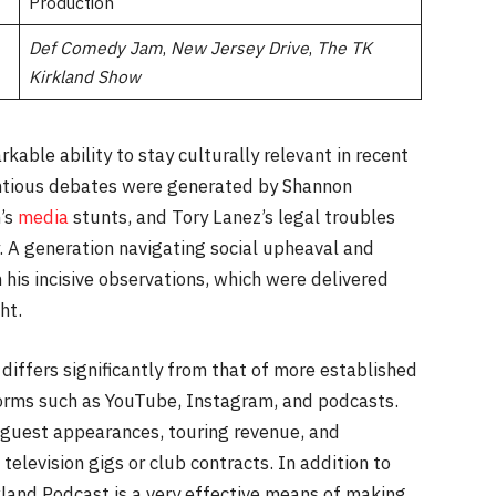
Production
Def Comedy Jam
,
New Jersey Drive
,
The TK
Kirkland Show
able ability to stay culturally relevant in recent
entious debates were generated by Shannon
n’s
media
stunts, and Tory Lanez’s legal troubles
. A generation navigating social upheaval and
 his incisive observations, which were delivered
ht.
iffers significantly from that of more established
forms such as YouTube, Instagram, and podcasts.
 guest appearances, touring revenue, and
television gigs or club contracts. In addition to
kland Podcast is a very effective means of making