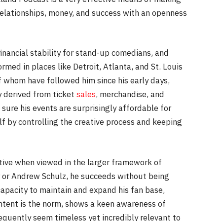
relationships, money, and success with an openness
inancial stability for stand-up comedians, and
ormed in places like Detroit, Atlanta, and St. Louis
f whom have followed him since his early days,
y derived from ticket
sales
, merchandise, and
ure his events are surprisingly affordable for
elf by controlling the creative process and keeping
ative when viewed in the larger framework of
rr or Andrew Schulz, he succeeds without being
pacity to maintain and expand his fan base,
ontent is the norm, shows a keen awareness of
equently seem timeless yet incredibly relevant to