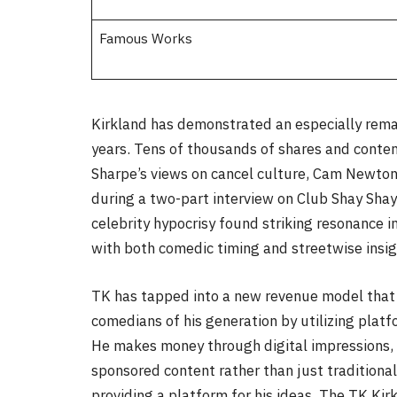
Famous Works
Kirkland has demonstrated an especially remark
years. Tens of thousands of shares and cont
Sharpe’s views on cancel culture, Cam Newto
during a two-part interview on Club Shay Shay
celebrity hypocrisy found striking resonance in
with both comedic timing and streetwise insig
TK has tapped into a new revenue model that d
comedians of his generation by utilizing plat
He makes money through digital impressions,
sponsored content rather than just traditional 
providing a platform for his ideas, The TK Kir