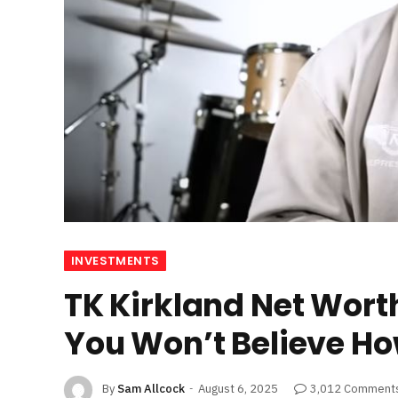
INVESTMENTS
TK Kirkland Net Wort
You Won’t Believe How
By
Sam Allcock
August 6, 2025
3,012 Comment