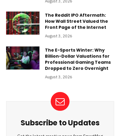
August 3, 2026
The Reddit IPO Aftermath:
How Wall Street Valued the
Front Page of the Internet
August 3, 2026
The E-Sports Winter: Why
Billion-Dollar Valuations for
Professional Gaming Teams
Dropped to Zero Overnight
August 3, 2026
Subscribe to Updates