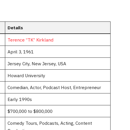
Details
Terence “TK” Kirkland
April 3, 1961
Jersey City, New Jersey, USA
Howard University
Comedian, Actor, Podcast Host, Entrepreneur
Early 1990s
$700,000 to $800,000
Comedy Tours, Podcasts, Acting, Content