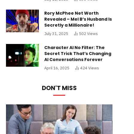
Rory McPhee Net Worth
Revealed – Mel B’s Husband Is
Secretly a Millionaire!
July 31, 2025
502
Views
Character AI No Filter: The
Secret Trick That’s Changing
AI Conversations Forever
April 16, 2025
424
Views
DON'T MISS