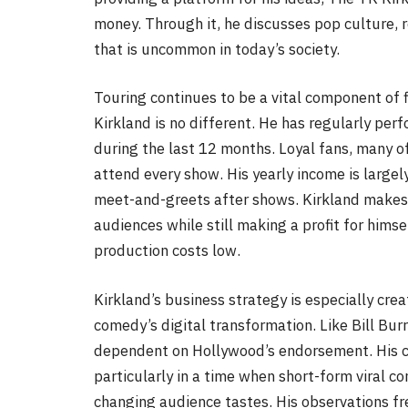
money. Through it, he discusses pop culture, 
that is uncommon in today’s society.
Touring continues to be a vital component of f
Kirkland is no different. He has regularly perf
during the last 12 months. Loyal fans, many o
attend every show. His yearly income is largel
meet-and-greets after shows. Kirkland makes s
audiences while still making a profit for hims
production costs low.
Kirkland’s business strategy is especially cre
comedy’s digital transformation. Like Bill Bu
dependent on Hollywood’s endorsement. His ca
particularly in a time when short-form viral c
changing audience tastes. His observations fr