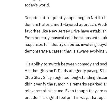
today’s world.
Despite not frequently appearing on Netflix bi
demonstrates a multi-layered approach. Produ
favorites like New Jersey Drive have establis
From his early musical collaborations with Lu
responses to industry disputes involving Jay-
demonstrate a career that is always evolving wi
His ability to switch between comedy and soci
His thoughts on P. Diddy allegedly paying $1 m
Club Shay Shay, reignited long-standing discu
didn’t verify the rumor, his remarks sparked a 
relevance of his name. Even though they are n
broaden his digital footprint in ways that open