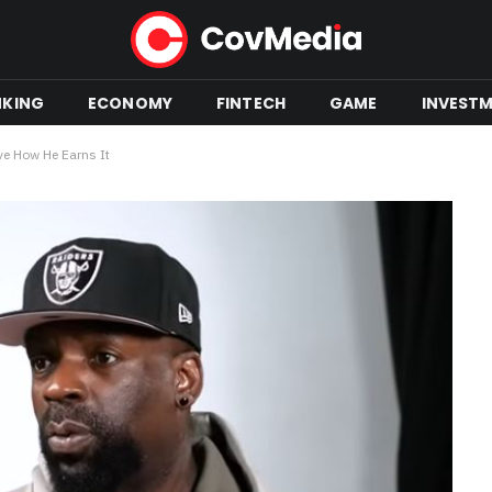
NKING
ECONOMY
FINTECH
GAME
INVEST
ve How He Earns It