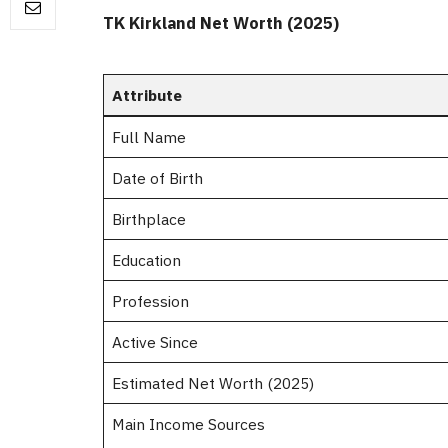
TK Kirkland Net Worth (2025)
Attribute
Full Name
Date of Birth
Birthplace
Education
Profession
Active Since
Estimated Net Worth (2025)
Main Income Sources