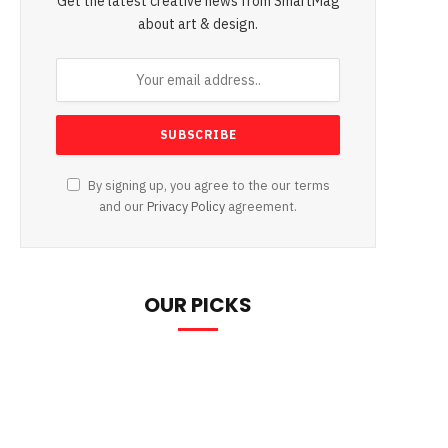
Get the latest creative news from SmartMag
about art & design.
By signing up, you agree to the our terms
and our
Privacy Policy
agreement.
OUR PICKS