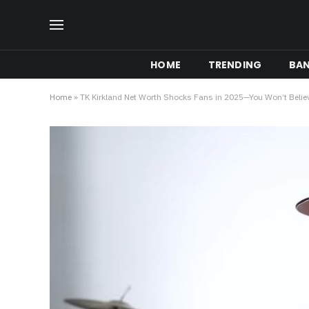
HOME
TRENDING
BA
Home
»
TK Kirkland Net Worth Shocks Fans in 2025—You Won’t Belie