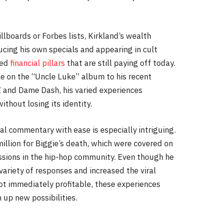
llboards or Forbes lists, Kirkland’s wealth
cing his own specials and appearing in cult
hed
financial pillars
that are still paying off today.
ke on the “Uncle Luke” album to his recent
Z and Dame Dash, his varied experiences
thout losing its identity.
al commentary with ease is especially intriguing.
illion for Biggie’s death, which were covered on
ssions in the hip-hop community. Even though he
variety of responses and increased the viral
ot immediately profitable, these experiences
 up new possibilities.