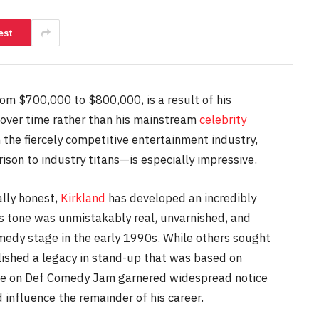
est
om $700,000 to $800,000, is a result of his
g over time rather than his mainstream
celebrity
 the fiercely competitive entertainment industry,
ison to industry titans—is especially impressive.
lly honest,
Kirkland
has developed an incredibly
His tone was unmistakably real, unvarnished, and
medy stage in the early 1990s. While others sought
lished a legacy in stand-up that was based on
rance on Def Comedy Jam garnered widespread notice
 influence the remainder of his career.