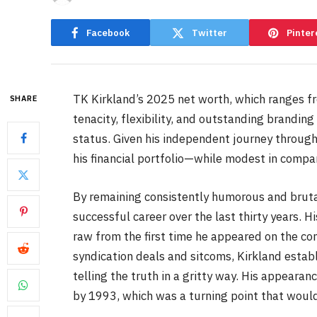
Facebook
Twitter
Pinter
TK Kirkland’s 2025 net worth, which ranges fr
SHARE
tenacity, flexibility, and outstanding brandin
status. Given his independent journey through
his financial portfolio—while modest in compar
By remaining consistently humorous and bruta
successful career over the last thirty years. 
raw from the first time he appeared on the co
syndication deals and sitcoms, Kirkland estab
telling the truth in a gritty way. His appea
by 1993, which was a turning point that would