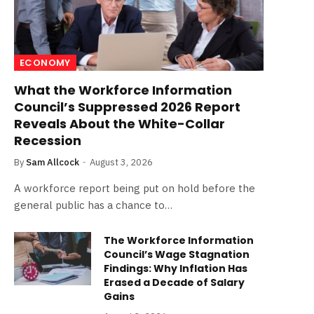
ECONOMY
What the Workforce Information
Council’s Suppressed 2026 Report
Reveals About the White-Collar
Recession
By
Sam Allcock
August 3, 2026
A workforce report being put on hold before the
general public has a chance to…
The Workforce Information
Council’s Wage Stagnation
Findings: Why Inflation Has
Erased a Decade of Salary
Gains