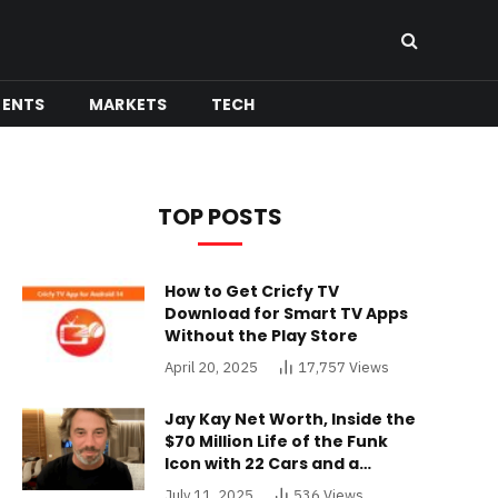
MENTS
MARKETS
TECH
TOP POSTS
How to Get Cricfy TV
Download for Smart TV Apps
Without the Play Store
April 20, 2025
17,757
Views
Jay Kay Net Worth, Inside the
$70 Million Life of the Funk
Icon with 22 Cars and a
Buckinghamshire Mansion
July 11, 2025
536
Views