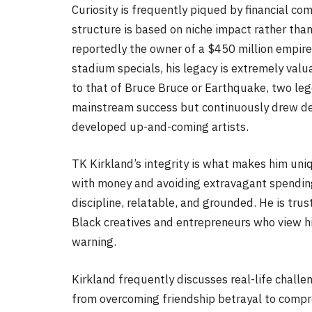
Curiosity is frequently piqued by financial co
structure is based on niche impact rather th
reportedly the owner of a $450 million empire
stadium specials, his legacy is extremely valu
to that of Bruce Bruce or Earthquake, two le
mainstream success but continuously drew de
developed up-and-coming artists.
TK Kirkland’s integrity is what makes him un
with money and avoiding extravagant spending 
discipline, relatable, and grounded. He is tru
Black creatives and entrepreneurs who view h
warning.
Kirkland frequently discusses real-life challe
from overcoming friendship betrayal to compre