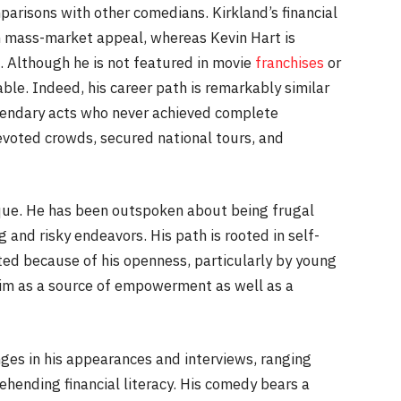
mparisons with other comedians. Kirkland’s financial
an mass-market appeal, whereas Kevin Hart is
. Although he is not featured in movie
franchises
or
able. Indeed, his career path is remarkably similar
gendary acts who never achieved complete
voted crowds, secured national tours, and
ique. He has been outspoken about being frugal
and risky endeavors. His path is rooted in self-
sted because of his openness, particularly by young
im as a source of empowerment as well as a
nges in his appearances and interviews, ranging
hending financial literacy. His comedy bears a