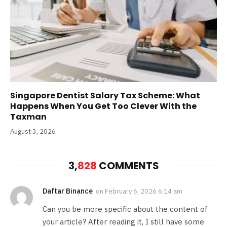
Singapore Dentist Salary Tax Scheme: What
Happens When You Get Too Clever With the
Taxman
August 3, 2026
3,
828
COMMENTS
Daftar Binance
on
February 6, 2026 6:14 am
Can you be more specific about the content of
your article? After reading it, I still have some