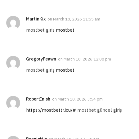
MartinKix
on
March 18, 2026 11:55 am
mostbet giris
mostbet
GregoryFeawn
on
March 18, 2026 12:08 pm
mostbet giriş
mostbet
RobertInish
on
March 18, 2026 3:54 pm
https://mostbettr.icu/#
mostbet güncel giriş
BennieMix