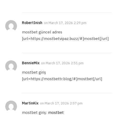
RobertInish
on
March 17, 2026 2:29 pm
mostbet güncel adres
[url=https://mostbetvipaz.buzz/#]mostbet[/url]
BennieMix
on
March 17, 2026 2:51 pm
mostbet giriş
[url=https://mostbettr.blog/#]mostbet[/url]
MartinKix
on
March 17, 2026 2:57 pm
mostbet giriş:
mostbet