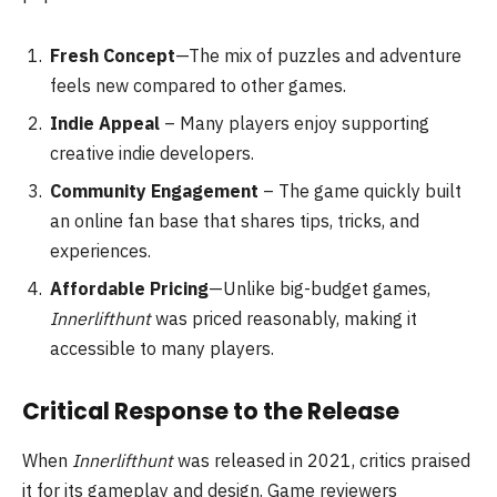
Fresh Concept
—The mix of puzzles and adventure
feels new compared to other games.
Indie Appeal
– Many players enjoy supporting
creative indie developers.
Community Engagement
– The game quickly built
an online fan base that shares tips, tricks, and
experiences.
Affordable Pricing
—Unlike big-budget games,
Innerlifthunt
was priced reasonably, making it
accessible to many players.
Critical Response to the Release
When
Innerlifthunt
was released in 2021, critics praised
it for its gameplay and design. Game reviewers