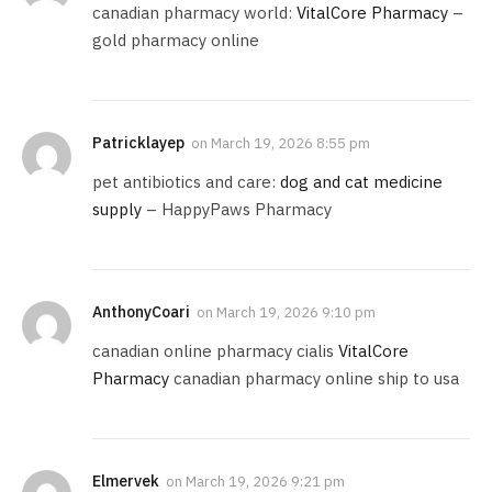
canadian pharmacy world:
VitalCore Pharmacy
–
gold pharmacy online
Patricklayep
on
March 19, 2026 8:55 pm
pet antibiotics and care:
dog and cat medicine
supply
– HappyPaws Pharmacy
AnthonyCoari
on
March 19, 2026 9:10 pm
canadian online pharmacy cialis
VitalCore
Pharmacy
canadian pharmacy online ship to usa
Elmervek
on
March 19, 2026 9:21 pm