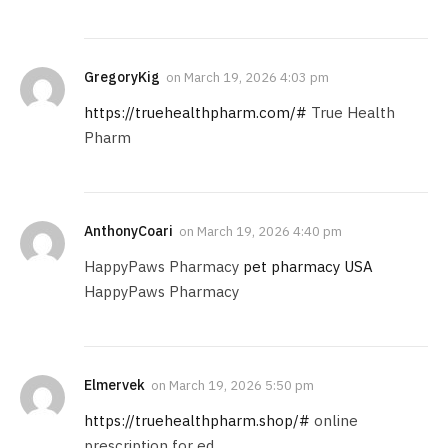
GregoryKig
on
March 19, 2026 4:03 pm
https://truehealthpharm.com/#
True Health
Pharm
AnthonyCoari
on
March 19, 2026 4:40 pm
HappyPaws Pharmacy
pet pharmacy USA
HappyPaws Pharmacy
Elmervek
on
March 19, 2026 5:50 pm
https://truehealthpharm.shop/#
online
prescription for ed