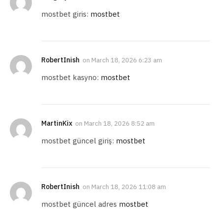
mostbet giris:
mostbet
RobertInish
on
March 18, 2026 6:23 am
mostbet kasyno:
mostbet
MartinKix
on
March 18, 2026 8:52 am
mostbet güncel giriş:
mostbet
RobertInish
on
March 18, 2026 11:08 am
mostbet güncel adres
mostbet