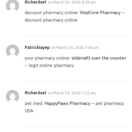
Richardset
on
March 19, 2026 4:29 am
discount pharmacy online:
VitalCore Pharmacy
–
discount pharmacy online
Patricklayep
on
March 19, 2026 7:04 am
your pharmacy online:
sildenafil over the counter
– legit online pharmacy
Richardset
on
March 19, 2026 7:22 am
pet med:
HappyPaws Pharmacy
– pet pharmacy
USA