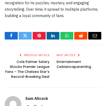
recognition for its puzzles, mystery, and engaging
storytelling. Over time, it spread to multiple platforms,
building a loyal community of fans.
Facebook
Twitter
Pinterest
LinkedIn
WhatsApp
Reddit
Email
PREVIOUS ARTICLE
NEXT ARTICLE
Cole Palmer Salary
Entertainment
Shocks Premier League
Cwbiancaparenting
Fans – The Chelsea Star’s
Record-Breaking Deal
Sam Allcock