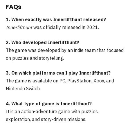
FAQs
1. When exactly was Innerlifthunt released?
Innerlifthunt
was officially released in 2021.
2. Who developed Innerlifthunt?
The game was developed by an indie team that focused
on puzzles and storytelling.
3. On which platforms can I play Innerlifthunt?
The game is available on PC, PlayStation, Xbox, and
Nintendo Switch.
4. What type of game is Innerlifthunt?
It is an action-adventure game with puzzles,
exploration, and story-driven missions.