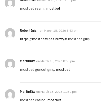
on
March 18, 2026 5:30 pm
mostbet resmi:
mostbet
RobertInish
on
March 18, 2026 8:43 pm
https://mostbetvipaz.buzz/#
mostbet giriş
MartinKix
on
March 18, 2026 8:55 pm
mostbet güncel giriş:
mostbet
MartinKix
on
March 18, 2026 11:52 pm
mostbet casino:
mostbet