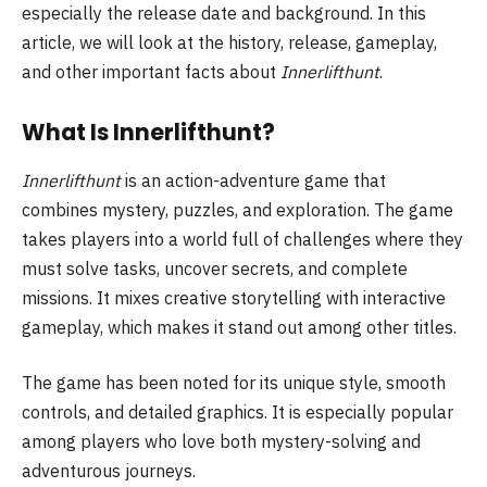
especially the release date and background. In this
article, we will look at the history, release, gameplay,
and other important facts about
Innerlifthunt
.
What Is Innerlifthunt?
Innerlifthunt
is an action-adventure game that
combines mystery, puzzles, and exploration. The game
takes players into a world full of challenges where they
must solve tasks, uncover secrets, and complete
missions. It mixes creative storytelling with interactive
gameplay, which makes it stand out among other titles.
The game has been noted for its unique style, smooth
controls, and detailed graphics. It is especially popular
among players who love both mystery-solving and
adventurous journeys.