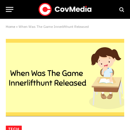
Home
»
When Was The Game Innerlifthunt Released
TECH