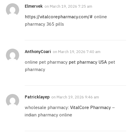
Elmervek
on
March 19, 2026 7:25 am
https://vitalcorepharmacy.com/#
online
pharmacy 365 pills
AnthonyCoari
on
March 19, 2026 7:40 am
online pet pharmacy
pet pharmacy USA
pet
pharmacy
Patricklayep
on
March 19, 2026 9:46 am
wholesale pharmacy:
VitalCore Pharmacy
–
indian pharmacy online