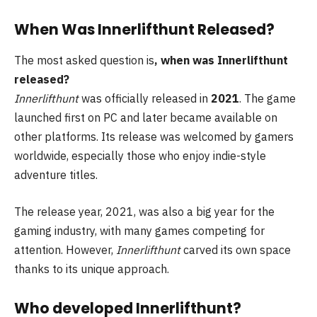
When Was Innerlifthunt Released?
The most asked question is
, when was Innerlifthunt
released?
Innerlifthunt
was officially released in
2021
. The game
launched first on PC and later became available on
other platforms. Its release was welcomed by gamers
worldwide, especially those who enjoy indie-style
adventure titles.
The release year, 2021, was also a big year for the
gaming industry, with many games competing for
attention. However,
Innerlifthunt
carved its own space
thanks to its unique approach.
Who developed Innerlifthunt?