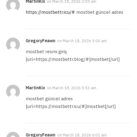
MartinKix
on
March 18, 2026 2:55 am
https://mostbettr.icu/#
mostbet güncel adres
GregoryFeawn
on
March 18, 2026 3:00 am
mostbet resmi giriş
[url=https://mostbettr.blog/#]mostbet[/url]
MartinKix
on
March 18, 2026 5:53 am
mostbet güncel adres
[url=https://mostbettr.icu/#]mostbet[/url]
GregoryFeawn
on
March 18, 2026 6:01 am