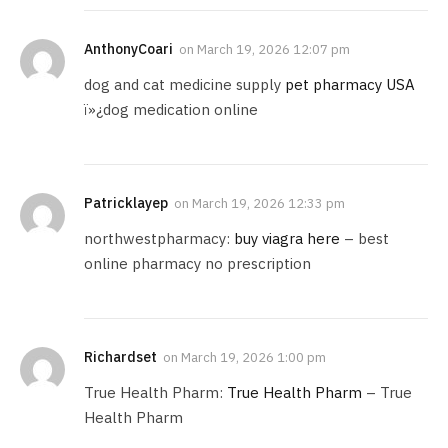
AnthonyCoari
on
March 19, 2026 12:07 pm
dog and cat medicine supply
pet pharmacy USA
ï»¿dog medication online
Patricklayep
on
March 19, 2026 12:33 pm
northwestpharmacy:
buy viagra here
– best
online pharmacy no prescription
Richardset
on
March 19, 2026 1:00 pm
True Health Pharm:
True Health Pharm
– True
Health Pharm