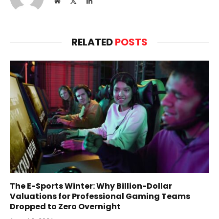
Website
X
LinkedIn
(Twitter)
RELATED
POSTS
The E-Sports Winter: Why Billion-Dollar
Valuations for Professional Gaming Teams
Dropped to Zero Overnight