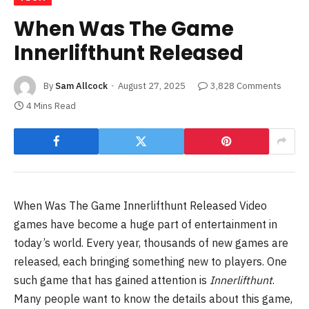
When Was The Game
Innerlifthunt Released
By
Sam Allcock
August 27, 2025
3,828 Comments
4 Mins Read
When Was The Game Innerlifthunt Released Video
games have become a huge part of entertainment in
today’s world. Every year, thousands of new games are
released, each bringing something new to players. One
such game that has gained attention is
Innerlifthunt
.
Many people want to know the details about this game,