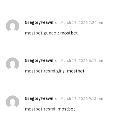
GregoryFeawn
on
March 17, 2026 3:24 pm
mostbet güncel:
mostbet
GregoryFeawn
on
March 17, 2026 6:17 pm
mostbet resmi giriş:
mostbet
GregoryFeawn
on
March 17, 2026 9:13 pm
mostbet resmi:
mostbet