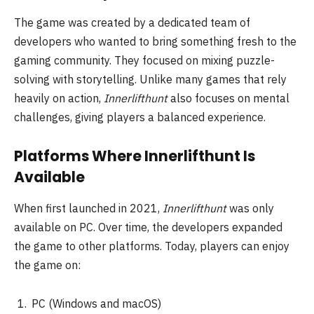
The game was created by a dedicated team of
developers who wanted to bring something fresh to the
gaming community. They focused on mixing puzzle-
solving with storytelling. Unlike many games that rely
heavily on action,
Innerlifthunt
also focuses on mental
challenges, giving players a balanced experience.
Platforms Where Innerlifthunt Is
Available
When first launched in 2021,
Innerlifthunt
was only
available on PC. Over time, the developers expanded
the game to other platforms. Today, players can enjoy
the game on:
PC (Windows and macOS)