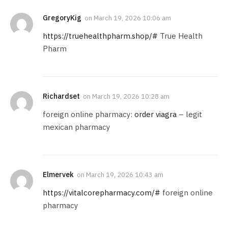
GregoryKig
on
March 19, 2026 10:06 am
https://truehealthpharm.shop/#
True Health
Pharm
Richardset
on
March 19, 2026 10:28 am
foreign online pharmacy:
order viagra
– legit
mexican pharmacy
Elmervek
on
March 19, 2026 10:43 am
https://vitalcorepharmacy.com/#
foreign online
pharmacy