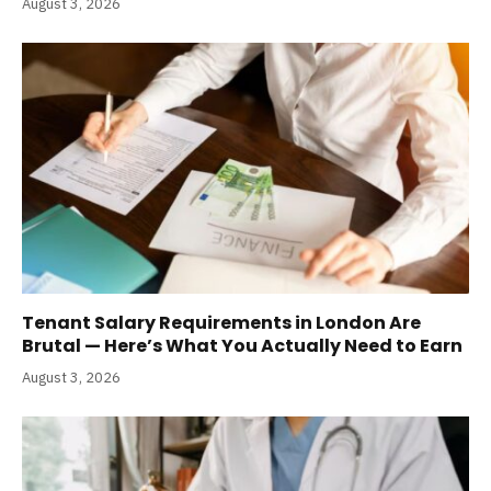
August 3, 2026
Tenant Salary Requirements in London Are
Brutal — Here’s What You Actually Need to Earn
August 3, 2026