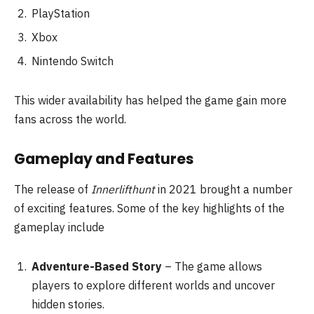
PlayStation
Xbox
Nintendo Switch
This wider availability has helped the game gain more
fans across the world.
Gameplay and Features
The release of
Innerlifthunt
in 2021 brought a number
of exciting features. Some of the key highlights of the
gameplay include
Adventure-Based Story
– The game allows
players to explore different worlds and uncover
hidden stories.