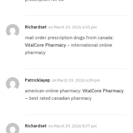
Richardset
on
March 19, 2026 6:05 pm
mail order prescription drugs from canada:
VitalCore Pharmacy
– international online
pharmacy
Patricklayep
on
March 19, 2026 6:09 pm
american online pharmacy:
VitalCore Pharmacy
– best rated canadian pharmacy
Richardset
on
March 19, 2026 8:37 pm