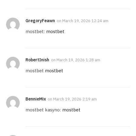
GregoryFeawn
on
March 19, 2026 12:24 am
mostbet:
mostbet
RobertInish
on
March 19, 2026 1:28 am
mostbet
mostbet
BennieMix
on
March 19, 2026 2:19 am
mostbet kasyno:
mostbet