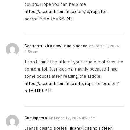
doubts. Hope you can help me.
https://accounts.binance.com/id/register-
person?ref=UM6SMJM3
Бесплатный аккаунт на binance
on
March 1, 2026
1:56 am
I don’t think the title of your article matches the
content lol. Just kidding, mainly because I had
some doubts after reading the article.
https://accounts.binance.info/register-person?
ref=IHJUI7TF
Curtispeera
on
March 17, 2026 4:58 am
lisanslı casino siteleri:
lisanslı casino siteleri