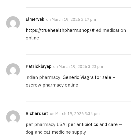
Elmervek
on
March 19, 2026 2:17 pm
https://truehealthpharm.shop/#
ed medication
online
Patricklayep
on
March 19, 2026 3:23 pm
indian pharmacy:
Generic Viagra for sale
–
escrow pharmacy online
Richardset
on
March 19, 2026 3:34 pm
pet pharmacy USA:
pet antibiotics and care
–
dog and cat medicine supply