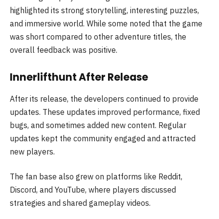
highlighted its strong storytelling, interesting puzzles,
and immersive world. While some noted that the game
was short compared to other adventure titles, the
overall feedback was positive.
Innerlifthunt After Release
After its release, the developers continued to provide
updates. These updates improved performance, fixed
bugs, and sometimes added new content. Regular
updates kept the community engaged and attracted
new players.
The fan base also grew on platforms like Reddit,
Discord, and YouTube, where players discussed
strategies and shared gameplay videos.