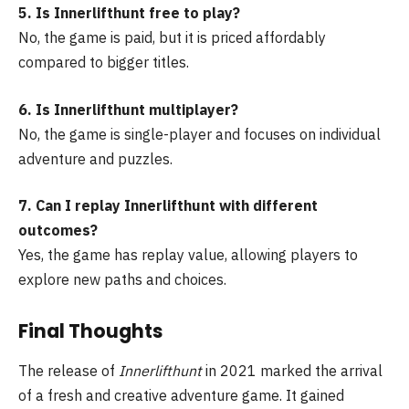
5. Is Innerlifthunt free to play?
No, the game is paid, but it is priced affordably
compared to bigger titles.
6. Is Innerlifthunt multiplayer?
No, the game is single-player and focuses on individual
adventure and puzzles.
7. Can I replay Innerlifthunt with different
outcomes?
Yes, the game has replay value, allowing players to
explore new paths and choices.
Final Thoughts
The release of
Innerlifthunt
in 2021 marked the arrival
of a fresh and creative adventure game. It gained