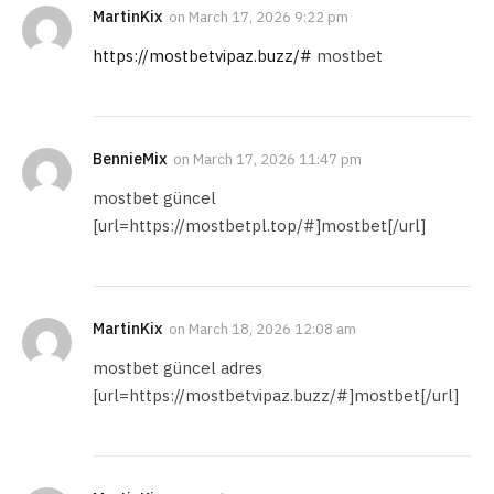
MartinKix
on
March 17, 2026 9:22 pm
https://mostbetvipaz.buzz/#
mostbet
BennieMix
on
March 17, 2026 11:47 pm
mostbet güncel
[url=https://mostbetpl.top/#]mostbet[/url]
MartinKix
on
March 18, 2026 12:08 am
mostbet güncel adres
[url=https://mostbetvipaz.buzz/#]mostbet[/url]