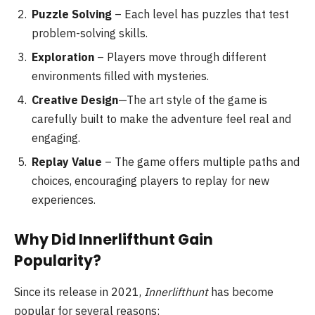
Puzzle Solving
– Each level has puzzles that test
problem-solving skills.
Exploration
– Players move through different
environments filled with mysteries.
Creative Design
—The art style of the game is
carefully built to make the adventure feel real and
engaging.
Replay Value
– The game offers multiple paths and
choices, encouraging players to replay for new
experiences.
Why Did Innerlifthunt Gain
Popularity?
Since its release in 2021,
Innerlifthunt
has become
popular for several reasons: