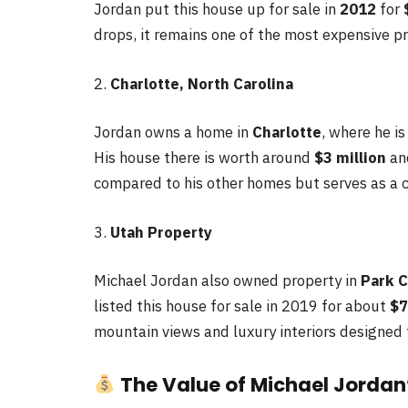
Jordan put this house up for sale in
2012
for
drops, it remains one of the most expensive pro
2.
Charlotte, North Carolina
Jordan owns a home in
Charlotte
, where he i
His house there is worth around
$3 million
and
compared to his other homes but serves as a 
3.
Utah Property
Michael Jordan also owned property in
Park C
listed this house for sale in 2019 for about
$7
mountain views and luxury interiors designed fo
The Value of Michael Jordan’