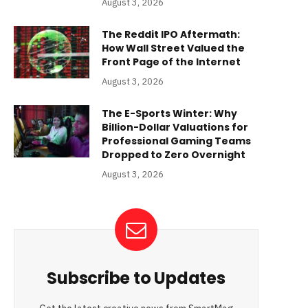
August 3, 2026
The Reddit IPO Aftermath:
How Wall Street Valued the
Front Page of the Internet
August 3, 2026
The E-Sports Winter: Why
Billion-Dollar Valuations for
Professional Gaming Teams
Dropped to Zero Overnight
August 3, 2026
Subscribe to Updates