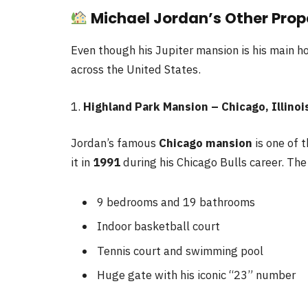
Michael Jordan’s Other Prop
Even though his Jupiter mansion is his main 
across the United States.
1.
Highland Park Mansion – Chicago, Illinoi
Jordan’s famous
Chicago mansion
is one of 
it in
1991
during his Chicago Bulls career. Th
9 bedrooms and 19 bathrooms
Indoor basketball court
Tennis court and swimming pool
Huge gate with his iconic “23” number