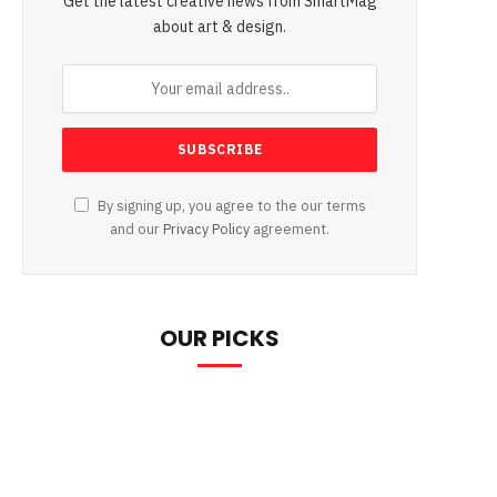
Get the latest creative news from SmartMag
about art & design.
By signing up, you agree to the our terms
and our
Privacy Policy
agreement.
OUR PICKS