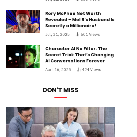
Rory McPhee Net Worth
Revealed – Mel B’s Husband Is
Secretly a Millionaire!
July 31, 2025
501
Views
Character AI No Filter: The
Secret Trick That’s Changing
AI Conversations Forever
April 16, 2025
424
Views
DON'T MISS