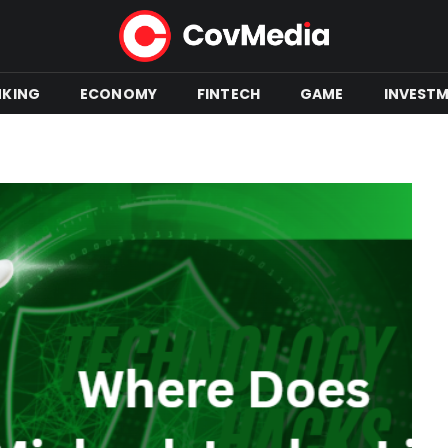
NKING
ECONOMY
FINTECH
GAME
INVEST