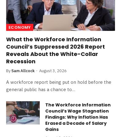
ECONOMY
What the Workforce Information
Council’s Suppressed 2026 Report
Reveals About the White-Collar
Recession
By
Sam Allcock
August 3, 2026
A workforce report being put on hold before the
general public has a chance to…
The Workforce Information
Council’s Wage Stagnation
Findings: Why Inflation Has
Erased a Decade of Salary
Gains