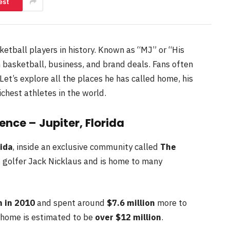
est
etball players in history. Known as “MJ” or “His
 basketball, business, and brand deals. Fans often
Let’s explore all the places he has called home, his
ichest athletes in the world.
nce – Jupiter, Florida
rida
, inside an exclusive community called
The
 golfer Jack Nicklaus and is home to many
n in 2010
and spent around
$7.6 million
more to
s home is estimated to be
over $12 million
.