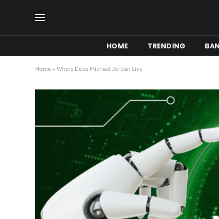
HOME
TRENDING
BA
Home
»
Where Does Michael Jordan Live