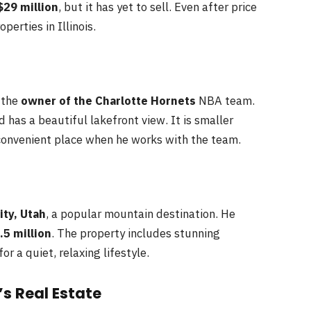
$29 million
, but it has yet to sell. Even after price
perties in Illinois.
s the
owner of the Charlotte Hornets
NBA team.
 has a beautiful lakefront view. It is smaller
convenient place when he works with the team.
ity, Utah
, a popular mountain destination. He
.5 million
. The property includes stunning
r a quiet, relaxing lifestyle.
s Real Estate