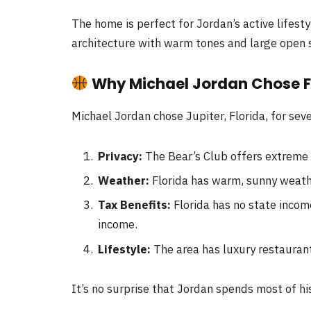
The home is perfect for Jordan’s active lifest
architecture with warm tones and large open 
Why Michael Jordan Chose F
Michael Jordan chose Jupiter, Florida, for sev
Privacy:
The Bear’s Club offers extreme p
Weather:
Florida has warm, sunny weathe
Tax Benefits:
Florida has no state incom
income.
Lifestyle:
The area has luxury restaurant
It’s no surprise that Jordan spends most of hi