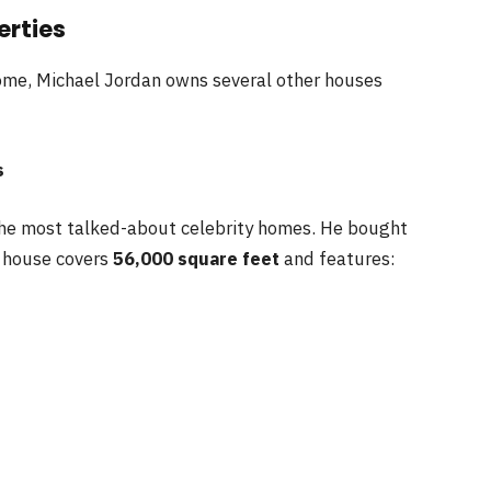
erties
home, Michael Jordan owns several other houses
s
the most talked-about celebrity homes. He bought
e house covers
56,000 square feet
and features: