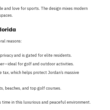
yle and love for sports. The design mixes modern
spaces.
lorida
eral reasons:
rivacy and is gated for elite residents.
r—ideal for golf and outdoor activities.
e tax, which helps protect Jordan’s massive
s, beaches, and top golf courses.
s time in this luxurious and peaceful environment.