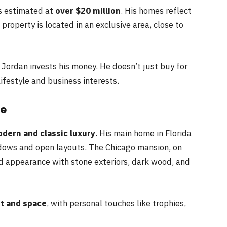
is estimated at
over $20 million
. His homes reflect
 property is located in an exclusive area, close to
 Jordan invests his money. He doesn’t just buy for
ifestyle and business interests.
le
dern and classic luxury
. His main home in Florida
ndows and open layouts. The Chicago mansion, on
ld appearance with stone exteriors, dark wood, and
t and space
, with personal touches like trophies,