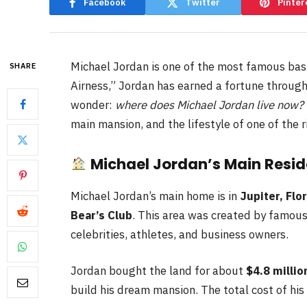
Facebook
Twitter
Pinter
Michael Jordan is one of the most famous bask
SHARE
Airness,” Jordan has earned a fortune through
wonder:
where does Michael Jordan live now?
main mansion, and the lifestyle of one of the r
Michael Jordan’s Main Reside
Michael Jordan’s main home is in
Jupiter, Flo
Bear’s Club
. This area was created by famous
celebrities, athletes, and business owners.
Jordan bought the land for about
$4.8 millio
build his dream mansion. The total cost of hi