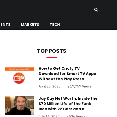
MENTS
MARKETS
TECH
TOP POSTS
How to Get Cricfy TV
Download for Smart TV Apps
Without the Play Store
April 20, 2025
17,757
Views
Jay Kay Net Worth, Inside the
$70 Million Life of the Funk
Icon with 22 Cars and a
Buckinghamshire Mansion
July 11, 2025
536
Views