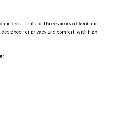
d modern. It sits on
three acres of land
and
s designed for privacy and comfort, with high
e: