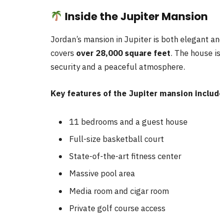
Inside the Jupiter Mansion
Jordan’s mansion in Jupiter is both elegant an
covers
over 28,000 square feet
. The house i
security and a peaceful atmosphere.
Key features of the Jupiter mansion includ
11 bedrooms and a guest house
Full-size basketball court
State-of-the-art fitness center
Massive pool area
Media room and cigar room
Private golf course access