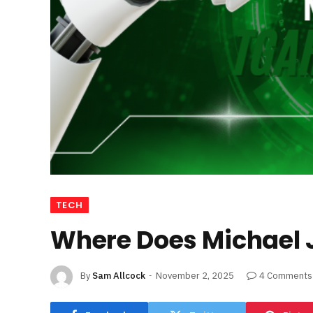
TECH
Where Does Michael 
By
Sam Allcock
November 2, 2025
4 Comments