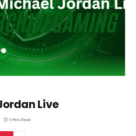
Jordan Live
5 Mins Read