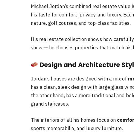
Michael Jordan’s combined real estate value 
his taste for comfort, privacy, and luxury. Each
nature, golf courses, and top-class facilities.
His real estate collection shows how carefully
show — he chooses properties that match his l
Design and Architecture Sty
Jordan’s houses are designed with a mix of
mo
has a clean, sleek design with large glass wi
the other hand, has a more traditional and bo
grand staircases.
The interiors of all his homes focus on
comfor
sports memorabilia, and luxury furniture.