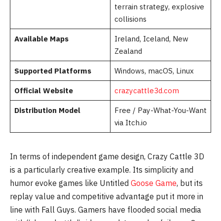
terrain strategy, explosive
collisions
Available Maps
Ireland, Iceland, New
Zealand
Supported Platforms
Windows, macOS, Linux
Official Website
crazycattle3d.com
Distribution Model
Free / Pay-What-You-Want
via Itch.io
In terms of independent game design, Crazy Cattle 3D
is a particularly creative example. Its simplicity and
humor evoke games like Untitled
Goose Game
, but its
replay value and competitive advantage put it more in
line with Fall Guys. Gamers have flooded social media