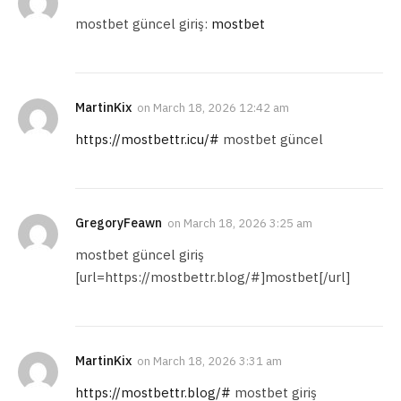
mostbet güncel giriş:
mostbet
MartinKix
on
March 18, 2026 12:42 am
https://mostbettr.icu/#
mostbet güncel
GregoryFeawn
on
March 18, 2026 3:25 am
mostbet güncel giriş
[url=https://mostbettr.blog/#]mostbet[/url]
MartinKix
on
March 18, 2026 3:31 am
https://mostbettr.blog/#
mostbet giriş