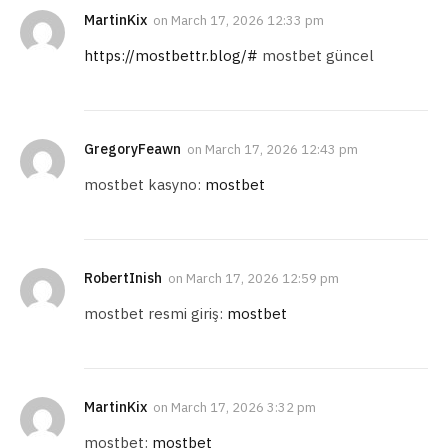
MartinKix
on
March 17, 2026 12:33 pm
https://mostbettr.blog/#
mostbet güncel
GregoryFeawn
on
March 17, 2026 12:43 pm
mostbet kasyno:
mostbet
RobertInish
on
March 17, 2026 12:59 pm
mostbet resmi giriş:
mostbet
MartinKix
on
March 17, 2026 3:32 pm
mostbet:
mostbet