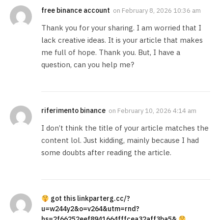
free binance account
on
February 8, 2026 10:36 am
Thank you for your sharing. I am worried that I
lack creative ideas. It is your article that makes
me full of hope. Thank you. But, I have a
question, can you help me?
riferimento binance
on
February 10, 2026 4:14 am
I don’t think the title of your article matches the
content lol. Just kidding, mainly because I had
some doubts after reading the article.
got this linkparterg.cc/?
u=w244y2&o=v264&utm=rnd?
hs=2f66252eef8941664fffcea32aff3ba5&