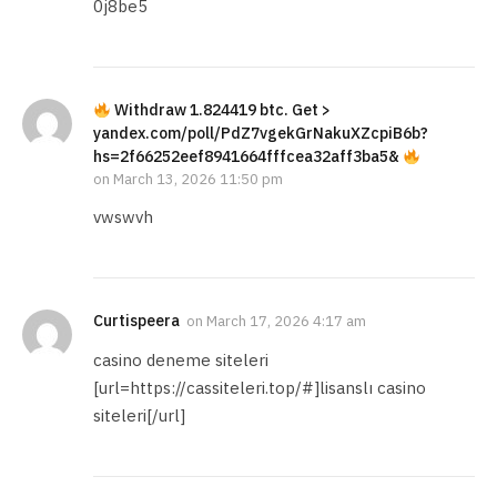
0j8be5
Withdraw 1.824419 btc. Get >
yandex.com/poll/PdZ7vgekGrNakuXZcpiB6b?
hs=2f66252eef8941664fffcea32aff3ba5&
on
March 13, 2026 11:50 pm
vwswvh
Curtispeera
on
March 17, 2026 4:17 am
casino deneme siteleri
[url=https://cassiteleri.top/#]lisanslı casino
siteleri[/url]