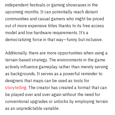
independent festivals or gaming showcases in the
upcoming months. It can potentially reach distant
communities and casual gamers who might be priced
out of more expensive titles thanks to its free access
model and low hardware requirements. It’s a
democratizing force in that way—funny but inclusive.
Additionally, there are more opportunities when using a
terrain-based strategy. The environments in the game
actively influence gameplay rather than merely serving
as backgrounds. It serves as a powerful reminder to
designers that maps can be used as tools for
storytelling
. The creator has created a format that can
be played over and over again without the need for
conventional upgrades or unlocks by employing terrain
as an unpredictable variable.