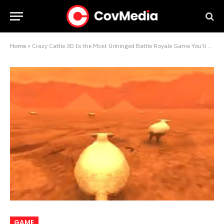
Home
»
Crazy Cattle 3D Is the Most Unhinged Battle Royale Game You’ll Ever Play
GAME