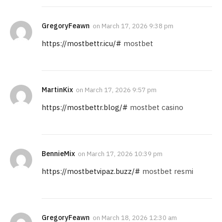
GregoryFeawn
on
March 17, 2026 9:38 pm
https://mostbettr.icu/#
mostbet
MartinKix
on
March 17, 2026 9:57 pm
https://mostbettr.blog/#
mostbet casino
BennieMix
on
March 17, 2026 10:39 pm
https://mostbetvipaz.buzz/#
mostbet resmi
GregoryFeawn
on
March 18, 2026 12:30 am