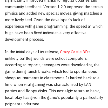
significantly improved thanks to regular updates and
community feedback. Version 1.2.0 improved the terrain
physics and added new special moves, giving matches a
more lively feel. Given the developer’s lack of
experience with game programming, the speed at which
bugs have been fixed indicates a very effective
development process.
In the initial days of its release,
Crazy Cattle 3D
‘s
unlikely battlegrounds were school computers.
According to reports, teenagers were downloading the
game during lunch breaks, which led to spontaneous
sheep tournaments in classrooms. It harked back to a
time when viral gaming was characterized by LAN
parties and floppy disks. This nostalgic return to basic,
local play has given the game’s popularity a particularly
poignant undertone.