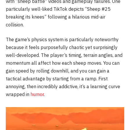
with “sheep battle” videos and gameplay failures. One
particularly well-liked TikTok depicts “Sheep #25
breaking its knees” following a hilarious mid-air
collision.
The game’s physics system is particularly noteworthy
because it feels purposefully chaotic yet surprisingly
well-developed. The player’s timing, terrain angles, and
momentum all affect how each sheep moves. You can
gain speed by rolling downhill, and you can gain a
tactical advantage by starting from a ramp. First
annoying, then incredibly addictive, it’s a learning curve
wrapped in
humor
.