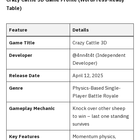
Table)
Feature
Details
Game Title
Crazy Cattle 3D
Developer
@4nn4t4t (Independent
Developer)
Release Date
April 12, 2025
Genre
Physics-Based Single-
Player Battle Royale
Gameplay Mechanic
Knock over other sheep
to win – last one standing
survives
Key Features
Momentum physics,