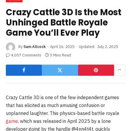
Crazy Cattle 3D Is the Most
Unhinged Battle Royale
Game You’ll Ever Play
By
Sam Allcock
April 16, 2025
Updated:
July 2, 2025
4,057 Comments
5 Mins Read
Crazy Cattle 3D is one of the few independent games
that has elicited as much amusing confusion or
unplanned laughter. This physics-based battle royale
game
, which was released in April 2025 by a lone
developer going by the handle @4nn4t4t, quickly