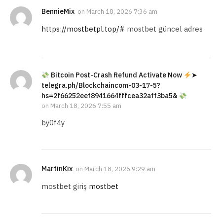
BennieMix
on
March 18, 2026 7:36 am
https://mostbetpl.top/#
mostbet güncel adres
Bitcoin Post-Crash Refund Activate Now
➤
telegra.ph/Blockchaincom-03-17-5?
hs=2f66252eef8941664fffcea32aff3ba5&
on
March 18, 2026 7:55 am
by0f4y
MartinKix
on
March 18, 2026 9:29 am
mostbet giriş
mostbet