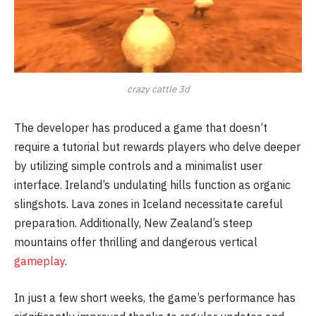
crazy cattle 3d
The developer has produced a game that doesn’t
require a tutorial but rewards players who delve deeper
by utilizing simple controls and a minimalist user
interface. Ireland’s undulating hills function as organic
slingshots. Lava zones in Iceland necessitate careful
preparation. Additionally, New Zealand’s steep
mountains offer thrilling and dangerous vertical
gameplay
.
In just a few short weeks, the game’s performance has