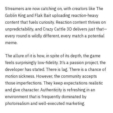
Streamers are now catching on, with creators like The
Goblin King and Flak Bait uploading reaction-heavy
content that fuels curiosity. Reaction content thrives on
unpredictability, and Crazy Cattle 3D delivers just that—
every round is wildly different, every match a potential
meme.
The allure of it is how, in spite of its depth, the game
feels surprisingly low-fidelity. It’s a passion project, the
developer has stated. There is lag. There is a chance of
motion sickness. However, the community accepts
those imperfections. They keep expectations realistic
and give character. Authenticity is refreshing in an
environment that is frequently dominated by
photorealism and well-executed marketing.