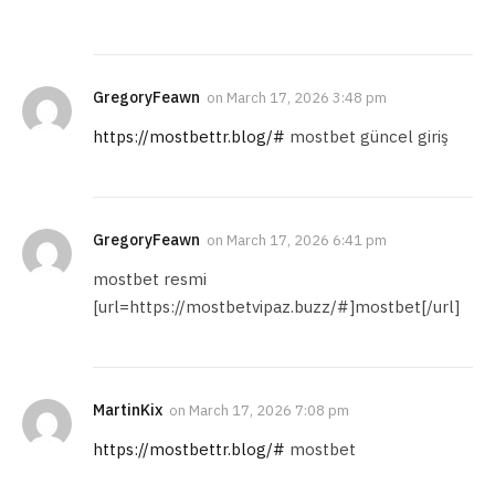
GregoryFeawn
on
March 17, 2026 3:48 pm
https://mostbettr.blog/#
mostbet güncel giriş
GregoryFeawn
on
March 17, 2026 6:41 pm
mostbet resmi
[url=https://mostbetvipaz.buzz/#]mostbet[/url]
MartinKix
on
March 17, 2026 7:08 pm
https://mostbettr.blog/#
mostbet