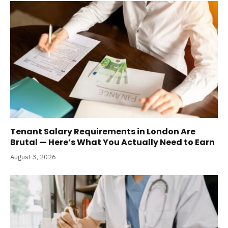
Tenant Salary Requirements in London Are
Brutal — Here’s What You Actually Need to Earn
August 3, 2026