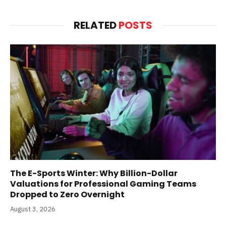
RELATED
POSTS
The E-Sports Winter: Why Billion-Dollar
Valuations for Professional Gaming Teams
Dropped to Zero Overnight
August 3, 2026