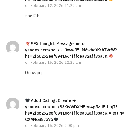
on
February 12, 2026 11:22 am
za6l3b
SEX tonight. Message me ➽
yandex.com/poll/UL3yvwR5LM6wboX9ibTVrW?
hs=2f66252eef8941664fffcea32aff3ba5&
on
February 15, 2026 12:25 am
0cowpq
Adult Dating. Create →
yandex.com/poll/83KivWDXMPec4g5zdPdmjT?
hs=2f66252eef8941664fffcea32aff3ba5& Alert №
CXAN6887376
on
February 15, 2026 2:00 pm