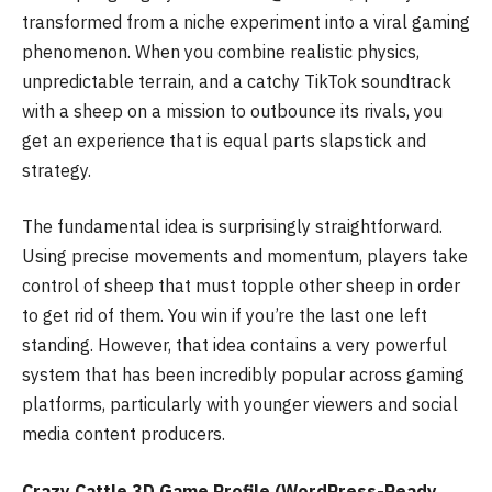
transformed from a niche experiment into a viral gaming
phenomenon. When you combine realistic physics,
unpredictable terrain, and a catchy TikTok soundtrack
with a sheep on a mission to outbounce its rivals, you
get an experience that is equal parts slapstick and
strategy.
The fundamental idea is surprisingly straightforward.
Using precise movements and momentum, players take
control of sheep that must topple other sheep in order
to get rid of them. You win if you’re the last one left
standing. However, that idea contains a very powerful
system that has been incredibly popular across gaming
platforms, particularly with younger viewers and social
media content producers.
Crazy Cattle 3D Game Profile (WordPress-Ready