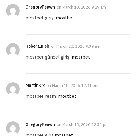
GregoryFeawn
on
March 18, 2026 9:29 am
mostbet giriş:
mostbet
RobertInish
on
March 18, 2026 9:39 am
mostbet güncel giriş:
mostbet
MartinKix
on
March 18, 2026 12:31 pm
mostbet resmi
mostbet
GregoryFeawn
on
March 18, 2026 12:33 pm
mostbet giris
mostbet