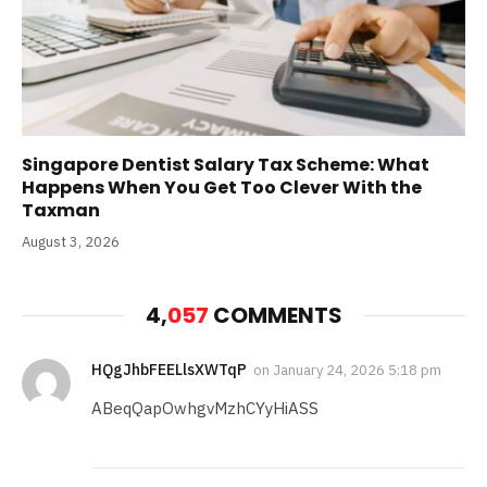
Singapore Dentist Salary Tax Scheme: What
Happens When You Get Too Clever With the
Taxman
August 3, 2026
4,
057
COMMENTS
HQgJhbFEELlsXWTqP
on
January 24, 2026 5:18 pm
ABeqQapOwhgvMzhCYyHiASS