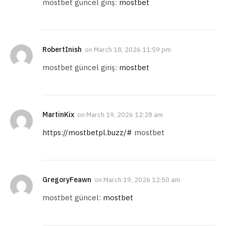
mostbet güncel giriş:
mostbet
RobertInish
on
March 18, 2026 11:59 pm
mostbet güncel giriş:
mostbet
MartinKix
on
March 19, 2026 12:28 am
https://mostbetpl.buzz/#
mostbet
GregoryFeawn
on
March 19, 2026 12:50 am
mostbet güncel:
mostbet