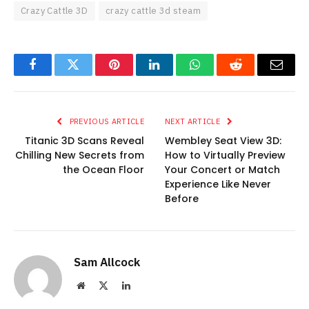
Crazy Cattle 3D
crazy cattle 3d steam
Facebook
Twitter
Pinterest
LinkedIn
WhatsApp
Reddit
Email
PREVIOUS ARTICLE
NEXT ARTICLE
Titanic 3D Scans Reveal
Wembley Seat View 3D:
Chilling New Secrets from
How to Virtually Preview
the Ocean Floor
Your Concert or Match
Experience Like Never
Before
Sam Allcock
Website
X
LinkedIn
(Twitter)