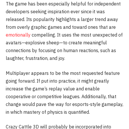
The game has been especially helpful for independent
developers seeking inspiration ever since it was
released. Its popularity highlights a larger trend away
from overly graphic games and toward ones that are
emotionally
compelling. It uses the most unexpected of
avatars—explosive sheep—to create meaningful
connections by focusing on human reactions, such as
laughter, frustration, and joy.
Multiplayer appears to be the most requested feature
going forward. If put into practice, it might greatly
increase the game’s replay value and enable
cooperative or competitive leagues. Additionally, that
change would pave the way for esports-style gameplay,
in which mastery of physics is quantified.
Crazy Cattle 3D will probably be incorporated into