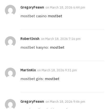
GregoryFeawn
on
March 18, 2026 6:44 pm
mostbet casino
mostbet
RobertInish
on
March 18, 2026 7:16 pm
mostbet kasyno:
mostbet
MartinKix
on
March 18, 2026 9:31 pm
mostbet giris:
mostbet
GregoryFeawn
on
March 18, 2026 9:46 pm