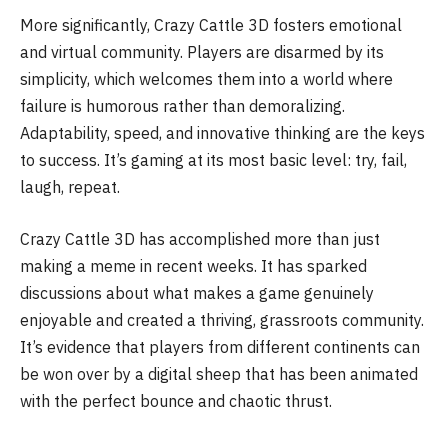
More significantly, Crazy Cattle 3D fosters emotional
and virtual community. Players are disarmed by its
simplicity, which welcomes them into a world where
failure is humorous rather than demoralizing.
Adaptability, speed, and innovative thinking are the keys
to success. It’s gaming at its most basic level: try, fail,
laugh, repeat.
Crazy Cattle 3D has accomplished more than just
making a meme in recent weeks. It has sparked
discussions about what makes a game genuinely
enjoyable and created a thriving, grassroots community.
It’s evidence that players from different continents can
be won over by a digital sheep that has been animated
with the perfect bounce and chaotic thrust.