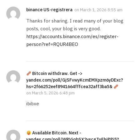
binance US-registrera
on
March 1, 2026 8:55 am
Thanks for sharing. I read many of your blog
posts, cool, your blog is very good.
https://accounts.binance.com/es/register-
person?ref=RQUR4BEO
Bitcoin withdraw. Get ->
yandex.com/poll/GjSFvwyKcmEMXpzm6yDExc?
hs=2f66252eef8941664fffcea32aff3ba5&
on
March 5, 2026 6:48 pm
ibibxe
Available Bitcoin. Next -
yandex.com/poll/WRVjqbSX2yscgTuFhiPPi5?