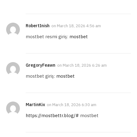
RobertInish
on
March 18, 2026 4:56 am
mostbet resmi giriş:
mostbet
GregoryFeawn
on
March 18, 2026 6:26 am
mostbet giriş:
mostbet
MartinKix
on
March 18, 2026 6:30 am
https://mostbettr.blog/#
mostbet