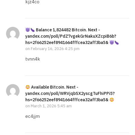
kjz4co
Balance 1,824482 Bitcoin. Next -
yandex.com/poll/PdZ7vgekGrNakuXZcpiB6b?
hs=2f66252eef8941664fffcea32aff3ba5&
on
February 16, 2026 4:25 pm
tvnn4k
Available Bitcoin. Next -
yandex.com/poll/WRVjqbSX2yscgTuFhiPPi5?
hs=2f66252eef8941664fffcea32aff3ba5&
on
March 1, 2026 5:45 am
ec4jjm