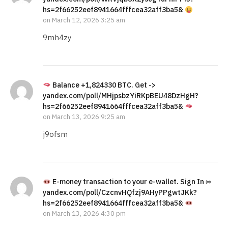
hs=2f66252eef8941664fffcea32aff3ba5&
on
March 12, 2026 3:25 am
9mh4zy
Balance +1,824330 BTC. Get ->
yandex.com/poll/MHjpsbzYiRKpBEU48DzHgH?
hs=2f66252eef8941664fffcea32aff3ba5&
on
March 13, 2026 9:25 am
j9ofsm
E-money transaction to your e-wallet. Sign In ⇰
yandex.com/poll/CzcnvHQfzj9AHyPPgwtJKk?
hs=2f66252eef8941664fffcea32aff3ba5&
on
March 13, 2026 4:30 pm