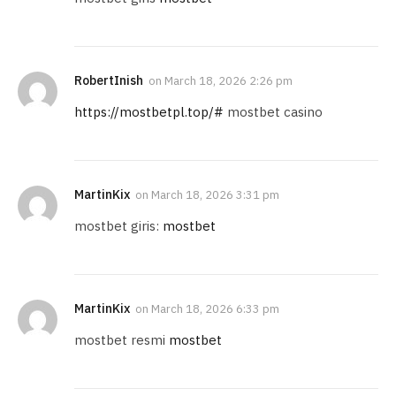
RobertInish
on
March 18, 2026 2:26 pm
https://mostbetpl.top/#
mostbet casino
MartinKix
on
March 18, 2026 3:31 pm
mostbet giris:
mostbet
MartinKix
on
March 18, 2026 6:33 pm
mostbet resmi
mostbet