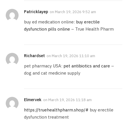
Patricklayep
on
March 19, 2026 9:52 am
buy ed medication online:
buy erectile
dysfunction pills online
– True Health Pharm
Richardset
on
March 19, 2026 11:10 am
pet pharmacy USA:
pet antibiotics and care
–
dog and cat medicine supply
Elmervek
on
March 19, 2026 11:18 am
https://truehealthpharm.shop/#
buy erectile
dysfunction treatment