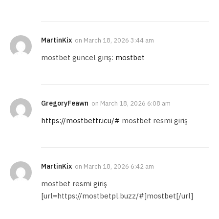
MartinKix
on
March 18, 2026 3:44 am
mostbet güncel giriş:
mostbet
GregoryFeawn
on
March 18, 2026 6:08 am
https://mostbettr.icu/#
mostbet resmi giriş
MartinKix
on
March 18, 2026 6:42 am
mostbet resmi giriş
[url=https://mostbetpl.buzz/#]mostbet[/url]