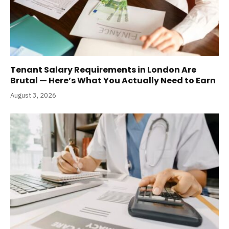
Tenant Salary Requirements in London Are
Brutal — Here’s What You Actually Need to Earn
August 3, 2026