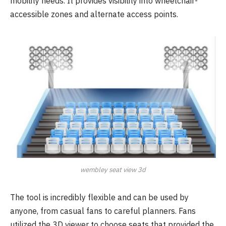
mobility needs. It provides visibility into wheelchair-
accessible zones and alternate access points.
wembley seat view 3d
The tool is incredibly flexible and can be used by
anyone, from casual fans to careful planners. Fans
utilized the 3D viewer to choose seats that provided the