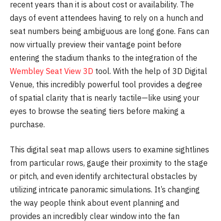
recent years than it is about cost or availability. The
days of event attendees having to rely on a hunch and
seat numbers being ambiguous are long gone. Fans can
now virtually preview their vantage point before
entering the stadium thanks to the integration of the
Wembley Seat View 3D
tool. With the help of 3D Digital
Venue, this incredibly powerful tool provides a degree
of spatial clarity that is nearly tactile—like using your
eyes to browse the seating tiers before making a
purchase.
This digital seat map allows users to examine sightlines
from particular rows, gauge their proximity to the stage
or pitch, and even identify architectural obstacles by
utilizing intricate panoramic simulations. It’s changing
the way people think about event planning and
provides an incredibly clear window into the fan