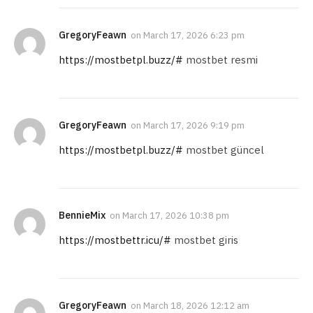
GregoryFeawn
on
March 17, 2026 6:23 pm
https://mostbetpl.buzz/#
mostbet resmi
GregoryFeawn
on
March 17, 2026 9:19 pm
https://mostbetpl.buzz/#
mostbet güncel
BennieMix
on
March 17, 2026 10:38 pm
https://mostbettr.icu/#
mostbet giris
GregoryFeawn
on
March 18, 2026 12:12 am