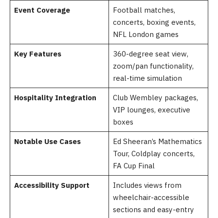
Event Coverage
Football matches,
concerts, boxing events,
NFL London games
Key Features
360-degree seat view,
zoom/pan functionality,
real-time simulation
Hospitality Integration
Club Wembley packages,
VIP lounges, executive
boxes
Notable Use Cases
Ed Sheeran’s Mathematics
Tour, Coldplay concerts,
FA Cup Final
Accessibility Support
Includes views from
wheelchair-accessible
sections and easy-entry