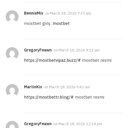
BennieMix
on
March 18, 2026 7:35 am
mostbet giriş:
mostbet
GregoryFeawn
on
March 18, 2026 9:11 am
https://mostbetvipaz.buzz/#
mostbet resmi
MartinKix
on
March 18, 2026 9:42 am
https://mostbettr.blog/#
mostbet resmi
GregoryFeawn
on
March 18, 2026 12:14 pm