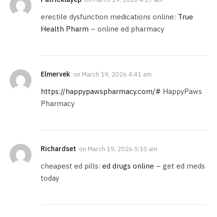
erectile dysfunction medications online:
True
Health Pharm
– online ed pharmacy
Elmervek
on
March 19, 2026 4:41 am
https://happypawspharmacy.com/#
HappyPaws
Pharmacy
Richardset
on
March 19, 2026 5:10 am
cheapest ed pills:
ed drugs online
– get ed meds
today