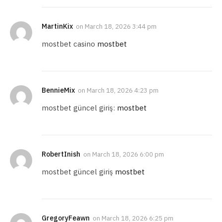
MartinKix
on
March 18, 2026 3:44 pm
mostbet casino
mostbet
BennieMix
on
March 18, 2026 4:23 pm
mostbet güncel giriş:
mostbet
RobertInish
on
March 18, 2026 6:00 pm
mostbet güncel giriş
mostbet
GregoryFeawn
on
March 18, 2026 6:25 pm