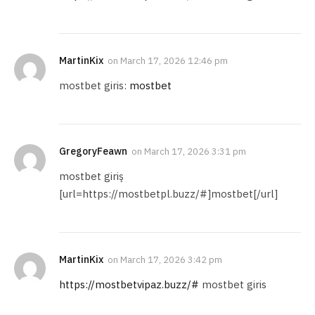
MartinKix
on
March 17, 2026 12:46 pm
mostbet giris:
mostbet
GregoryFeawn
on
March 17, 2026 3:31 pm
mostbet giriş
[url=https://mostbetpl.buzz/#]mostbet[/url]
MartinKix
on
March 17, 2026 3:42 pm
https://mostbetvipaz.buzz/#
mostbet giris