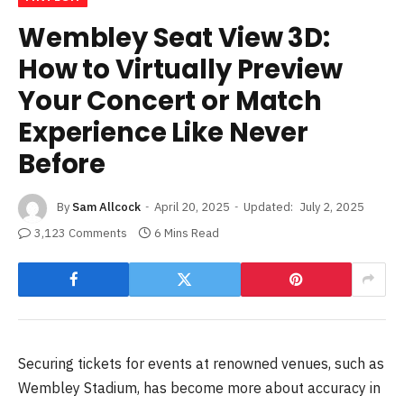
Wembley Seat View 3D:
How to Virtually Preview
Your Concert or Match
Experience Like Never
Before
By
Sam Allcock
April 20, 2025
Updated:
July 2, 2025
3,123 Comments
6 Mins Read
Securing tickets for events at renowned venues, such as
Wembley Stadium, has become more about accuracy in