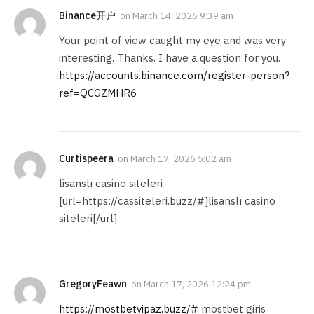
Binance开户
on
March 14, 2026 9:39 am
Your point of view caught my eye and was very
interesting. Thanks. I have a question for you.
https://accounts.binance.com/register-person?
ref=QCGZMHR6
Curtispeera
on
March 17, 2026 5:02 am
lisanslı casino siteleri
[url=https://cassiteleri.buzz/#]lisanslı casino
siteleri[/url]
GregoryFeawn
on
March 17, 2026 12:24 pm
https://mostbetvipaz.buzz/#
mostbet giris