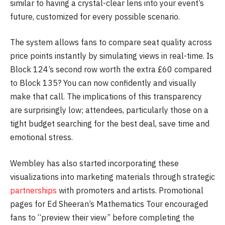
similar to having a crystal-clear lens into your event’s
future, customized for every possible scenario.
The system allows fans to compare seat quality across
price points instantly by simulating views in real-time. Is
Block 124’s second row worth the extra £60 compared
to Block 135? You can now confidently and visually
make that call. The implications of this transparency
are surprisingly low; attendees, particularly those on a
tight budget searching for the best deal, save time and
emotional stress.
Wembley has also started incorporating these
visualizations into marketing materials through strategic
partnerships
with promoters and artists. Promotional
pages for Ed Sheeran’s Mathematics Tour encouraged
fans to “preview their view” before completing the