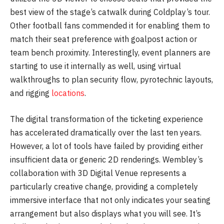
best view of the stage’s catwalk during Coldplay’s tour.
Other football fans commended it for enabling them to
match their seat preference with goalpost action or
team bench proximity. Interestingly, event planners are
starting to use it internally as well, using virtual
walkthroughs to plan security flow, pyrotechnic layouts,
and rigging
locations
.
The digital transformation of the ticketing experience
has accelerated dramatically over the last ten years.
However, a lot of tools have failed by providing either
insufficient data or generic 2D renderings. Wembley’s
collaboration with 3D Digital Venue represents a
particularly creative change, providing a completely
immersive interface that not only indicates your seating
arrangement but also displays what you will see. It’s