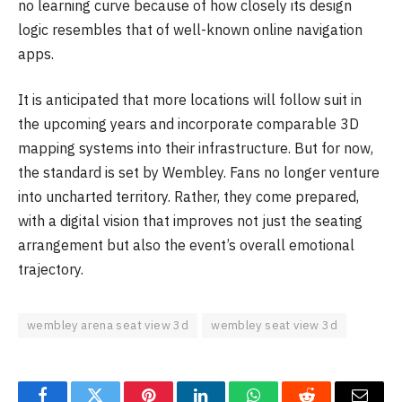
no learning curve because of how closely its design
logic resembles that of well-known online navigation
apps.
It is anticipated that more locations will follow suit in
the upcoming years and incorporate comparable 3D
mapping systems into their infrastructure. But for now,
the standard is set by Wembley. Fans no longer venture
into uncharted territory. Rather, they come prepared,
with a digital vision that improves not just the seating
arrangement but also the event’s overall emotional
trajectory.
wembley arena seat view 3d
wembley seat view 3d