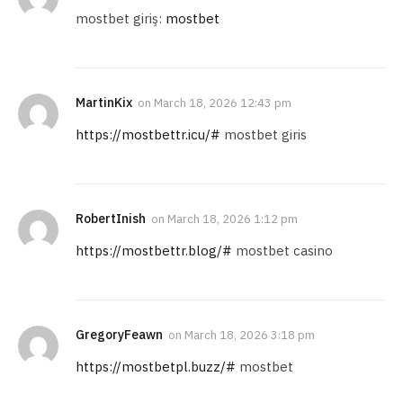
mostbet giriş:
mostbet
MartinKix
on
March 18, 2026 12:43 pm
https://mostbettr.icu/#
mostbet giris
RobertInish
on
March 18, 2026 1:12 pm
https://mostbettr.blog/#
mostbet casino
GregoryFeawn
on
March 18, 2026 3:18 pm
https://mostbetpl.buzz/#
mostbet