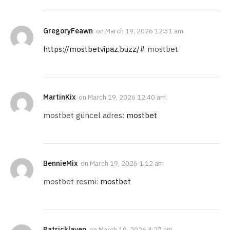
GregoryFeawn
on
March 19, 2026 12:31 am
https://mostbetvipaz.buzz/#
mostbet
MartinKix
on
March 19, 2026 12:40 am
mostbet güncel adres:
mostbet
BennieMix
on
March 19, 2026 1:12 am
mostbet resmi:
mostbet
Patricklayep
on
March 19, 2026 4:27 am