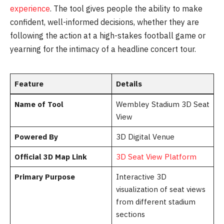
experience
. The tool gives people the ability to make
confident, well-informed decisions, whether they are
following the action at a high-stakes football game or
yearning for the intimacy of a headline concert tour.
Feature
Details
Name of Tool
Wembley Stadium 3D Seat
View
Powered By
3D Digital Venue
Official 3D Map Link
3D Seat View Platform
Primary Purpose
Interactive 3D
visualization of seat views
from different stadium
sections