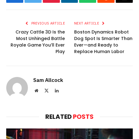
Facebook
Twitter
Pinterest
LinkedIn
WhatsApp
Reddit
Email
PREVIOUS ARTICLE
NEXT ARTICLE
Crazy Cattle 3D Is the
Boston Dynamics Robot
Most Unhinged Battle
Dog Spot Is Smarter Than
Royale Game You’ll Ever
Ever—and Ready to
Play
Replace Human Labor
Sam Allcock
Website
X
LinkedIn
(Twitter)
RELATED
POSTS