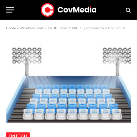
Home
»
Wembley Seat View 3D: How to Virtually Preview Your Concert or Match Experience Like Never Before
FINTECH