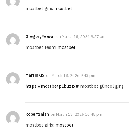
mostbet giris
mostbet
GregoryFeawn
on
March 18, 2026 9:27 pm
mostbet resmi
mostbet
MartinKix
on
March 18, 2026 9:43 pm
https://mostbetpl.buzz/#
mostbet güncel giriş
RobertInish
on
March 18, 2026 10:45 pm
mostbet giris:
mostbet