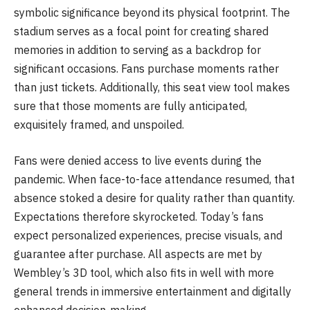
symbolic significance beyond its physical footprint. The
stadium serves as a focal point for creating shared
memories in addition to serving as a backdrop for
significant occasions. Fans purchase moments rather
than just tickets. Additionally, this seat view tool makes
sure that those moments are fully anticipated,
exquisitely framed, and unspoiled.
Fans were denied access to live events during the
pandemic. When face-to-face attendance resumed, that
absence stoked a desire for quality rather than quantity.
Expectations therefore skyrocketed. Today’s fans
expect personalized experiences, precise visuals, and
guarantee after purchase. All aspects are met by
Wembley’s 3D tool, which also fits in well with more
general trends in immersive entertainment and digitally
enhanced decision-making.