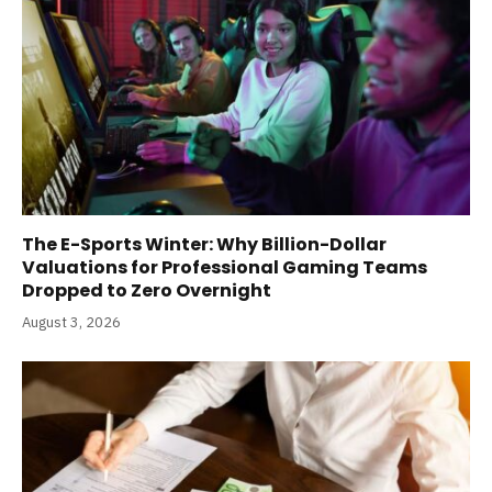
The E-Sports Winter: Why Billion-Dollar
Valuations for Professional Gaming Teams
Dropped to Zero Overnight
August 3, 2026