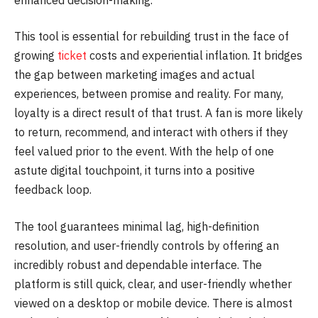
This tool is essential for rebuilding trust in the face of
growing
ticket
costs and experiential inflation. It bridges
the gap between marketing images and actual
experiences, between promise and reality. For many,
loyalty is a direct result of that trust. A fan is more likely
to return, recommend, and interact with others if they
feel valued prior to the event. With the help of one
astute digital touchpoint, it turns into a positive
feedback loop.
The tool guarantees minimal lag, high-definition
resolution, and user-friendly controls by offering an
incredibly robust and dependable interface. The
platform is still quick, clear, and user-friendly whether
viewed on a desktop or mobile device. There is almost