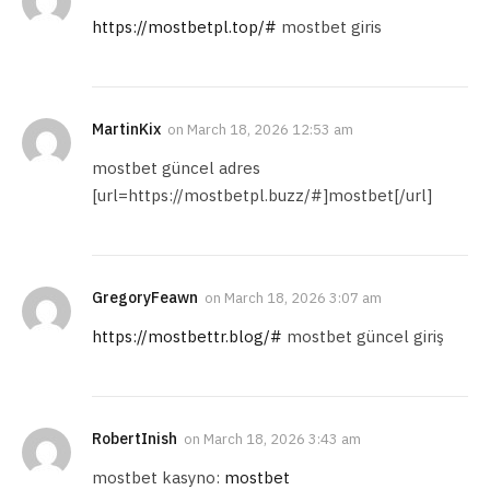
https://mostbetpl.top/#
mostbet giris
MartinKix
on
March 18, 2026 12:53 am
mostbet güncel adres
[url=https://mostbetpl.buzz/#]mostbet[/url]
GregoryFeawn
on
March 18, 2026 3:07 am
https://mostbettr.blog/#
mostbet güncel giriş
RobertInish
on
March 18, 2026 3:43 am
mostbet kasyno:
mostbet