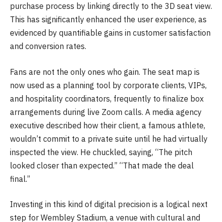
purchase process by linking directly to the 3D seat view.
This has significantly enhanced the user experience, as
evidenced by quantifiable gains in customer satisfaction
and conversion rates.
Fans are not the only ones who gain. The seat map is
now used as a planning tool by corporate clients, VIPs,
and hospitality coordinators, frequently to finalize box
arrangements during live Zoom calls. A media agency
executive described how their client, a famous athlete,
wouldn’t commit to a private suite until he had virtually
inspected the view. He chuckled, saying, “The pitch
looked closer than expected.” “That made the deal
final.”
Investing in this kind of digital precision is a logical next
step for Wembley Stadium, a venue with cultural and