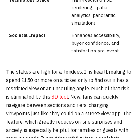
rendering, spatial
analytics, panoramic
simulations
Societal Impact
Enhances accessibility,
buyer confidence, and
satisfaction pre-event
The stakes are high for attendees. It is heartbreaking to
spend £150 or more on a ticket only to find out it has a
restricted view or an unsettling angle. Much of that risk
is eliminated by this
3D tool
. Now, fans can quickly
navigate between sections and tiers, changing
viewpoints just like they could on a street-view app. The
feature, which greatly reduces on-site surprises and
anxiety, is especially helpful for families or guests with