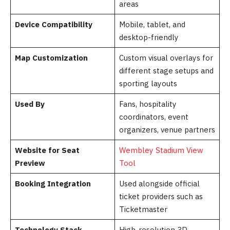
areas
Device Compatibility
Mobile, tablet, and
desktop-friendly
Map Customization
Custom visual overlays for
different stage setups and
sporting layouts
Used By
Fans, hospitality
coordinators, event
organizers, venue partners
Website for Seat
Wembley Stadium View
Preview
Tool
Booking Integration
Used alongside official
ticket providers such as
Ticketmaster
Technology Stack
High-resolution 3D