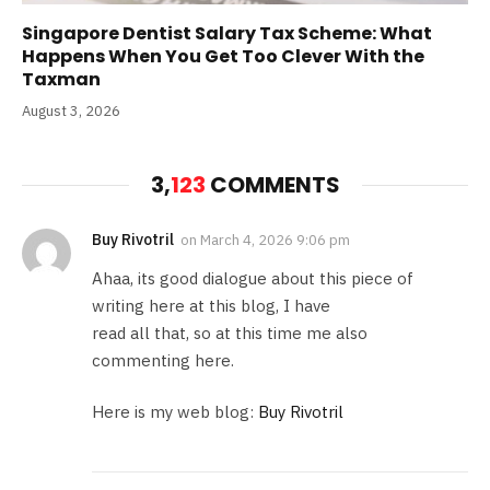
Singapore Dentist Salary Tax Scheme: What
Happens When You Get Too Clever With the
Taxman
August 3, 2026
3,
123
COMMENTS
Buy Rivotril
on
March 4, 2026 9:06 pm
Ahaa, its good dialogue about this piece of
writing here at this blog, I have
read all that, so at this time me also
commenting here.
Here is my web blog:
Buy Rivotril