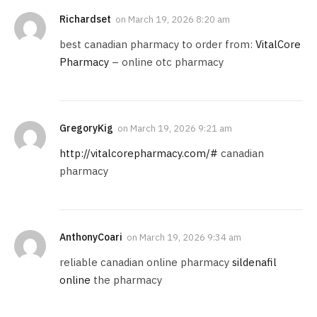
Richardset
on
March 19, 2026 8:20 am
best canadian pharmacy to order from:
VitalCore
Pharmacy
– online otc pharmacy
GregoryKig
on
March 19, 2026 9:21 am
http://vitalcorepharmacy.com/#
canadian
pharmacy
AnthonyCoari
on
March 19, 2026 9:34 am
reliable canadian online pharmacy
sildenafil
online
the pharmacy