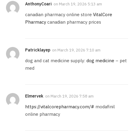
AnthonyCoari
on
March 19, 2026 5:13 am
canadian pharmacy online store
VitalCore
Pharmacy
canadian pharmacy prices
Patricklayep
on
March 19, 2026 7:10 am
dog and cat medicine supply:
dog medicine
– pet
med
Elmervek
on
March 19, 2026 7:58 am
https://vitalcorepharmacy.com/#
modafinil
online pharmacy