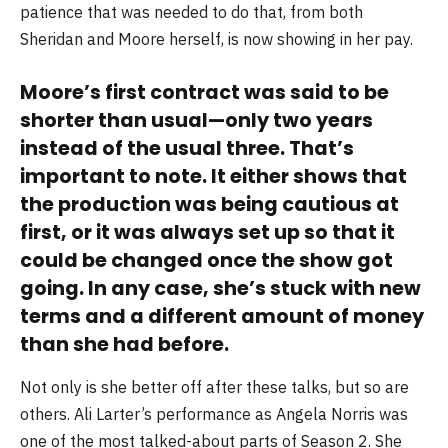
patience that was needed to do that, from both
Sheridan and Moore herself, is now showing in her pay.
Moore’s first contract was said to be
shorter than usual—only two years
instead of the usual three. That’s
important to note. It either shows that
the production was being cautious at
first, or it was always set up so that it
could be changed once the show got
going. In any case, she’s stuck with new
terms and a different amount of money
than she had before.
Not only is she better off after these talks, but so are
others. Ali Larter’s performance as Angela Norris was
one of the most talked-about parts of Season 2. She