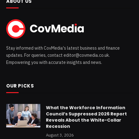
ABOUT US
Stay informed with CovMedia's latest business and finance
updates. For queries, contact editor@covmedia.co.uk.
Empowering you with accurate insights and news.
OUR PICKS
What the Workforce Information
Council’s Suppressed 2026 Report
Reveals About the White-Collar
Recession
August 3, 2026