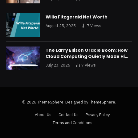
Restructuring
Willa Fitzgerald Net Worth
August 25, 2025
7
Views
The Larry Ellison Oracle Boom: How
Cloud Computing Quietly Made Him
Wealthier Than Jeff Bezos
July 23, 2026
7
Views
© 2026 ThemeSphere. Designed by
ThemeSphere
.
About Us
Contact Us
Privacy Policy
Terms and Conditions