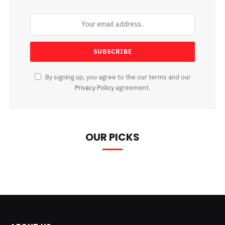
By signing up, you agree to the our terms and our
Privacy Policy
agreement.
OUR PICKS