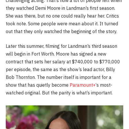
challenging acting. That’s how a lot of people felt when
they watched Demi Moore in Landman’s first season.
She was there, but no one could really hear her. Critics
took note. Some people were mean about it. It turned
out that they only watched the beginning of the story.
Later this summer, filming for Landman’s third season
will begin in Fort Worth. Moore has signed a new
contract that sets her salary at $740,000 to $770,000
per episode, the same as the show’s lead actor, Billy
Bob Thornton. The number itself is important for a
show that has quietly become
Paramount+
‘s most-
watched original. But the parity is what’s important.