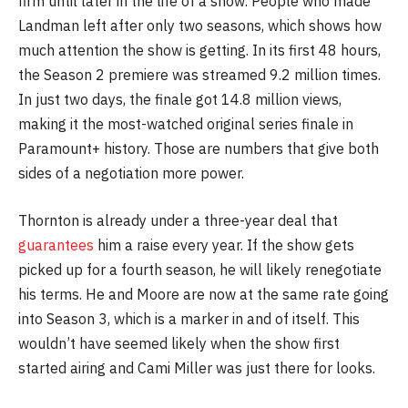
firm until later in the life of a show. People who made
Landman left after only two seasons, which shows how
much attention the show is getting. In its first 48 hours,
the Season 2 premiere was streamed 9.2 million times.
In just two days, the finale got 14.8 million views,
making it the most-watched original series finale in
Paramount+ history. Those are numbers that give both
sides of a negotiation more power.
Thornton is already under a three-year deal that
guarantees
him a raise every year. If the show gets
picked up for a fourth season, he will likely renegotiate
his terms. He and Moore are now at the same rate going
into Season 3, which is a marker in and of itself. This
wouldn’t have seemed likely when the show first
started airing and Cami Miller was just there for looks.