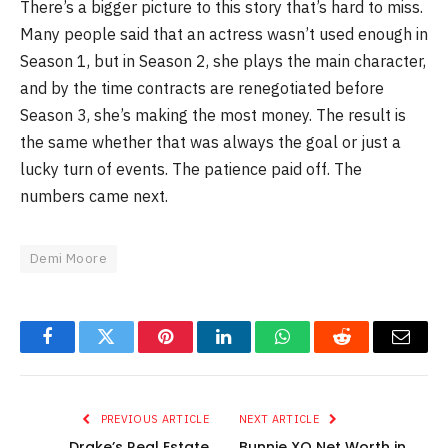
There’s a bigger picture to this story that’s hard to miss.
Many people said that an actress wasn’t used enough in
Season 1, but in Season 2, she plays the main character,
and by the time contracts are renegotiated before
Season 3, she’s making the most money. The result is
the same whether that was always the goal or just a
lucky turn of events. The patience paid off. The
numbers came next.
Demi Moore
Facebook
Twitter
Pinterest
LinkedIn
WhatsApp
Reddit
Email
PREVIOUS ARTICLE
NEXT ARTICLE
Drake’s Real Estate
Bunnie XO Net Worth in