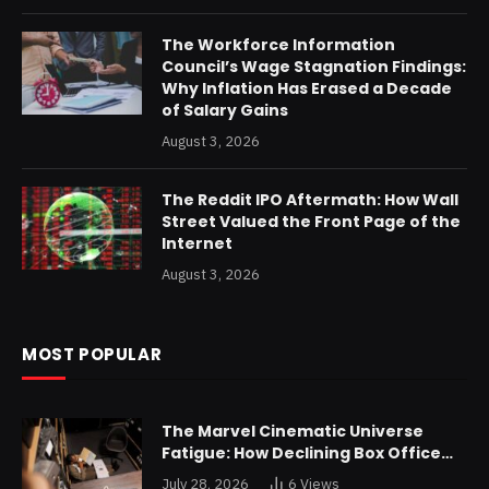
The Workforce Information
Council’s Wage Stagnation Findings:
Why Inflation Has Erased a Decade
of Salary Gains
August 3, 2026
The Reddit IPO Aftermath: How Wall
Street Valued the Front Page of the
Internet
August 3, 2026
MOST POPULAR
The Marvel Cinematic Universe
Fatigue: How Declining Box Office
Returns Are Forcing a Disney
July 28, 2026
6
Views