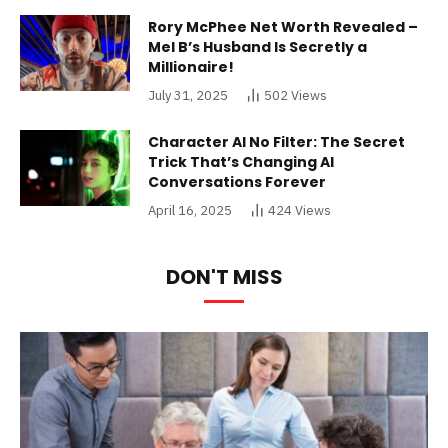
Rory McPhee Net Worth Revealed –
Mel B’s Husband Is Secretly a
Millionaire!
July 31, 2025
502
Views
Character AI No Filter: The Secret
Trick That’s Changing AI
Conversations Forever
April 16, 2025
424
Views
DON'T MISS