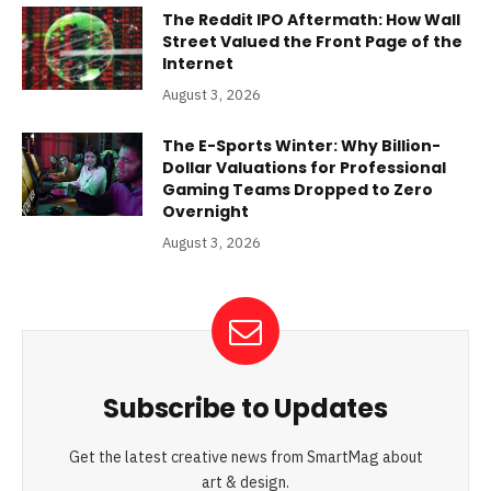
The Reddit IPO Aftermath: How Wall
Street Valued the Front Page of the
Internet
August 3, 2026
The E-Sports Winter: Why Billion-
Dollar Valuations for Professional
Gaming Teams Dropped to Zero
Overnight
August 3, 2026
Subscribe to Updates
Get the latest creative news from SmartMag about
art & design.