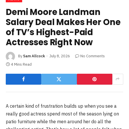
Demi Moore Landman
Salary Deal Makes Her One
of TV’s Highest-Paid
Actresses Right Now
By
Sam Allcock
July 8, 2026
No Comments
4 Mins Read
A certain kind of frustration builds up when you see a
really good actress spend most of the season lying on
patio furniture while the men around her do all the