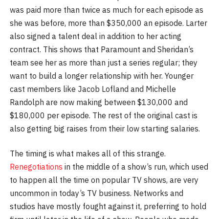
was paid more than twice as much for each episode as
she was before, more than $350,000 an episode. Larter
also signed a talent deal in addition to her acting
contract. This shows that Paramount and Sheridan’s
team see her as more than just a series regular; they
want to build a longer relationship with her. Younger
cast members like Jacob Lofland and Michelle
Randolph are now making between $130,000 and
$180,000 per episode. The rest of the original cast is
also getting big raises from their low starting salaries.
The timing is what makes all of this strange.
Renegotiations
in the middle of a show’s run, which used
to happen all the time on popular TV shows, are very
uncommon in today’s TV business. Networks and
studios have mostly fought against it, preferring to hold