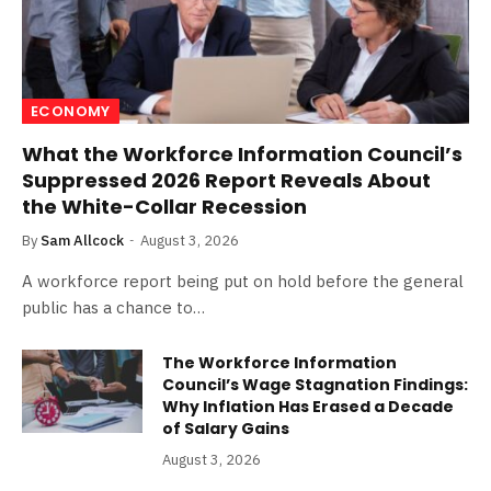
ECONOMY
What the Workforce Information Council’s
Suppressed 2026 Report Reveals About
the White-Collar Recession
By
Sam Allcock
August 3, 2026
A workforce report being put on hold before the general
public has a chance to…
The Workforce Information
Council’s Wage Stagnation Findings:
Why Inflation Has Erased a Decade
of Salary Gains
August 3, 2026