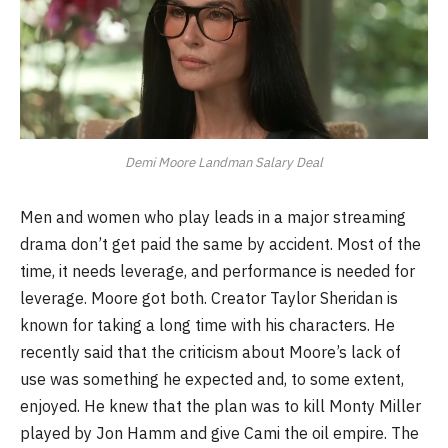
Demi Moore Landman Salary Deal
Men and women who play leads in a major streaming
drama don’t get paid the same by accident. Most of the
time, it needs leverage, and performance is needed for
leverage. Moore got both. Creator Taylor Sheridan is
known for taking a long time with his characters. He
recently said that the criticism about Moore’s lack of
use was something he expected and, to some extent,
enjoyed. He knew that the plan was to kill Monty Miller
played by Jon Hamm and give Cami the oil empire. The