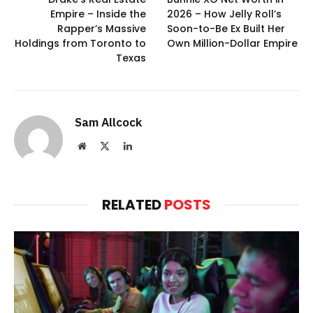
Empire – Inside the
2026 – How Jelly Roll’s
Rapper’s Massive
Soon-to-Be Ex Built Her
Holdings from Toronto to
Own Million-Dollar Empire
Texas
Sam Allcock
Website
X
LinkedIn
(Twitter)
RELATED
POSTS