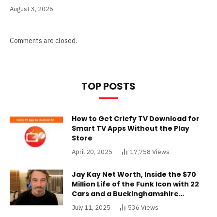
August 3, 2026
Comments are closed.
TOP POSTS
How to Get Cricfy TV Download for
Smart TV Apps Without the Play
Store
April 20, 2025
17,758
Views
Jay Kay Net Worth, Inside the $70
Million Life of the Funk Icon with 22
Cars and a Buckinghamshire
Mansion
July 11, 2025
536
Views