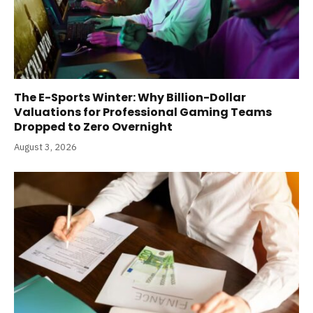
The E-Sports Winter: Why Billion-Dollar
Valuations for Professional Gaming Teams
Dropped to Zero Overnight
August 3, 2026