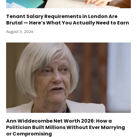
Tenant Salary Requirements in London Are
Brutal — Here’s What You Actually Need to Earn
August 3, 2026
Ann Widdecombe Net Worth 2026: How a
Politician Built Millions Without Ever Marrying
or Compromising