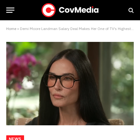
Home
»
Demi Moore Landman Salary Deal Makes Her One of TV’s Highest-Paid Actresses Right Now
NEWS