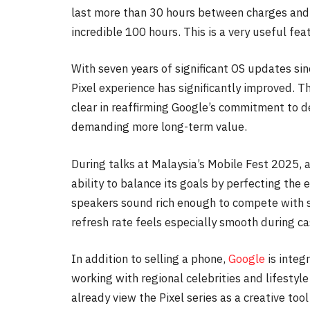
last more than 30 hours between charges and,
incredible 100 hours. This is a very useful fea
With seven years of significant OS updates si
Pixel experience has significantly improved. T
clear in reaffirming Google’s commitment to d
demanding more long-term value.
During talks at Malaysia’s Mobile Fest 2025, 
ability to balance its goals by perfecting the
speakers sound rich enough to compete with 
refresh rate feels especially smooth during c
In addition to selling a phone,
Google
is integ
working with regional celebrities and lifestyl
already view the Pixel series as a creative too