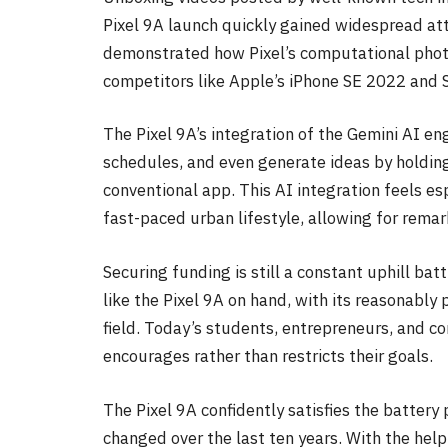
Pixel 9A launch quickly gained widespread att
demonstrated how Pixel’s computational phot
competitors like Apple’s iPhone SE 2022 and S
The Pixel 9A’s integration of the Gemini AI en
schedules, and even generate ideas by holdin
conventional app. This AI integration feels esp
fast-paced urban lifestyle, allowing for remar
Securing funding is still a constant uphill bat
like the Pixel 9A on hand, with its reasonably 
field. Today’s students, entrepreneurs, and c
encourages rather than restricts their goals.
The Pixel 9A confidently satisfies the battery
changed over the last ten years. With the help 