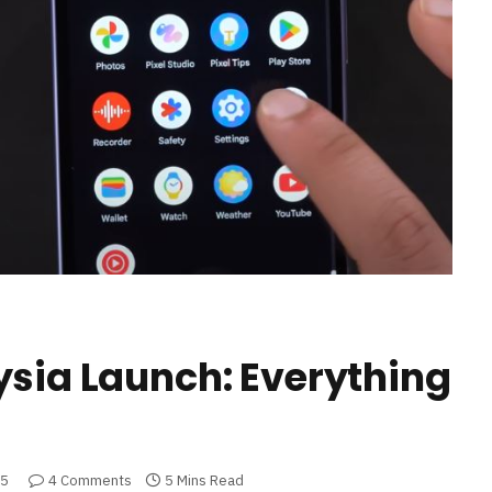
ysia Launch: Everything
25
4 Comments
5 Mins Read