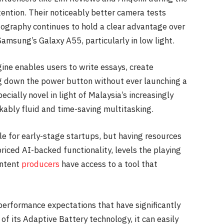
ention. Their noticeably better camera tests
ography continues to hold a clear advantage over
amsung’s Galaxy A55, particularly in low light.
gine enables users to write essays, create
g down the power button without ever launching a
ecially novel in light of Malaysia’s increasingly
kably fluid and time-saving multitasking.
tle for early-stage startups, but having resources
priced AI-backed functionality, levels the playing
ontent
producers
have access to a tool that
 performance expectations that have significantly
of its Adaptive Battery technology, it can easily