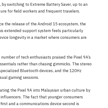
 by switching to Extreme Battery Saver, up to an
ture for field workers and frequent travelers.
nce the release of the Android 15 ecosystem, the
his extended support system feels particularly
evice longevity in a market where consumers are
a number of tech enthusiasts praised the Pixel 9A’s
 essentials rather than chasing gimmicks. The stereo
specialized Bluetooth devices, and the 120Hz
asual gaming sessions.
rating the Pixel 9A into Malaysian urban culture by
e influencers. The fact that younger consumers
l first and a communications device second is