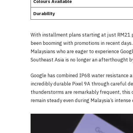
Colours Available
Durability
With installment plans starting at just RM21 
been booming with promotions in recent days. T
Malaysians who are eager to experience Googl
Southeast Asia is no longer an afterthought by
Google has combined IP68 water resistance 
incredibly durable Pixel 9A through careful d
thunderstorms are remarkably frequent, this 
remain steady even during Malaysia’s intense