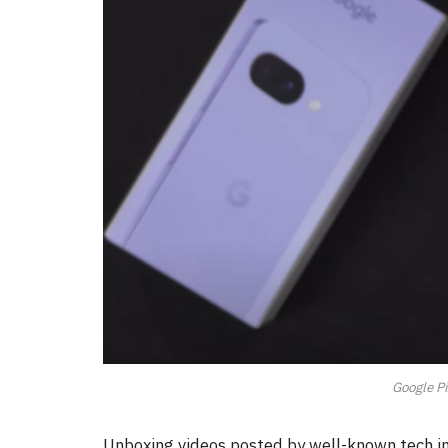
Google Pi
Unboxing videos posted by well-known tech inf