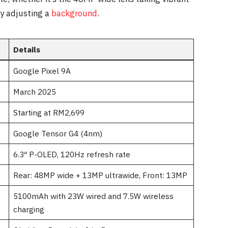
ly adjusting a
background
.
Details
Google Pixel 9A
March 2025
Starting at RM2,699
Google Tensor G4 (4nm)
6.3″ P-OLED, 120Hz refresh rate
Rear: 48MP wide + 13MP ultrawide, Front: 13MP
5100mAh with 23W wired and 7.5W wireless
charging