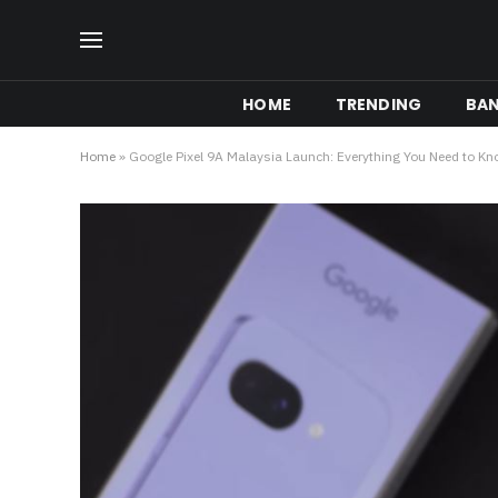
HOME
TRENDING
BA
Home
»
Google Pixel 9A Malaysia Launch: Everything You Need to K