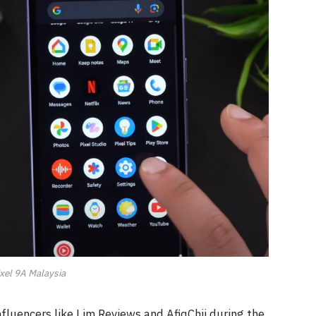
xel 9A Malaysia
luencers like Lim Reviews and AfiqChii during the