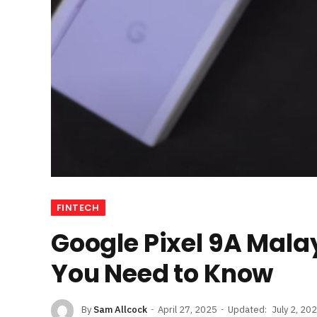
FINTECH
Google Pixel 9A Mala
You Need to Know
By
Sam Allcock
April 27, 2025
Updated:
July 2, 20