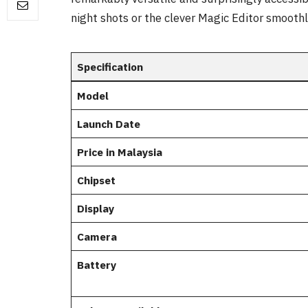
night shots or the clever Magic Editor smooth
Specification
Model
Launch Date
Price in Malaysia
Chipset
Display
Camera
Battery