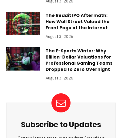
August 3, 2026
The Reddit IPO Aftermath:
How Wall Street Valued the
Front Page of the Internet
August 3, 2026
The E-Sports Winter: Why
Billion-Dollar Valuations for
Professional Gaming Teams
Dropped to Zero Overnight
August 3, 2026
Subscribe to Updates