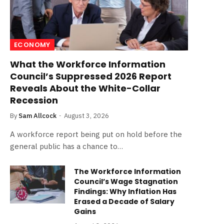
ECONOMY
What the Workforce Information
Council’s Suppressed 2026 Report
Reveals About the White-Collar
Recession
By
Sam Allcock
August 3, 2026
A workforce report being put on hold before the
general public has a chance to…
The Workforce Information
Council’s Wage Stagnation
Findings: Why Inflation Has
Erased a Decade of Salary
Gains