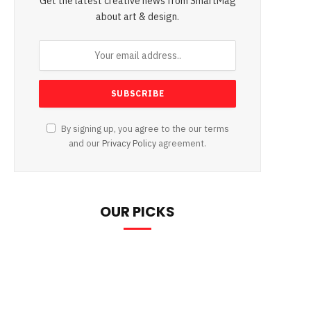
Get the latest creative news from SmartMag
about art & design.
By signing up, you agree to the our terms
and our
Privacy Policy
agreement.
OUR PICKS