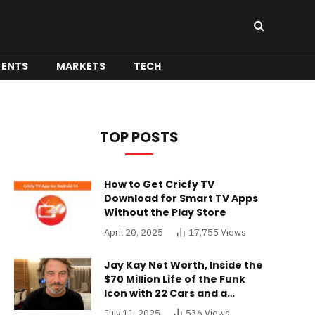
MENTS
MARKETS
TECH
TOP POSTS
How to Get Cricfy TV
Download for Smart TV Apps
Without the Play Store
April 20, 2025
17,755
Views
Jay Kay Net Worth, Inside the
$70 Million Life of the Funk
Icon with 22 Cars and a
Buckinghamshire Mansion
July 11, 2025
536
Views