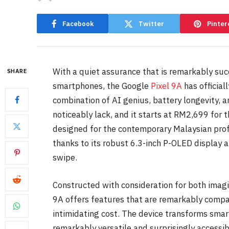
Facebook
Twitter
Pinter
With a quiet assurance that is remarkably suc
SHARE
smartphones, the Google
Pixel 9A
has official
combination of AI genius, battery longevity,
noticeably lack, and it starts at RM2,699 for
designed for the contemporary Malaysian pro
thanks to its robust 6.3-inch P-OLED display 
swipe.
Constructed with consideration for both imagin
9A offers features that are remarkably compa
intimidating cost. The device transforms sma
remarkably versatile and surprisingly accessib