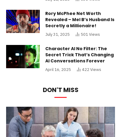
Rory McPhee Net Worth
Revealed – Mel B’s Husband Is
Secretly a Millionaire!
July 31, 2025
501
Views
Character AI No Filter: The
Secret Trick That’s Changing
AI Conversations Forever
April 16, 2025
422
Views
DON'T MISS