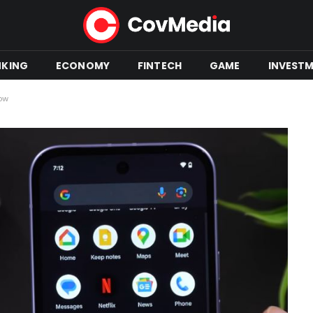
NKING
ECONOMY
FINTECH
GAME
INVEST
now