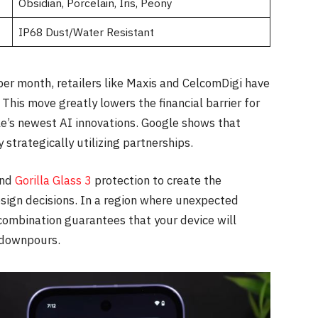
Obsidian, Porcelain, Iris, Peony
IP68 Dust/Water Resistant
per month, retailers like Maxis and CelcomDigi have
his move greatly lowers the financial barrier for
e’s newest AI innovations. Google shows that
 strategically utilizing partnerships.
and
Gorilla Glass 3
protection to create the
esign decisions. In a region where unexpected
combination guarantees that your device will
 downpours.