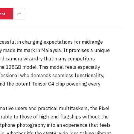
est
cessful in changing expectations for midrange
ly made its mark in Malaysia. It promises a unique
 and camera wizardry that many competitors
 the 128GB model. This model feels especially
fessional who demands seamless functionality,
and the potent Tensor G4 chip powering every
ative users and practical multitaskers, the Pixel
rable to those of high-end flagships without the
rtphone photography into an experience that feels
le, whether it’s the 48MP wide lens taking vibrant