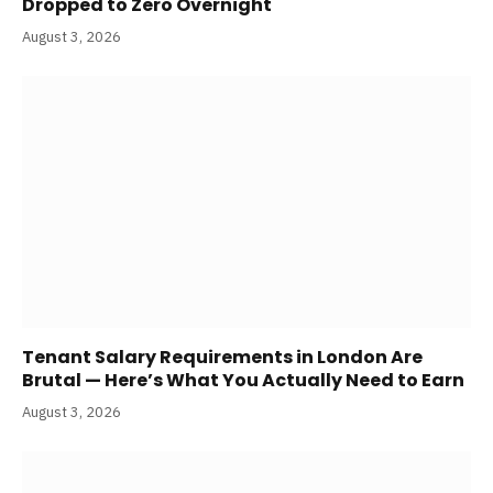
Dropped to Zero Overnight
August 3, 2026
Tenant Salary Requirements in London Are
Brutal — Here’s What You Actually Need to Earn
August 3, 2026