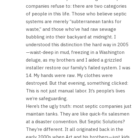
companies refuse to: there are two categories
of people in this life. Those who believe septic
systems are merely “subterranean tanks for
waste,” and those who’ve had raw sewage
bubbling into their backyard at midnight. I
understood this distinction the hard way in 2005
—waist-deep in mud, freezing in a Washington
deluge, as my brothers and I aided a grizzled
installer restore our family’s failed system. I was
14. My hands were raw. My clothes were
destroyed. But that evening, something clicked:
This is not just manual labor. It’s people’s lives
we’re safeguarding.
Here’s the ugly truth: most septic companies just
maintain tanks. They are like quick-fix salesmen
at a disaster convention. But Septic Solutions?
They’re different. It all originated back in the
early 2000s when Art and his brothers—just kids