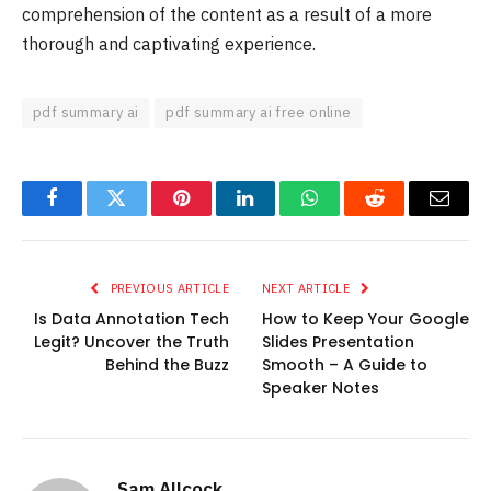
comprehension of the content as a result of a more
thorough and captivating experience.
pdf summary ai
pdf summary ai free online
Facebook
Twitter
Pinterest
LinkedIn
WhatsApp
Reddit
Email
PREVIOUS ARTICLE
NEXT ARTICLE
Is Data Annotation Tech
How to Keep Your Google
Legit? Uncover the Truth
Slides Presentation
Behind the Buzz
Smooth – A Guide to
Speaker Notes
Sam Allcock