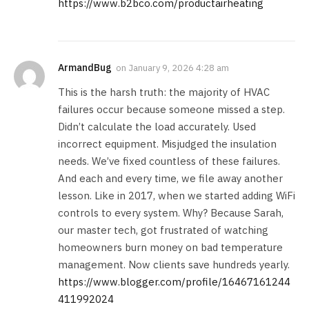
https://www.b2bco.com/productairheating
ArmandBug
on
January 9, 2026 4:28 am
This is the harsh truth: the majority of HVAC
failures occur because someone missed a step.
Didn’t calculate the load accurately. Used
incorrect equipment. Misjudged the insulation
needs. We’ve fixed countless of these failures.
And each and every time, we file away another
lesson. Like in 2017, when we started adding WiFi
controls to every system. Why? Because Sarah,
our master tech, got frustrated of watching
homeowners burn money on bad temperature
management. Now clients save hundreds yearly.
https://www.blogger.com/profile/16467161244
411992024