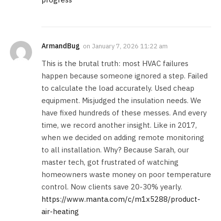
ArmandBug
on
January 7, 2026 11:22 am
This is the brutal truth: most HVAC failures
happen because someone ignored a step. Failed
to calculate the load accurately. Used cheap
equipment. Misjudged the insulation needs. We
have fixed hundreds of these messes. And every
time, we record another insight. Like in 2017,
when we decided on adding remote monitoring
to all installation. Why? Because Sarah, our
master tech, got frustrated of watching
homeowners waste money on poor temperature
control. Now clients save 20-30% yearly.
https://www.manta.com/c/m1x5288/product-
air-heating