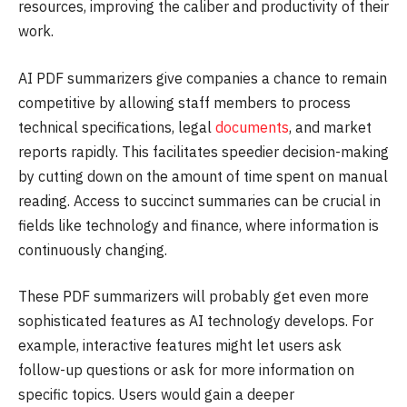
resources, improving the caliber and productivity of their
work.
AI PDF summarizers give companies a chance to remain
competitive by allowing staff members to process
technical specifications, legal
documents
, and market
reports rapidly. This facilitates speedier decision-making
by cutting down on the amount of time spent on manual
reading. Access to succinct summaries can be crucial in
fields like technology and finance, where information is
continuously changing.
These PDF summarizers will probably get even more
sophisticated features as AI technology develops. For
example, interactive features might let users ask
follow-up questions or ask for more information on
specific topics. Users would gain a deeper