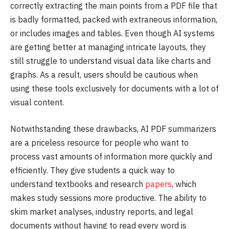
correctly extracting the main points from a PDF file that
is badly formatted, packed with extraneous information,
or includes images and tables. Even though AI systems
are getting better at managing intricate layouts, they
still struggle to understand visual data like charts and
graphs. As a result, users should be cautious when
using these tools exclusively for documents with a lot of
visual content.
Notwithstanding these drawbacks, AI PDF summarizers
are a priceless resource for people who want to
process vast amounts of information more quickly and
efficiently. They give students a quick way to
understand textbooks and research
papers
, which
makes study sessions more productive. The ability to
skim market analyses, industry reports, and legal
documents without having to read every word is