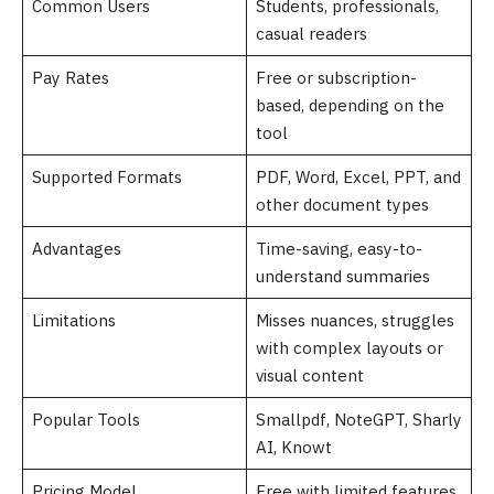
Common Users
Students, professionals,
casual readers
Pay Rates
Free or subscription-
based, depending on the
tool
Supported Formats
PDF, Word, Excel, PPT, and
other document types
Advantages
Time-saving, easy-to-
understand summaries
Limitations
Misses nuances, struggles
with complex layouts or
visual content
Popular Tools
Smallpdf, NoteGPT, Sharly
AI, Knowt
Pricing Model
Free with limited features,