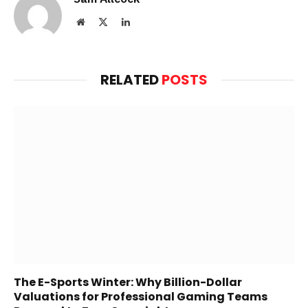
Website
X
LinkedIn
(Twitter)
RELATED
POSTS
The E-Sports Winter: Why Billion-Dollar
Valuations for Professional Gaming Teams