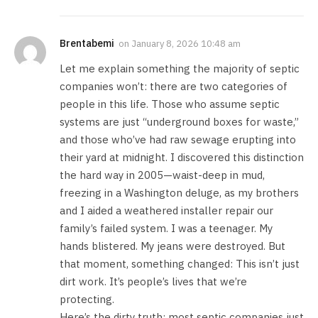
Brentabemi
on
January 8, 2026 10:48 am
Let me explain something the majority of septic
companies won’t: there are two categories of
people in this life. Those who assume septic
systems are just “underground boxes for waste,”
and those who’ve had raw sewage erupting into
their yard at midnight. I discovered this distinction
the hard way in 2005—waist-deep in mud,
freezing in a Washington deluge, as my brothers
and I aided a weathered installer repair our
family’s failed system. I was a teenager. My
hands blistered. My jeans were destroyed. But
that moment, something changed: This isn’t just
dirt work. It’s people’s lives that we’re
protecting.
Here’s the dirty truth: most septic companies just