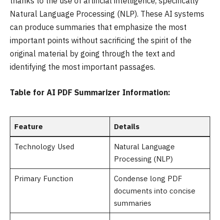
thanks to the use of artificial intelligence, specifically
Natural Language Processing (NLP). These AI systems
can produce summaries that emphasize the most
important points without sacrificing the spirit of the
original material by going through the text and
identifying the most important passages.
Table for AI PDF Summarizer Information:
Feature
Details
Technology Used
Natural Language
Processing (NLP)
Primary Function
Condense long PDF
documents into concise
summaries