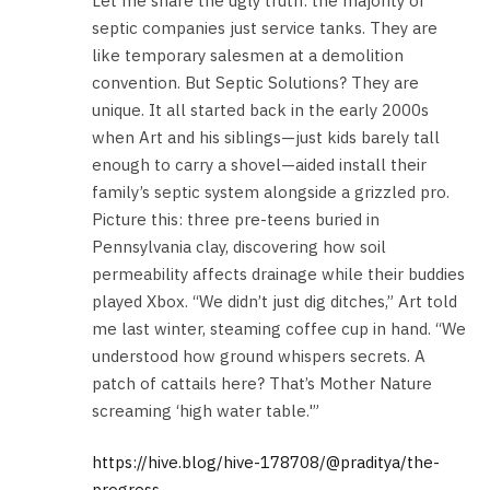
Let me share the ugly truth: the majority of
septic companies just service tanks. They are
like temporary salesmen at a demolition
convention. But Septic Solutions? They are
unique. It all started back in the early 2000s
when Art and his siblings—just kids barely tall
enough to carry a shovel—aided install their
family’s septic system alongside a grizzled pro.
Picture this: three pre-teens buried in
Pennsylvania clay, discovering how soil
permeability affects drainage while their buddies
played Xbox. “We didn’t just dig ditches,” Art told
me last winter, steaming coffee cup in hand. “We
understood how ground whispers secrets. A
patch of cattails here? That’s Mother Nature
screaming ‘high water table.'”
https://hive.blog/hive-178708/@praditya/the-
progress