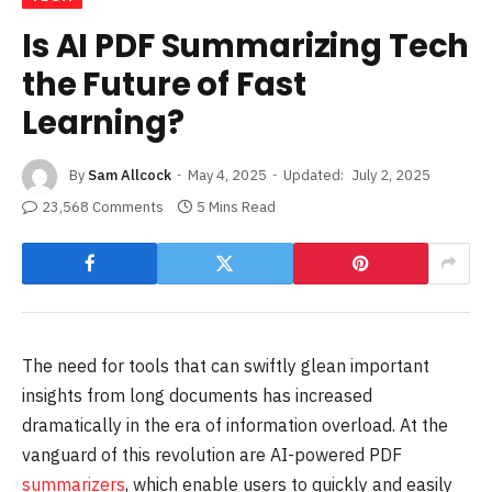
Is AI PDF Summarizing Tech
the Future of Fast
Learning?
By
Sam Allcock
May 4, 2025
Updated:
July 2, 2025
23,568 Comments
5 Mins Read
The need for tools that can swiftly glean important
insights from long documents has increased
dramatically in the era of information overload. At the
vanguard of this revolution are AI-powered PDF
summarizers
, which enable users to quickly and easily