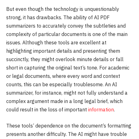
But even though the technology is unquestionably
strong, it has drawbacks. The ability of AI PDF
summarizers to accurately convey the subtleties and
complexity of particular documents is one of the main
issues. Although these tools are excellent at
highlighting important details and presenting them
succinctly, they might overlook minute details or fall
short in capturing the original text’s tone. For academic
or legal documents, where every word and context
counts, this can be especially troublesome. An AI
summarizer, for instance, might not fully understand a
complex argument made in a long legal brief, which
could result in the loss of important
information
.
These tools’ dependence on the document’s formatting
presents another difficulty. The AI might have trouble