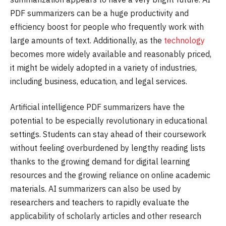
PDF summarizers can be a huge productivity and
efficiency boost for people who frequently work with
large amounts of text. Additionally, as the
technology
becomes more widely available and reasonably priced,
it might be widely adopted in a variety of industries,
including business, education, and legal services.
Artificial intelligence PDF summarizers have the
potential to be especially revolutionary in educational
settings. Students can stay ahead of their coursework
without feeling overburdened by lengthy reading lists
thanks to the growing demand for digital learning
resources and the growing reliance on online academic
materials. AI summarizers can also be used by
researchers and teachers to rapidly evaluate the
applicability of scholarly articles and other research