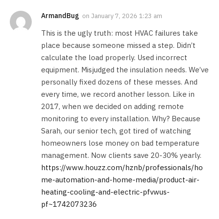
ArmandBug
on
January 7, 2026 1:23 am
This is the ugly truth: most HVAC failures take
place because someone missed a step. Didn’t
calculate the load properly. Used incorrect
equipment. Misjudged the insulation needs. We’ve
personally fixed dozens of these messes. And
every time, we record another lesson. Like in
2017, when we decided on adding remote
monitoring to every installation. Why? Because
Sarah, our senior tech, got tired of watching
homeowners lose money on bad temperature
management. Now clients save 20-30% yearly.
https://www.houzz.com/hznb/professionals/ho
me-automation-and-home-media/product-air-
heating-cooling-and-electric-pfvwus-
pf~1742073236