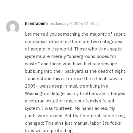
Brentabemi
on
January 9, 2026 11:40 am
Let me tell you something the majority of septic
companies refuse to: there are two categories
of people in this world. Those who think septic
systems are merely “underground boxes for
waste,” and those who have had raw sewage
bubbling into their backyard at the dead of night.
I understood this difference the difficult way in
2005—waist-deep in mud, trembling in a
Washington deluge, as my brothers and I helped
a veteran installer repair our family’s failed
system. I was fourteen. My hands ached. My
pants were ruined. But that moment, something
changed: This ain’t just manual labor. It’s folks’
lives we are protecting.