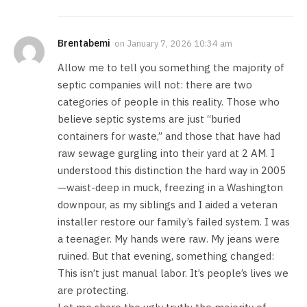
Brentabemi
on
January 7, 2026 10:34 am
Allow me to tell you something the majority of
septic companies will not: there are two
categories of people in this reality. Those who
believe septic systems are just “buried
containers for waste,” and those that have had
raw sewage gurgling into their yard at 2 AM. I
understood this distinction the hard way in 2005
—waist-deep in muck, freezing in a Washington
downpour, as my siblings and I aided a veteran
installer restore our family’s failed system. I was
a teenager. My hands were raw. My jeans were
ruined. But that evening, something changed:
This isn’t just manual labor. It’s people’s lives we
are protecting.