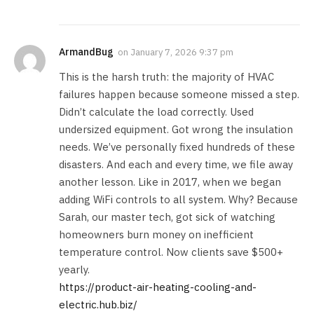
ArmandBug
on
January 7, 2026 9:37 pm
This is the harsh truth: the majority of HVAC
failures happen because someone missed a step.
Didn’t calculate the load correctly. Used
undersized equipment. Got wrong the insulation
needs. We’ve personally fixed hundreds of these
disasters. And each and every time, we file away
another lesson. Like in 2017, when we began
adding WiFi controls to all system. Why? Because
Sarah, our master tech, got sick of watching
homeowners burn money on inefficient
temperature control. Now clients save $500+
yearly.
https://product-air-heating-cooling-and-
electric.hub.biz/