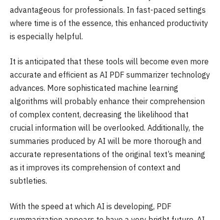
advantageous for professionals. In fast-paced settings
where time is of the essence, this enhanced productivity
is especially helpful.
It is anticipated that these tools will become even more
accurate and efficient as AI PDF summarizer technology
advances. More sophisticated machine learning
algorithms will probably enhance their comprehension
of complex content, decreasing the likelihood that
crucial information will be overlooked. Additionally, the
summaries produced by AI will be more thorough and
accurate representations of the original text’s meaning
as it improves its comprehension of context and
subtleties.
With the speed at which AI is developing, PDF
summarization appears to have a very bright future. AI