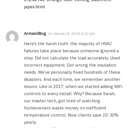
pipes.html
ArmandBug
on
January 8, 2026 6:13 pm
Here’s the harsh truth: the majority of HVAC
failures take place because someone ignored a
step. Did not calculate the load accurately. Used
incorrect equipment. Got wrong the insulation
needs. We’ve personally fixed hundreds of these
disasters. And each time, we remember another
lesson. Like in 2017, when we started adding WiFi
controls to every install. Why? Because Sarah,
our master tech, got tired of watching
homeowners waste money on inefficient
temperature control. Now clients save 20-30%
yearly.