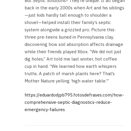
But Septic Solutions? They’re unique. It all began
back in the early 2000s when Art and his siblings
—just kids hardly tall enough to shoulder a
shovel—helped install their family’s septic
system alongside a grizzled pro. Picture this:
three pre-teens buried in Pennsylvania clay,
discovering how soil absorption affects drainage
while their friends played Xbox. “We did not just
dig holes,” Art told me last winter, hot coffee
cup in hand. “We learned how earth whispers
truths. A patch of marsh plants here? That’s
Mother Nature yelling ‘high water table.'”
https://eduardodjpb795.fotosdefrases.com/how-
comprehensive-septic-diagnostics-reduce-
emergency-failures