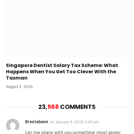
Singapore Dentist Salary Tax Scheme: What
Happens When You Get Too Clever With the
Taxman
August 3, 2026
23,
568
COMMENTS
Brentabemi
on
January 4, 2026 5:45 pm
Let me share with you something most septic