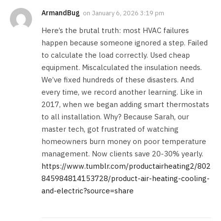
ArmandBug
on
January 6, 2026 3:19 pm
Here’s the brutal truth: most HVAC failures
happen because someone ignored a step. Failed
to calculate the load correctly. Used cheap
equipment. Miscalculated the insulation needs.
We’ve fixed hundreds of these disasters. And
every time, we record another learning. Like in
2017, when we began adding smart thermostats
to all installation. Why? Because Sarah, our
master tech, got frustrated of watching
homeowners burn money on poor temperature
management. Now clients save 20-30% yearly.
https://www.tumblr.com/productairheating2/802
845984814153728/product-air-heating-cooling-
and-electric?source=share