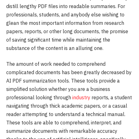
distill lengthy PDF files into readable summaries. For
professionals, students, and anybody else wishing to
glean the most important information from research
papers, reports, or other long documents, the promise
of saving significant time while maintaining the
substance of the content is an alluring one.
The amount of work needed to comprehend
complicated documents has been greatly decreased by
AI PDF summarization tools. These tools provide a
simplified solution whether you are a business
professional looking through
industry
reports, a student
navigating through thick academic papers, or a casual
reader attempting to understand a technical manual.
These tools are able to comprehend, interpret, and
summarize documents with remarkable accuracy