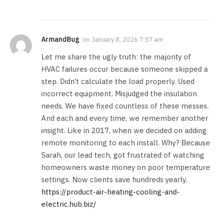
ArmandBug
on
January 8, 2026 7:57 am
Let me share the ugly truth: the majority of
HVAC failures occur because someone skipped a
step. Didn’t calculate the load properly. Used
incorrect equipment. Misjudged the insulation
needs. We have fixed countless of these messes.
And each and every time, we remember another
insight. Like in 2017, when we decided on adding
remote monitoring to each install. Why? Because
Sarah, our lead tech, got frustrated of watching
homeowners waste money on poor temperature
settings. Now clients save hundreds yearly.
https://product-air-heating-cooling-and-
electric.hub.biz/