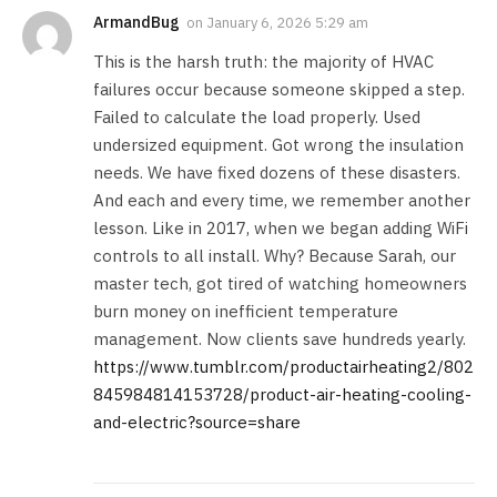
ArmandBug
on
January 6, 2026 5:29 am
This is the harsh truth: the majority of HVAC
failures occur because someone skipped a step.
Failed to calculate the load properly. Used
undersized equipment. Got wrong the insulation
needs. We have fixed dozens of these disasters.
And each and every time, we remember another
lesson. Like in 2017, when we began adding WiFi
controls to all install. Why? Because Sarah, our
master tech, got tired of watching homeowners
burn money on inefficient temperature
management. Now clients save hundreds yearly.
https://www.tumblr.com/productairheating2/802
845984814153728/product-air-heating-cooling-
and-electric?source=share