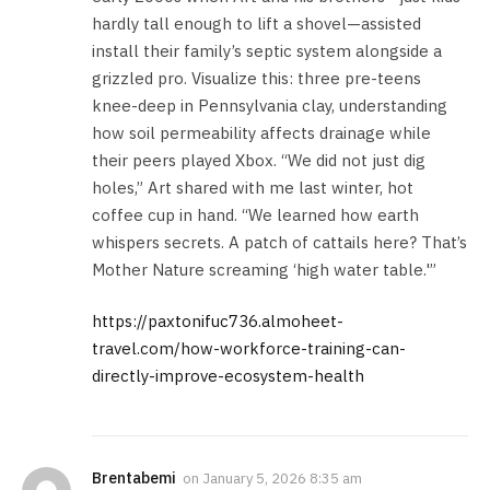
hardly tall enough to lift a shovel—assisted
install their family’s septic system alongside a
grizzled pro. Visualize this: three pre-teens
knee-deep in Pennsylvania clay, understanding
how soil permeability affects drainage while
their peers played Xbox. “We did not just dig
holes,” Art shared with me last winter, hot
coffee cup in hand. “We learned how earth
whispers secrets. A patch of cattails here? That’s
Mother Nature screaming ‘high water table.'”
https://paxtonifuc736.almoheet-
travel.com/how-workforce-training-can-
directly-improve-ecosystem-health
Brentabemi
on
January 5, 2026 8:35 am