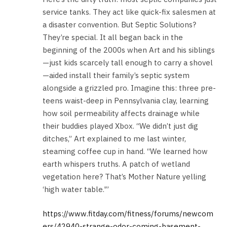
service tanks. They act like quick-fix salesmen at
a disaster convention. But Septic Solutions?
They’re special. It all began back in the
beginning of the 2000s when Art and his siblings
—just kids scarcely tall enough to carry a shovel
—aided install their family’s septic system
alongside a grizzled pro. Imagine this: three pre-
teens waist-deep in Pennsylvania clay, learning
how soil permeability affects drainage while
their buddies played Xbox. “We didn’t just dig
ditches,” Art explained to me last winter,
steaming coffee cup in hand. “We learned how
earth whispers truths. A patch of wetland
vegetation here? That’s Mother Nature yelling
‘high water table.'”
https://www.fitday.com/fitness/forums/newcom
ers/42940-strange-odor-coming-basement-