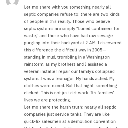
Let me share with you something nearly all
septic companies refuse to: there are two kinds
of people in this reality. Those who believe
septic systems are simply “buried containers for
waste,” and those who have had raw sewage
gurgling into their backyard at 2 AM. I discovered
this difference the difficult way in 2005—
standing in mud, trembling in a Washington
rainstorm, as my brothers and I assisted a
veteran installer repair our family’s collapsed
system. I was a teenager. My hands ached. My
clothes were ruined. But that night, something
clicked: This is not just dirt work. It’s families’
lives we are protecting.
Let me share the harsh truth: nearly all septic
companies just service tanks. They are like
quick-fix salesmen at a demolition convention.