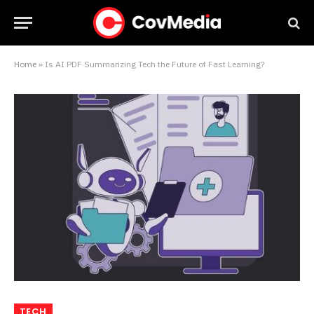
Home
»
Is AI PDF Summarizing Tech the Future of Fast Learning?
TECH