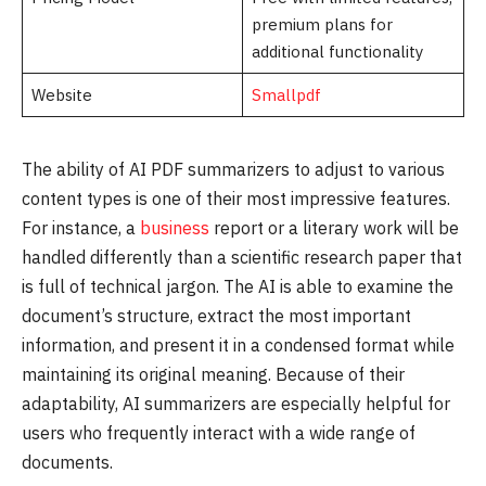
premium plans for
additional functionality
Website
Smallpdf
The ability of AI PDF summarizers to adjust to various
content types is one of their most impressive features.
For instance, a
business
report or a literary work will be
handled differently than a scientific research paper that
is full of technical jargon. The AI is able to examine the
document’s structure, extract the most important
information, and present it in a condensed format while
maintaining its original meaning. Because of their
adaptability, AI summarizers are especially helpful for
users who frequently interact with a wide range of
documents.