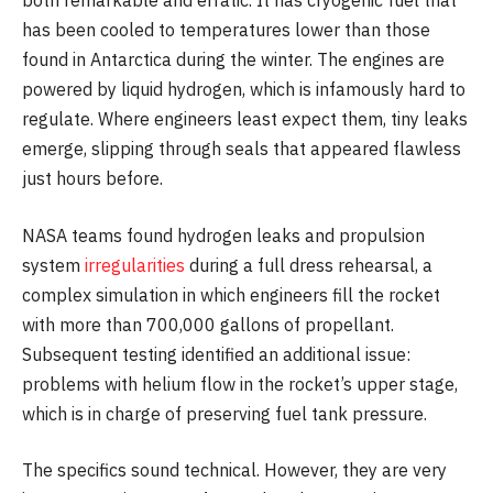
both remarkable and erratic. It has cryogenic fuel that
has been cooled to temperatures lower than those
found in Antarctica during the winter. The engines are
powered by liquid hydrogen, which is infamously hard to
regulate. Where engineers least expect them, tiny leaks
emerge, slipping through seals that appeared flawless
just hours before.
NASA teams found hydrogen leaks and propulsion
system
irregularities
during a full dress rehearsal, a
complex simulation in which engineers fill the rocket
with more than 700,000 gallons of propellant.
Subsequent testing identified an additional issue:
problems with helium flow in the rocket’s upper stage,
which is in charge of preserving fuel tank pressure.
The specifics sound technical. However, they are very