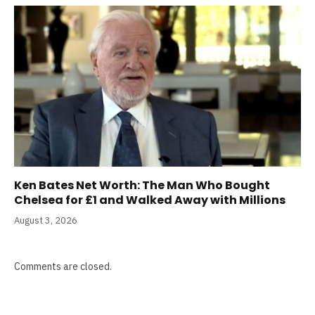
Ken Bates Net Worth: The Man Who Bought
Chelsea for £1 and Walked Away with Millions
August 3, 2026
Comments are closed.