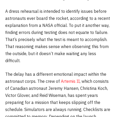
A dress rehearsal is intended to identify issues before
astronauts ever board the rocket, according to a recent
explanation from a NASA official. To put it another way,
finding errors during testing does not equate to failure.
That’s precisely what the test is meant to accomplish.
That reasoning makes sense when observing this from
the outside, but it doesn’t make waiting any less
difficult.
The delay has a different emotional impact within the
astronaut corps. The crew of
Artemis II
, which consists
of Canadian astronaut Jeremy Hansen, Christina Koch,
Victor Glover, and Reid Wiseman, has spent years
preparing for a mission that keeps slipping off the
schedule. Simulators are always running. Checklists are
committed to memory. Depending on the launch