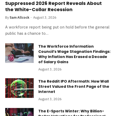
Suppressed 2026 Report Reveals About
the White-Collar Recession
By
Sam Allcock
August 3, 2026
A workforce report being put on hold before the general
public has a chance to…
The Workforce Information
Council’s Wage Stagnation Findings:
Why Inflation Has Erased a Decade
of Salary Gains
August 3, 2026
The Reddit IPO Aftermath: How Wall
Street Valued the Front Page of the
Internet
August 3, 2026
The E-Sports Winter: Why Billion-