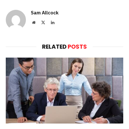
Sam Allcock
Website
X
LinkedIn
(Twitter)
RELATED
POSTS