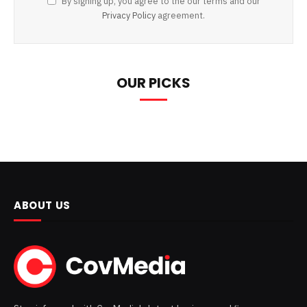
By signing up, you agree to the our terms and our
Privacy Policy
agreement.
OUR PICKS
ABOUT US