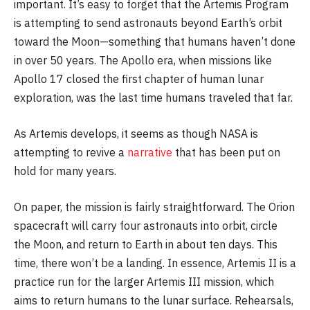
important. It’s easy to forget that the Artemis Program
is attempting to send astronauts beyond Earth’s orbit
toward the Moon—something that humans haven’t done
in over 50 years. The Apollo era, when missions like
Apollo 17 closed the first chapter of human lunar
exploration, was the last time humans traveled that far.
As Artemis develops, it seems as though NASA is
attempting to revive a
narrative
that has been put on
hold for many years.
On paper, the mission is fairly straightforward. The Orion
spacecraft will carry four astronauts into orbit, circle
the Moon, and return to Earth in about ten days. This
time, there won’t be a landing. In essence, Artemis II is a
practice run for the larger Artemis III mission, which
aims to return humans to the lunar surface. Rehearsals,