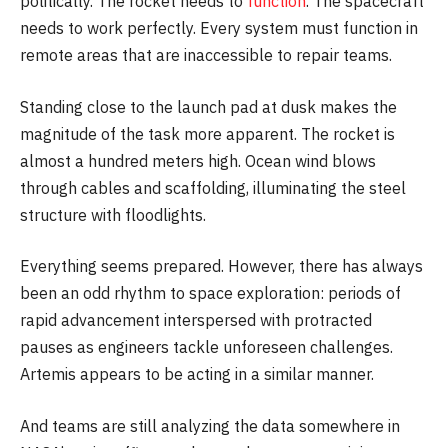
politically. The rocket needs to
function
. The spacecraft
needs to work perfectly. Every system must function in
remote areas that are inaccessible to repair teams.
Standing close to the launch pad at dusk makes the
magnitude of the task more apparent. The rocket is
almost a hundred meters high. Ocean wind blows
through cables and scaffolding, illuminating the steel
structure with floodlights.
Everything seems prepared. However, there has always
been an odd rhythm to space exploration: periods of
rapid advancement interspersed with protracted
pauses as engineers tackle unforeseen challenges.
Artemis appears to be acting in a similar manner.
And teams are still analyzing the data somewhere in