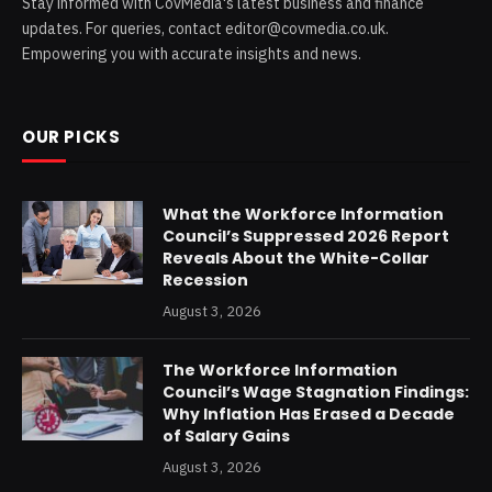
Stay informed with CovMedia's latest business and finance
updates. For queries, contact editor@covmedia.co.uk.
Empowering you with accurate insights and news.
OUR PICKS
What the Workforce Information
Council’s Suppressed 2026 Report
Reveals About the White-Collar
Recession
August 3, 2026
The Workforce Information
Council’s Wage Stagnation Findings:
Why Inflation Has Erased a Decade
of Salary Gains
August 3, 2026