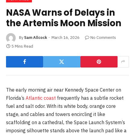
NASA Warns of Delays in
the Artemis Moon Mission
By
Sam Allcock
March 16, 2026
No Comments
5 Mins Read
The early morning air near Kennedy Space Center on
Florida’s
Atlantic coast
frequently has a subtle rocket
fuel and salt odor. With its white body, orange core
stage, and cables and towers encircling it like
scaffolding on a cathedral, the Space Launch System’s
imposing silhouette stands above the launch pad like a