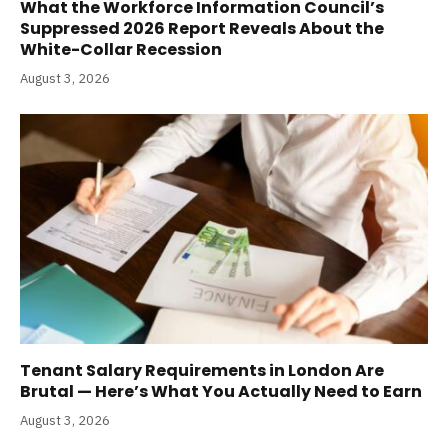
What the Workforce Information Council’s
Suppressed 2026 Report Reveals About the
White-Collar Recession
August 3, 2026
Tenant Salary Requirements in London Are
Brutal — Here’s What You Actually Need to Earn
August 3, 2026