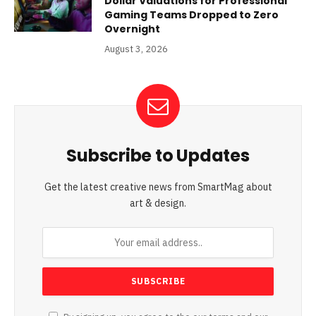
Dollar Valuations for Professional
Gaming Teams Dropped to Zero
Overnight
August 3, 2026
Subscribe to Updates
Get the latest creative news from SmartMag about
art & design.