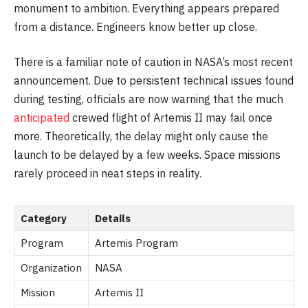
monument to ambition. Everything appears prepared
from a distance. Engineers know better up close.
There is a familiar note of caution in NASA’s most recent
announcement. Due to persistent technical issues found
during testing, officials are now warning that the much
anticipated
crewed flight of Artemis II may fail once
more. Theoretically, the delay might only cause the
launch to be delayed by a few weeks. Space missions
rarely proceed in neat steps in reality.
Category
Details
Program
Artemis Program
Organization
NASA
Mission
Artemis II