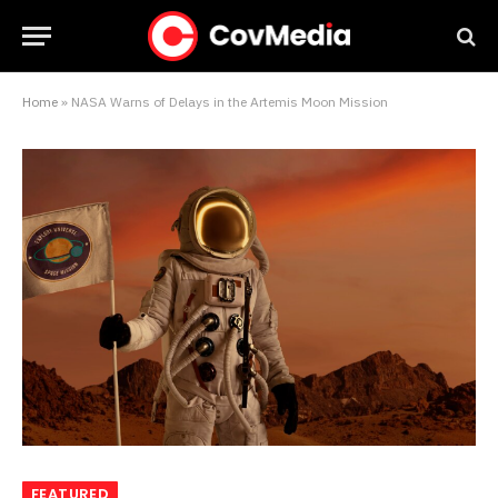
Home
»
NASA Warns of Delays in the Artemis Moon Mission
FEATURED