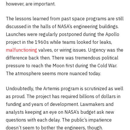
however, are important.
The lessons learned from past space programs are still
discussed in the halls of NASA’s engineering buildings.
Launches were regularly postponed during the Apollo
project in the 1960s while teams looked for leaks,
malfunctioning
valves, or wiring issues. Urgency was the
difference back then. There was tremendous political
pressure to reach the Moon first during the Cold War.
The atmosphere seems more nuanced today.
Undoubtedly, the Artemis program is scrutinized as well
as proud. The project has required billions of dollars in
funding and years of development. Lawmakers and
analysts keeping an eye on NASA’s budget ask new
questions with each delay. The public’s impatience
doesn’t seem to bother the engineers, though.