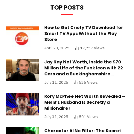
TOP POSTS
How to Get Cricfy TV Download for
Smart TV Apps Without the Play
Store
April 20, 2025
17,757
Views
Jay Kay Net Worth, Inside the $70
Million Life of the Funk Icon with 22
Cars and a Buckinghamshire
Mansion
July 11, 2025
536
Views
Rory McPhee Net Worth Revealed –
Mel B’s Husband Is Secretly a
Millionaire!
July 31, 2025
501
Views
Character AI No Filter: The Secret