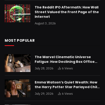
The Reddit IPO Aftermath: How Wall
Street Valued the Front Page of the
Internet
August 3, 2026
MOST POPULAR
The Marvel Cinematic Universe
Fatigue: How Declining Box Office
Returns Are Forcing a Disney
July 28, 2026
6
Views
Restructuring
Emma Watson’s Quiet Wealth: How
the Harry Potter Star Parlayed Child
Stardom Into a Formidable
July 29, 2026
6
Views
Investment Portfolio