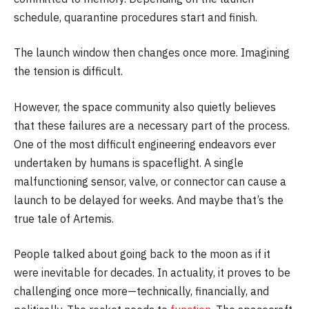
schedule, quarantine procedures start and finish.
The launch window then changes once more. Imagining
the tension is difficult.
However, the space community also quietly believes
that these failures are a necessary part of the process.
One of the most difficult engineering endeavors ever
undertaken by humans is spaceflight. A single
malfunctioning sensor, valve, or connector can cause a
launch to be delayed for weeks. And maybe that’s the
true tale of Artemis.
People talked about going back to the moon as if it
were inevitable for decades. In actuality, it proves to be
challenging once more—technically, financially, and