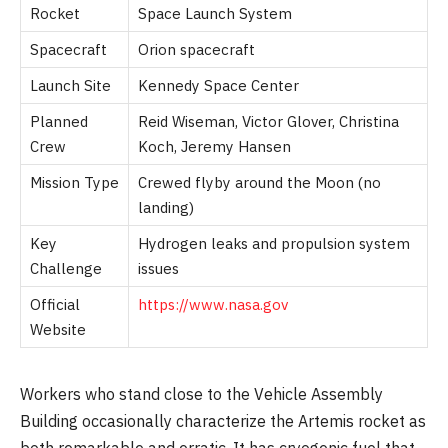
Rocket
Space Launch System
Spacecraft
Orion spacecraft
Launch Site
Kennedy Space Center
Planned
Reid Wiseman, Victor Glover, Christina
Crew
Koch, Jeremy Hansen
Mission Type
Crewed flyby around the Moon (no
landing)
Key
Hydrogen leaks and propulsion system
Challenge
issues
Official
https://www.nasa.gov
Website
Workers who stand close to the Vehicle Assembly
Building occasionally characterize the Artemis rocket as