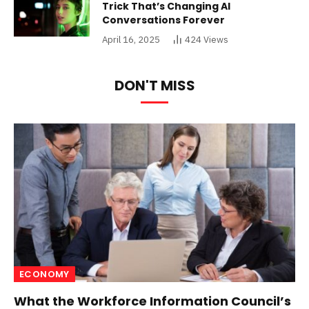
Trick That’s Changing AI
Conversations Forever
April 16, 2025
424
Views
DON'T MISS
ECONOMY
What the Workforce Information Council’s