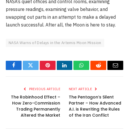
NASA’s quiet offices and control rooms, examining
pressure readings, examining valve behavior, and
swapping out parts in an attempt to make a delayed
launch successful. After all, the Moon is here to stay.
NASA Warns of Delays in the Artemis Moon Mission
Facebook
Twitter
Pinterest
LinkedIn
WhatsApp
Reddit
Email
PREVIOUS ARTICLE
NEXT ARTICLE
The Robinhood Effect –
The Pentagon’s Silent
How Zero-Commission
Partner – How Advanced
Trading Permanently
A.I. is Rewriting the Rules
Altered the Market
of the Iran Conflict