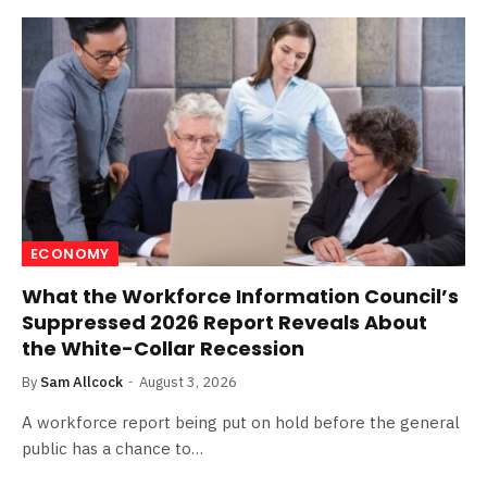
ECONOMY
What the Workforce Information Council’s
Suppressed 2026 Report Reveals About
the White-Collar Recession
By
Sam Allcock
August 3, 2026
A workforce report being put on hold before the general
public has a chance to…