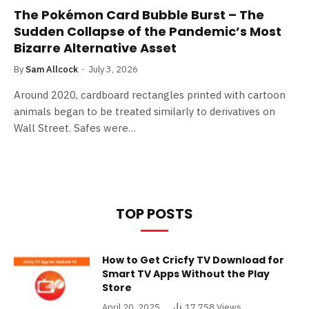
The Pokémon Card Bubble Burst – The
Sudden Collapse of the Pandemic’s Most
Bizarre Alternative Asset
By
Sam Allcock
July 3, 2026
Around 2020, cardboard rectangles printed with cartoon
animals began to be treated similarly to derivatives on
Wall Street. Safes were…
TOP POSTS
How to Get Cricfy TV Download for
Smart TV Apps Without the Play
Store
April 20, 2025
17,758
Views