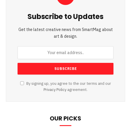
Subscribe to Updates
Get the latest creative news from SmartMag about
art & design.
By signing up, you agree to the our terms and our
Privacy Policy
agreement.
OUR PICKS