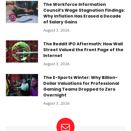
The Workforce Information
Council’s Wage Stagnation Findings:
Why Inflation Has Erased a Decade
of Salary Gains
August 3, 2026
The Reddit IPO Aftermath: How Wall
Street Valued the Front Page of the
Internet
August 3, 2026
The E-Sports Winter: Why Billion-
Dollar Valuations for Professional
Gaming Teams Dropped to Zero
Overnight
August 3, 2026