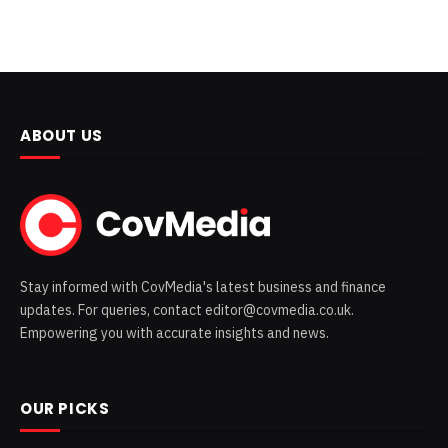
ABOUT US
Stay informed with CovMedia's latest business and finance
updates. For queries, contact editor@covmedia.co.uk.
Empowering you with accurate insights and news.
OUR PICKS