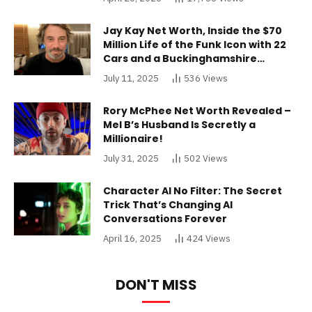
Jay Kay Net Worth, Inside the $70
Million Life of the Funk Icon with 22
Cars and a Buckinghamshire
Mansion
July 11, 2025
536
Views
Rory McPhee Net Worth Revealed –
Mel B’s Husband Is Secretly a
Millionaire!
July 31, 2025
502
Views
Character AI No Filter: The Secret
Trick That’s Changing AI
Conversations Forever
April 16, 2025
424
Views
DON'T MISS