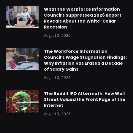
What the Workforce Information
Council’s Suppressed 2026 Report
Reveals About the White-Collar
Recession
August 3, 2026
The Workforce Information
Council’s Wage Stagnation Findings:
Why Inflation Has Erased a Decade
of Salary Gains
August 3, 2026
The Reddit IPO Aftermath: How Wall
Street Valued the Front Page of the
Internet
August 3, 2026