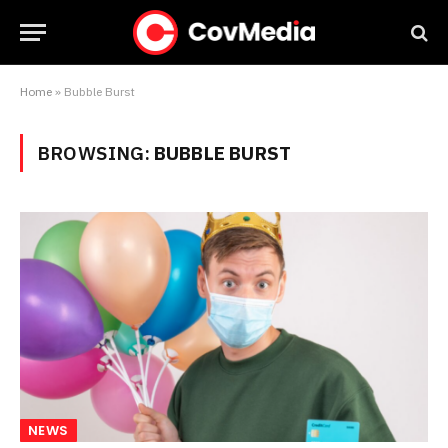
Home
»
Bubble Burst
BROWSING:
BUBBLE BURST
NEWS