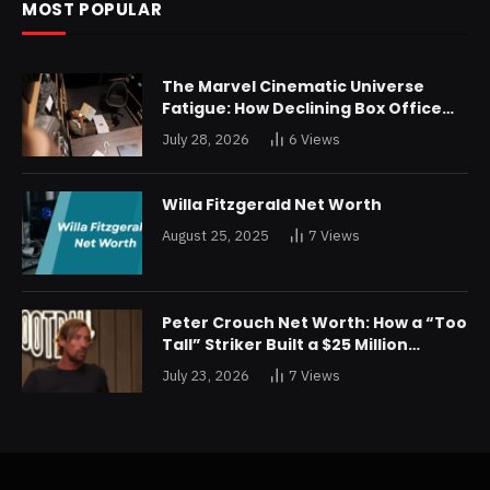
MOST POPULAR
The Marvel Cinematic Universe
Fatigue: How Declining Box Office
Returns Are Forcing a Disney
July 28, 2026
6
Views
Restructuring
Willa Fitzgerald Net Worth
August 25, 2025
7
Views
Peter Crouch Net Worth: How a “Too
Tall” Striker Built a $25 Million
Fortune
July 23, 2026
7
Views