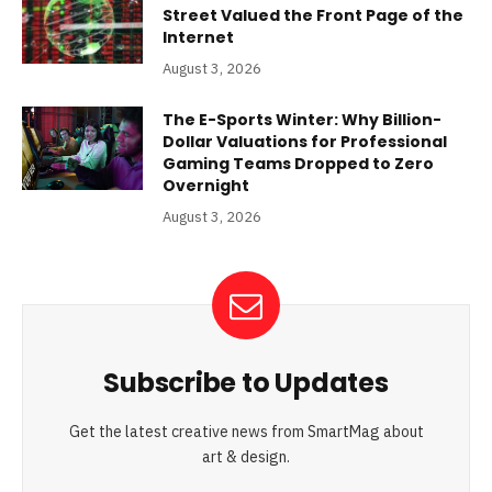
Street Valued the Front Page of the
Internet
August 3, 2026
The E-Sports Winter: Why Billion-
Dollar Valuations for Professional
Gaming Teams Dropped to Zero
Overnight
August 3, 2026
Subscribe to Updates
Get the latest creative news from SmartMag about
art & design.