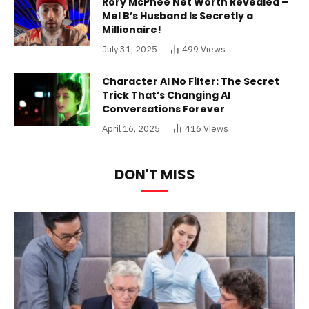
Rory McPhee Net Worth Revealed –
Mel B’s Husband Is Secretly a
Millionaire!
July 31, 2025
499
Views
Character AI No Filter: The Secret
Trick That’s Changing AI
Conversations Forever
April 16, 2025
416
Views
DON'T MISS