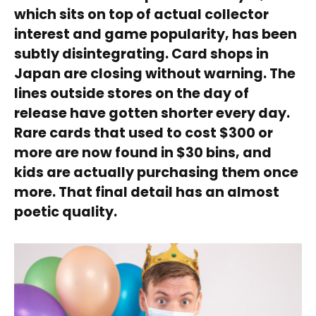
which sits on top of actual collector
interest and game popularity, has been
subtly disintegrating. Card shops in
Japan are closing without warning. The
lines outside stores on the day of
release have gotten shorter every day.
Rare cards that used to cost $300 or
more are now found in $30 bins, and
kids are actually purchasing them once
more. That final detail has an almost
poetic quality.