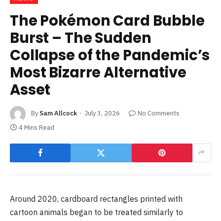
The Pokémon Card Bubble
Burst – The Sudden
Collapse of the Pandemic’s
Most Bizarre Alternative
Asset
By
Sam Allcock
July 3, 2026
No Comments
4 Mins Read
Around 2020, cardboard rectangles printed with
cartoon animals began to be treated similarly to