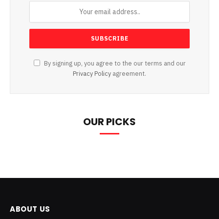
By signing up, you agree to the our terms and our
Privacy Policy
agreement.
OUR PICKS
ABOUT US