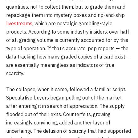
quantities, not to collect them, but to grade them and
repackage them into mystery boxes and rip-and-ship
livestreams
, which are nostalgic gambling-style
products. According to some industry insiders, over half
of all grading volume is currently accounted for by this
type of operation. If that’s accurate, pop reports — the
data tracking how many graded copies of a card exist —
are essentially meaningless as indicators of true
scarcity.
The collapse, when it came, followed a familiar script.
Speculative buyers began pulling out of the market
after entering it in search of appreciation. The supply
flooded out of their exits. Counterfeits, growing
increasingly convincing, added another layer of
uncertainty. The delusion of scarcity that had supported