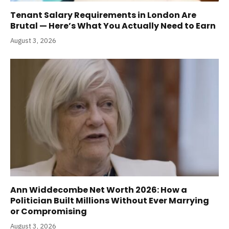
Tenant Salary Requirements in London Are
Brutal — Here’s What You Actually Need to Earn
August 3, 2026
Ann Widdecombe Net Worth 2026: How a
Politician Built Millions Without Ever Marrying
or Compromising
August 3, 2026