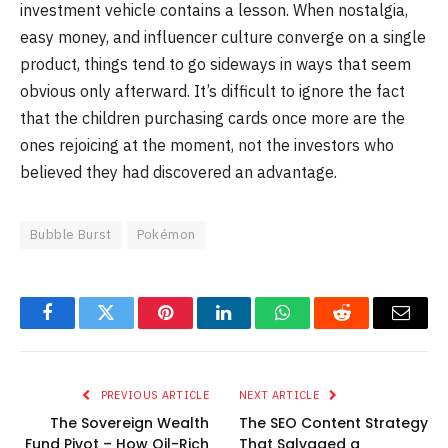
investment vehicle contains a lesson. When nostalgia,
easy money, and influencer culture converge on a single
product, things tend to go sideways in ways that seem
obvious only afterward. It’s difficult to ignore the fact
that the children purchasing cards once more are the
ones rejoicing at the moment, not the investors who
believed they had discovered an advantage.
Bubble Burst
Pokémon
Facebook
Twitter
Pinterest
LinkedIn
WhatsApp
Reddit
Email
PREVIOUS ARTICLE
NEXT ARTICLE
The Sovereign Wealth
The SEO Content Strategy
Fund Pivot – How Oil-Rich
That Salvaged a