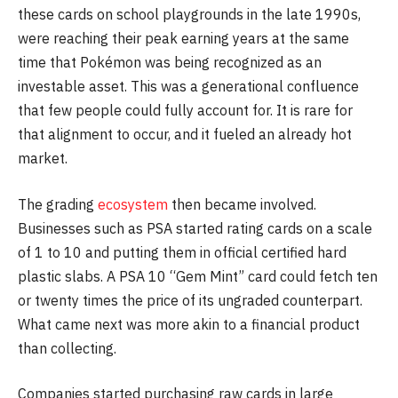
these cards on school playgrounds in the late 1990s,
were reaching their peak earning years at the same
time that Pokémon was being recognized as an
investable asset. This was a generational confluence
that few people could fully account for. It is rare for
that alignment to occur, and it fueled an already hot
market.
The grading
ecosystem
then became involved.
Businesses such as PSA started rating cards on a scale
of 1 to 10 and putting them in official certified hard
plastic slabs. A PSA 10 “Gem Mint” card could fetch ten
or twenty times the price of its ungraded counterpart.
What came next was more akin to a financial product
than collecting.
Companies started purchasing raw cards in large