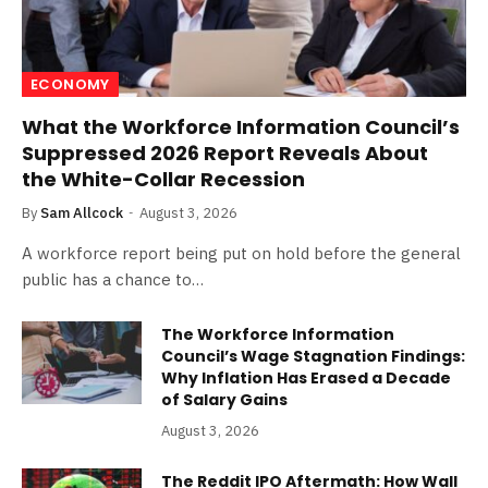
ECONOMY
What the Workforce Information Council’s
Suppressed 2026 Report Reveals About
the White-Collar Recession
By
Sam Allcock
August 3, 2026
A workforce report being put on hold before the general
public has a chance to…
The Workforce Information
Council’s Wage Stagnation Findings:
Why Inflation Has Erased a Decade
of Salary Gains
August 3, 2026
The Reddit IPO Aftermath: How Wall