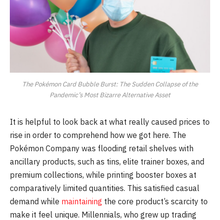
The Pokémon Card Bubble Burst: The Sudden Collapse of the
Pandemic’s Most Bizarre Alternative Asset
It is helpful to look back at what really caused prices to
rise in order to comprehend how we got here. The
Pokémon Company was flooding retail shelves with
ancillary products, such as tins, elite trainer boxes, and
premium collections, while printing booster boxes at
comparatively limited quantities. This satisfied casual
demand while
maintaining
the core product’s scarcity to
make it feel unique. Millennials, who grew up trading