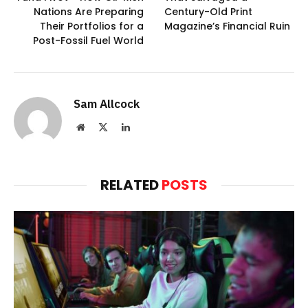
Nations Are Preparing
Century-Old Print
Their Portfolios for a
Magazine’s Financial Ruin
Post-Fossil Fuel World
Sam Allcock
Website
X
LinkedIn
(Twitter)
RELATED
POSTS