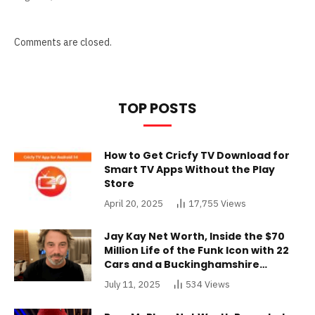
Comments are closed.
TOP POSTS
How to Get Cricfy TV Download for
Smart TV Apps Without the Play
Store
April 20, 2025
17,755
Views
Jay Kay Net Worth, Inside the $70
Million Life of the Funk Icon with 22
Cars and a Buckinghamshire
Mansion
July 11, 2025
534
Views