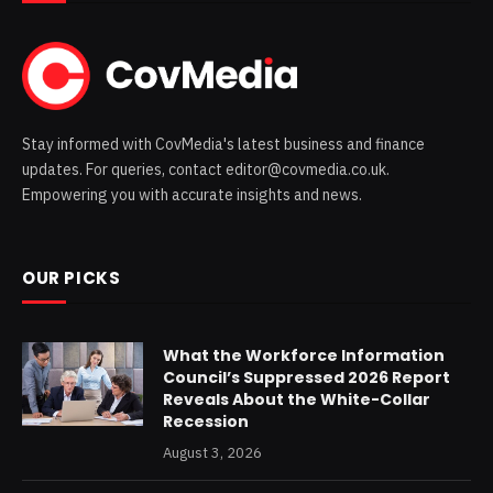
Stay informed with CovMedia's latest business and finance
updates. For queries, contact editor@covmedia.co.uk.
Empowering you with accurate insights and news.
OUR PICKS
What the Workforce Information
Council’s Suppressed 2026 Report
Reveals About the White-Collar
Recession
August 3, 2026