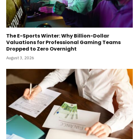
The E-Sports Winter: Why Billion-Dollar
Valuations for Professional Gaming Teams
Dropped to Zero Overnight
August 3, 2026