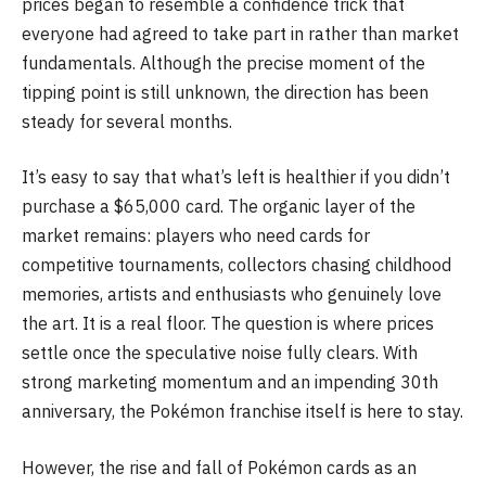
prices began to resemble a confidence trick that
everyone had agreed to take part in rather than market
fundamentals. Although the precise moment of the
tipping point is still unknown, the direction has been
steady for several months.
It’s easy to say that what’s left is healthier if you didn’t
purchase a $65,000 card. The organic layer of the
market remains: players who need cards for
competitive tournaments, collectors chasing childhood
memories, artists and enthusiasts who genuinely love
the art. It is a real floor. The question is where prices
settle once the speculative noise fully clears. With
strong marketing momentum and an impending 30th
anniversary, the Pokémon franchise itself is here to stay.
However, the rise and fall of Pokémon cards as an