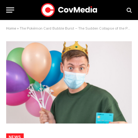
Home
»
The Pokémon Card Bubble Burst – The Sudden Collapse of the Pandemic’s Most Bizarre Alternative Asset
NEWS