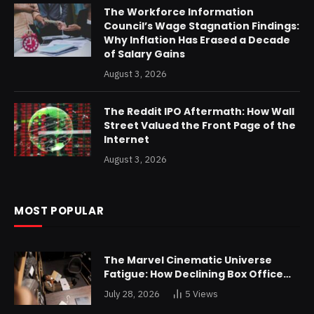
The Workforce Information
Council’s Wage Stagnation Findings:
Why Inflation Has Erased a Decade
of Salary Gains
August 3, 2026
The Reddit IPO Aftermath: How Wall
Street Valued the Front Page of the
Internet
August 3, 2026
MOST POPULAR
The Marvel Cinematic Universe
Fatigue: How Declining Box Office
Returns Are Forcing a Disney
July 28, 2026
5
Views
Restructuring