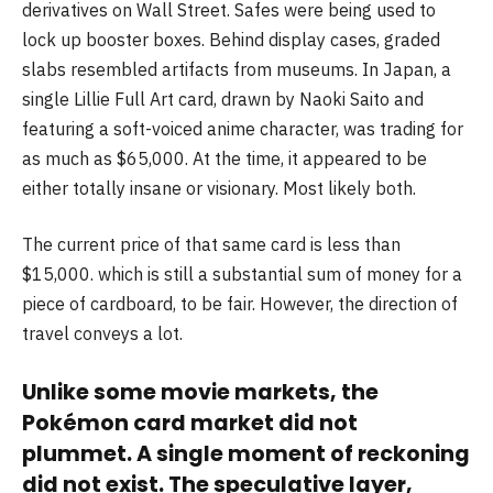
derivatives on Wall Street. Safes were being used to
lock up booster boxes. Behind display cases, graded
slabs resembled artifacts from museums. In Japan, a
single Lillie Full Art card, drawn by Naoki Saito and
featuring a soft-voiced anime character, was trading for
as much as $65,000. At the time, it appeared to be
either totally insane or visionary. Most likely both.
The current price of that same card is less than
$15,000. which is still a substantial sum of money for a
piece of cardboard, to be fair. However, the direction of
travel conveys a lot.
Unlike some movie markets, the
Pokémon card market did not
plummet. A single moment of reckoning
did not exist. The speculative layer,