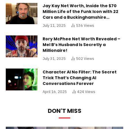
Jay Kay Net Worth, Inside the $70
Million Life of the Funk Icon with 22
Cars and a Buckinghamshire
Mansion
July 11, 2025
536
Views
Rory McPhee Net Worth Revealed –
Mel B’s Husband Is Secretly a
Millionaire!
July 31, 2025
502
Views
Character AI No Filter: The Secret
Trick That’s Changing AI
Conversations Forever
April 16, 2025
424
Views
DON'T MISS