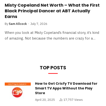
Misty Copeland Net Worth – What the First
Black Principal Dancer at ABT Actually
Earns
By
Sam Allcock
July 7, 2026
When you look at Misty Copeland’s financial story, it’s kind
of amazing. Not because the numbers are crazy for a…
TOP POSTS
How to Get Cricfy TV Download for
Smart TV Apps Without the Play
Store
April 20, 2025
17,757
Views