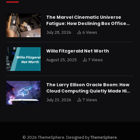
The Marvel Cinematic Universe
Fatigue: How Declining Box Office
Returns Are Forcing a Disney
July 28, 2026
6
Views
Restructuring
Willa Fitzgerald Net Worth
August 25, 2025
7
Views
The Larry Ellison Oracle Boom: How
Cloud Computing Quietly Made Him
Wealthier Than Jeff Bezos
July 23, 2026
7
Views
© 2026 ThemeSphere. Designed by
ThemeSphere
.