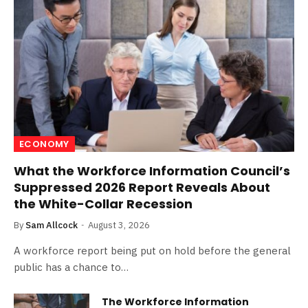
ECONOMY
What the Workforce Information Council’s
Suppressed 2026 Report Reveals About
the White-Collar Recession
By
Sam Allcock
August 3, 2026
A workforce report being put on hold before the general
public has a chance to…
The Workforce Information