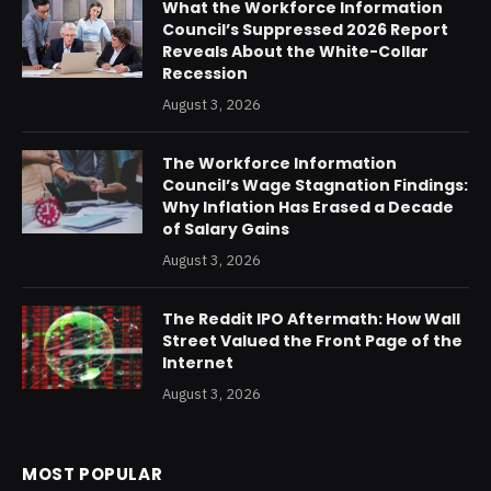
What the Workforce Information
Council’s Suppressed 2026 Report
Reveals About the White-Collar
Recession
August 3, 2026
The Workforce Information
Council’s Wage Stagnation Findings:
Why Inflation Has Erased a Decade
of Salary Gains
August 3, 2026
The Reddit IPO Aftermath: How Wall
Street Valued the Front Page of the
Internet
August 3, 2026
MOST POPULAR