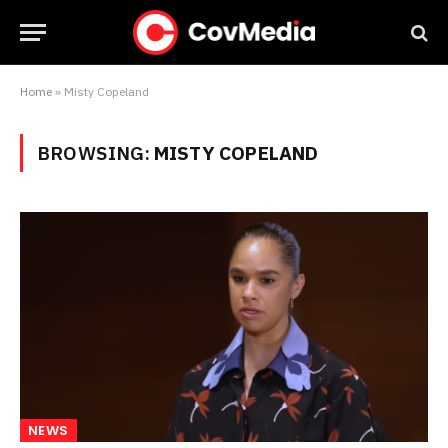
Home
»
Misty Copeland
BROWSING:
MISTY COPELAND
NEWS