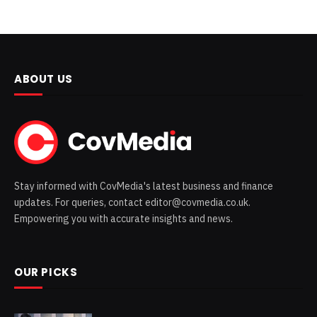
ABOUT US
Stay informed with CovMedia's latest business and finance
updates. For queries, contact editor@covmedia.co.uk.
Empowering you with accurate insights and news.
OUR PICKS