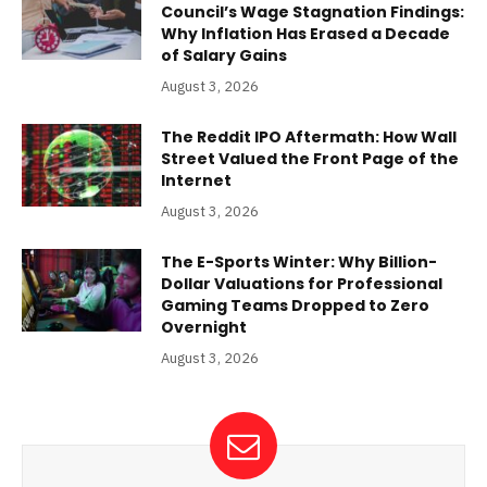
Council’s Wage Stagnation Findings:
Why Inflation Has Erased a Decade
of Salary Gains
August 3, 2026
The Reddit IPO Aftermath: How Wall
Street Valued the Front Page of the
Internet
August 3, 2026
The E-Sports Winter: Why Billion-
Dollar Valuations for Professional
Gaming Teams Dropped to Zero
Overnight
August 3, 2026