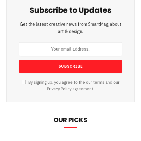
Subscribe to Updates
Get the latest creative news from SmartMag about
art & design.
By signing up, you agree to the our terms and our
Privacy Policy
agreement.
OUR PICKS