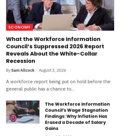
ECONOMY
What the Workforce Information
Council’s Suppressed 2026 Report
Reveals About the White-Collar
Recession
By
Sam Allcock
August 3, 2026
A workforce report being put on hold before the
general public has a chance to…
The Workforce Information
Council’s Wage Stagnation
Findings: Why Inflation Has
Erased a Decade of Salary
Gains