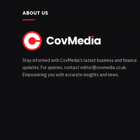
ABOUT US
Stay informed with CovMedia's latest business and finance
updates. For queries, contact editor@covmedia.co.uk.
Empowering you with accurate insights and news.