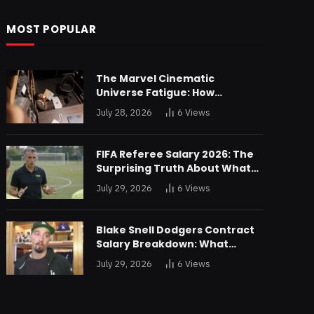
MOST POPULAR
The Marvel Cinematic
Universe Fatigue: How
Declining Box Office Returns
July 28, 2026
6
Views
Are Forcing a Disney
Restructuring
FIFA Referee Salary 2026: The
Surprising Truth About What
World Cup Officials Actually
July 29, 2026
6
Views
Take Home
Blake Snell Dodgers Contract
Salary Breakdown: What
$36.4M a Year Really Buys You
July 29, 2026
6
Views