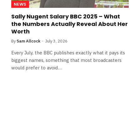
NEWS
Sally Nugent Salary BBC 2025 – What
the Numbers Actually Reveal About Her
Worth
By
Sam Allcock
July 3, 2026
Every July, the BBC publishes exactly what it pays its
biggest names, something that most broadcasters
would prefer to avoid.…