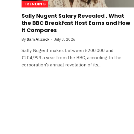
TRENDING
Sally Nugent Salary Revealed , What
the BBC Breakfast Host Earns and How
It Compares
By
Sam Allcock
July 3, 2026
Sally Nugent makes between £200,000 and
£204,999 a year from the BBC, according to the
corporation’s annual revelation of its…