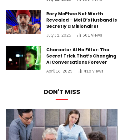
Rory McPhee Net Worth
Revealed – Mel B’s Husband Is
Secretly a Millionaire!
July 31, 2025
501
Views
Character AI No Filter: The
Secret Trick That’s Changing
AI Conversations Forever
April 16, 2025
418
Views
DON'T MISS