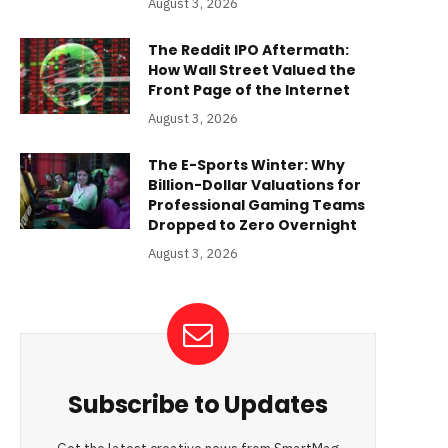
August 3, 2026
The Reddit IPO Aftermath:
How Wall Street Valued the
Front Page of the Internet
August 3, 2026
The E-Sports Winter: Why
Billion-Dollar Valuations for
Professional Gaming Teams
Dropped to Zero Overnight
August 3, 2026
Subscribe to Updates