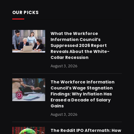
OUR PICKS
What the Workforce
Information Council’s
Suppressed 2026 Report
Reveals About the White-
Collar Recession
August 3, 2026
The Workforce Information
Council’s Wage Stagnation
Findings: Why Inflation Has
Erased a Decade of Salary
Gains
August 3, 2026
The Reddit IPO Aftermath: How