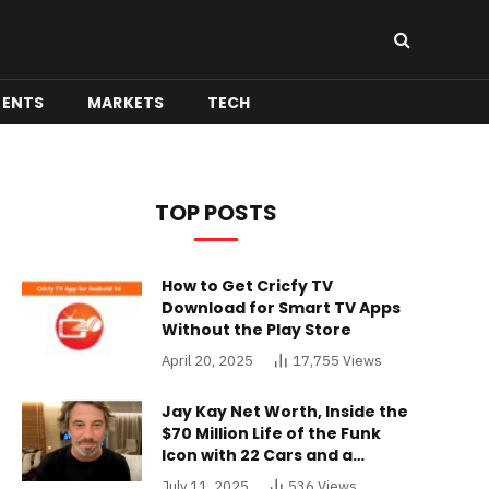
MENTS
MARKETS
TECH
TOP POSTS
How to Get Cricfy TV
Download for Smart TV Apps
Without the Play Store
April 20, 2025
17,755
Views
Jay Kay Net Worth, Inside the
$70 Million Life of the Funk
Icon with 22 Cars and a
Buckinghamshire Mansion
July 11, 2025
536
Views