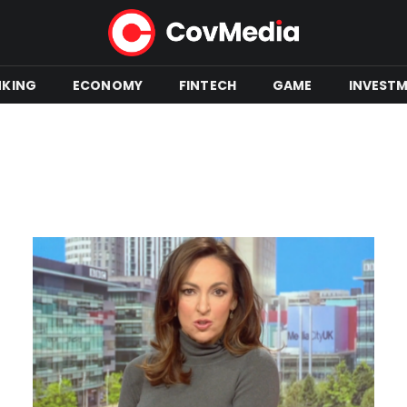
NKING
ECONOMY
FINTECH
GAME
INVEST