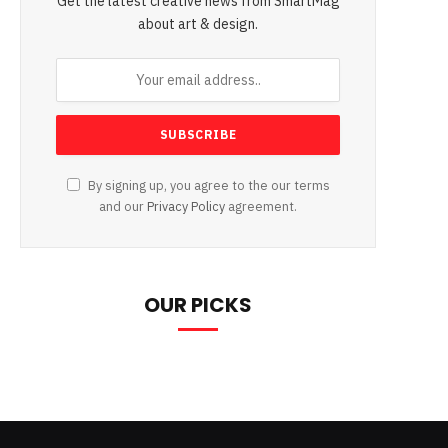
Get the latest creative news from SmartMag
about art & design.
By signing up, you agree to the our terms
and our
Privacy Policy
agreement.
OUR PICKS