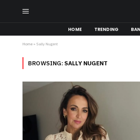
HOME
TRENDING
BA
Home
»
Sally Nugent
BROWSING:
SALLY NUGENT