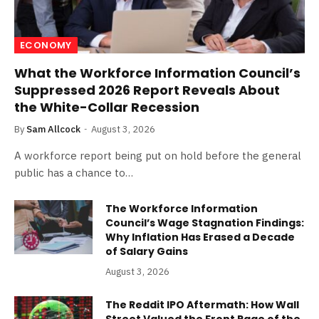
ECONOMY
What the Workforce Information Council’s
Suppressed 2026 Report Reveals About
the White-Collar Recession
By
Sam Allcock
August 3, 2026
A workforce report being put on hold before the general
public has a chance to…
The Workforce Information
Council’s Wage Stagnation Findings:
Why Inflation Has Erased a Decade
of Salary Gains
August 3, 2026
The Reddit IPO Aftermath: How Wall