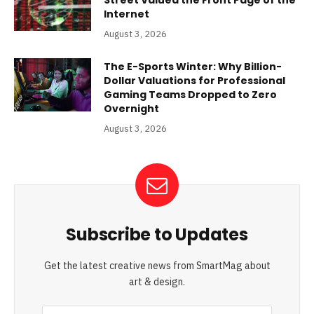
Street Valued the Front Page of the
Internet
August 3, 2026
The E-Sports Winter: Why Billion-
Dollar Valuations for Professional
Gaming Teams Dropped to Zero
Overnight
August 3, 2026
Subscribe to Updates
Get the latest creative news from SmartMag about
art & design.