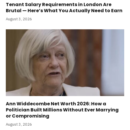
Tenant Salary Requirements in London Are
Brutal — Here’s What You Actually Need to Earn
August 3, 2026
Ann Widdecombe Net Worth 2026: How a
Politician Built Millions Without Ever Marrying
or Compromising
August 3, 2026