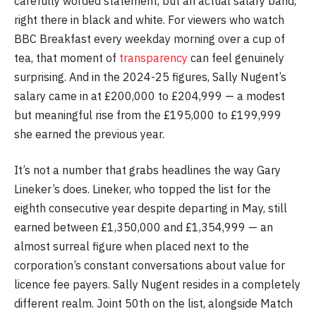
carefully worded statement, but an actual salary band,
right there in black and white. For viewers who watch
BBC Breakfast every weekday morning over a cup of
tea, that moment of
transparency
can feel genuinely
surprising. And in the 2024-25 figures, Sally Nugent’s
salary came in at £200,000 to £204,999 — a modest
but meaningful rise from the £195,000 to £199,999
she earned the previous year.
It’s not a number that grabs headlines the way Gary
Lineker’s does. Lineker, who topped the list for the
eighth consecutive year despite departing in May, still
earned between £1,350,000 and £1,354,999 — an
almost surreal figure when placed next to the
corporation’s constant conversations about value for
licence fee payers. Sally Nugent resides in a completely
different realm. Joint 50th on the list, alongside Match