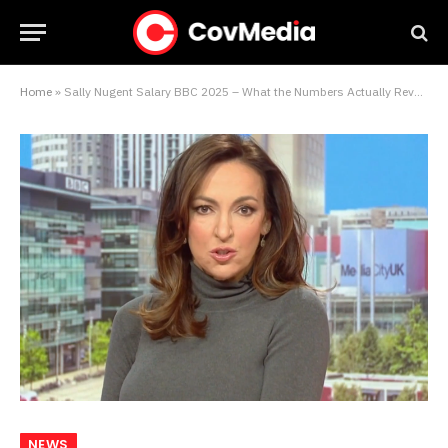
Home
»
Sally Nugent Salary BBC 2025 – What the Numbers Actually Reveal About Her Worth
NEWS