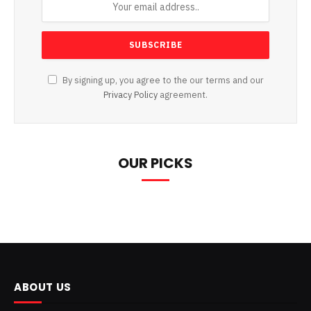
By signing up, you agree to the our terms and our
Privacy Policy
agreement.
OUR PICKS
ABOUT US