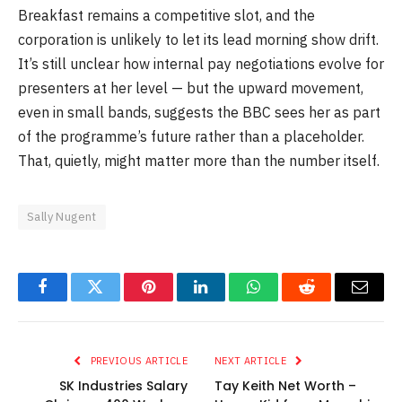
Breakfast remains a competitive slot, and the
corporation is unlikely to let its lead morning show drift.
It’s still unclear how internal pay negotiations evolve for
presenters at her level — but the upward movement,
even in small bands, suggests the BBC sees her as part
of the programme’s future rather than a placeholder.
That, quietly, might matter more than the number itself.
Sally Nugent
Facebook
Twitter
Pinterest
LinkedIn
WhatsApp
Reddit
Email
PREVIOUS ARTICLE
NEXT ARTICLE
SK Industries Salary
Tay Keith Net Worth –