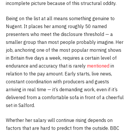
incomplete picture because of this structural oddity.
Being on the list at all means something genuine to
Nugent. It places her among roughly 50 named
presenters who meet the disclosure threshold — a
smaller group than most people probably imagine. Her
job, anchoring one of the most popular morning shows
in Britain five days a week, requires a certain level of
endurance and accuracy that is rarely
mentioned
in
relation to the pay amount. Early starts, live news,
constant coordination with producers and guests
arriving in real time — it’s demanding work, even if it’s
delivered from a comfortable sofa in front of a cheerful
set in Salford.
Whether her salary will continue rising depends on
factors that are hard to predict from the outside. BBC