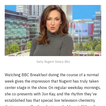
Sally Nugent Salary Bbc
Watching BBC Breakfast during the course of a normal
week gives the impression that Nugent has truly taken
center stage in the show. On regular weekday mornings,
she co-presents with Jon Kay, and the rhythm they’ve
established has that special live television chemistry