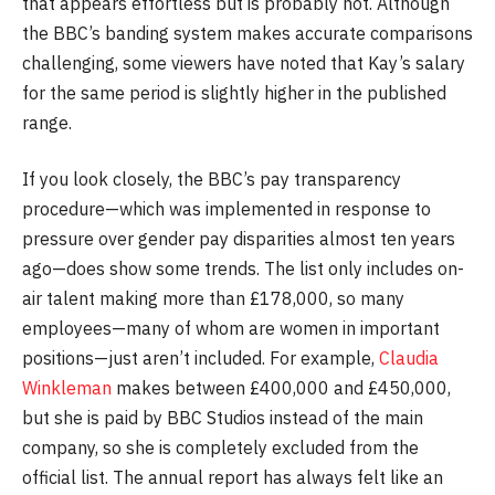
that appears effortless but is probably not. Although
the BBC’s banding system makes accurate comparisons
challenging, some viewers have noted that Kay’s salary
for the same period is slightly higher in the published
range.
If you look closely, the BBC’s pay transparency
procedure—which was implemented in response to
pressure over gender pay disparities almost ten years
ago—does show some trends. The list only includes on-
air talent making more than £178,000, so many
employees—many of whom are women in important
positions—just aren’t included. For example,
Claudia
Winkleman
makes between £400,000 and £450,000,
but she is paid by BBC Studios instead of the main
company, so she is completely excluded from the
official list. The annual report has always felt like an