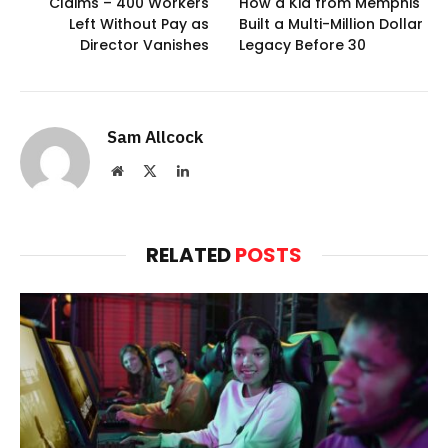
Claims – 400 Workers
How a Kid from Memphis
Left Without Pay as
Built a Multi-Million Dollar
Director Vanishes
Legacy Before 30
Sam Allcock
Website
X
LinkedIn
(Twitter)
RELATED
POSTS