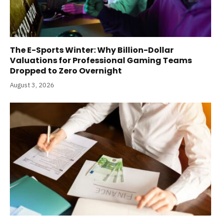
The E-Sports Winter: Why Billion-Dollar
Valuations for Professional Gaming Teams
Dropped to Zero Overnight
August 3, 2026