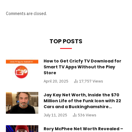
Comments are closed.
TOP POSTS
How to Get Cricfy TV Download for
Smart TV Apps Without the Play
Store
April 20, 2025
17,757
Views
Jay Kay Net Worth, Inside the $70
Million Life of the Funk Icon with 22
Cars and a Buckinghamshire
Mansion
July 11, 2025
536
Views
Rory McPhee Net Worth Revealed –