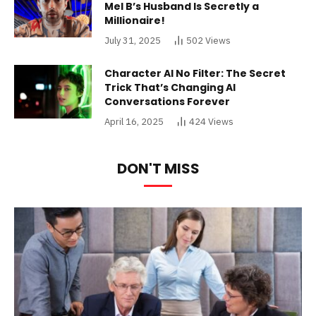
Mel B’s Husband Is Secretly a
Millionaire!
July 31, 2025
502
Views
Character AI No Filter: The Secret
Trick That’s Changing AI
Conversations Forever
April 16, 2025
424
Views
DON'T MISS