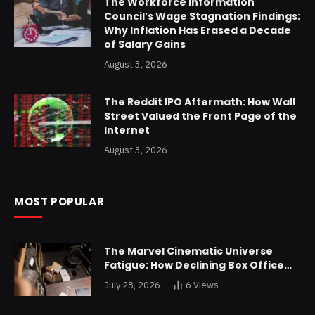
The Workforce Information
Council’s Wage Stagnation Findings:
Why Inflation Has Erased a Decade
of Salary Gains
August 3, 2026
The Reddit IPO Aftermath: How Wall
Street Valued the Front Page of the
Internet
August 3, 2026
MOST POPULAR
The Marvel Cinematic Universe
Fatigue: How Declining Box Office
Returns Are Forcing a Disney
July 28, 2026
6
Views
Restructuring