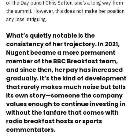
of the Day pundit Chris Sutton, she’s a long way from
the summit. However, this does not make her position
any less intriguing.
What’s quietly notable is the
consistency of her trajectory. In 2021,
Nugent became a more permanent
member of the BBC Breakfast team,
and since then, her pay has increased
gradually. It’s the kind of development
that rarely makes much noise but tells
its own story—someone the company
values enough to continue investing in
without the fanfare that comes with
radio breakfast hosts or sports
commentators.