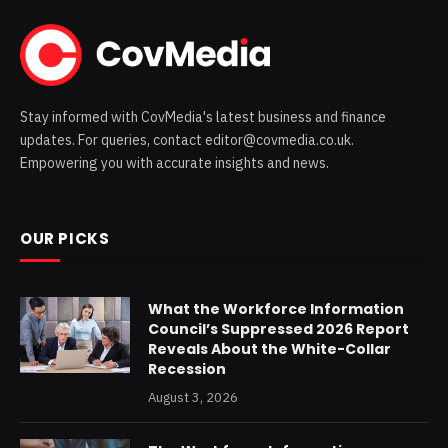
Stay informed with CovMedia's latest business and finance
updates. For queries, contact editor@covmedia.co.uk.
Empowering you with accurate insights and news.
OUR PICKS
What the Workforce Information
Council’s Suppressed 2026 Report
Reveals About the White-Collar
Recession
August 3, 2026