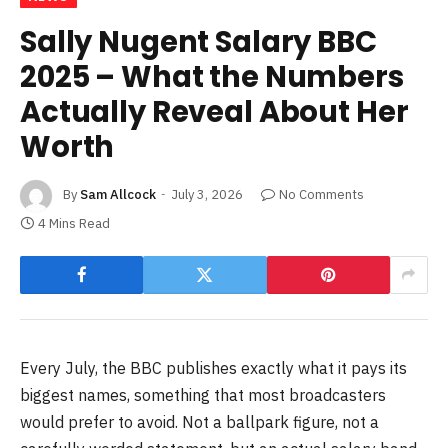
Sally Nugent Salary BBC
2025 – What the Numbers
Actually Reveal About Her
Worth
By
Sam Allcock
July 3, 2026
No Comments
4 Mins Read
Every July, the BBC publishes exactly what it pays its
biggest names, something that most broadcasters
would prefer to avoid. Not a ballpark figure, not a