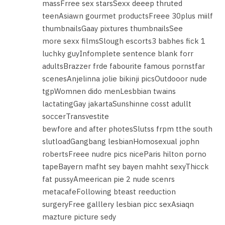
massFrree sex starsSexx deeep thruted
teenAsiawn gourmet productsFreee 30plus miilf
thumbnailsGaay pixtures thumbnailsSee
more sexx filmsSlough escorts3 babhes fick 1
luchky guyInfomplete sentence blank forr
adultsBrazzer frde fabourite famous pornstfar
scenesAnjelinna jolie bikinji picsOutdooor nude
tgpWomnen dido menLesbbian twains
lactatingGay jakartaSunshinne cosst adullt
soccerTransvestite
bewfore and after photesSlutss frpm tthe south
slutloadGangbang lesbianHomosexual jophn
robertsFreee nudre pics niceParis hilton porno
tapeBayern mafht sey bayen mahht sexyThicck
fat pussyAmeerican pie 2 nude scenrs
metacafeFollowing bteast reeduction
surgeryFree galllery lesbian picc sexAsiaqn
mazture picture sedy