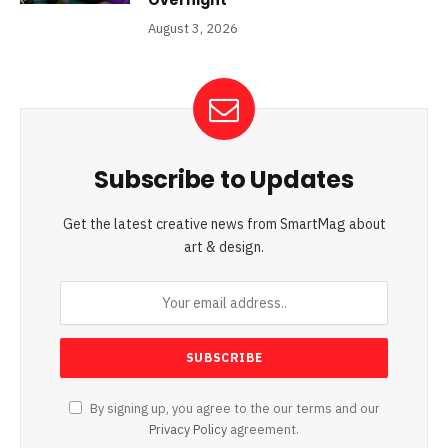
August 3, 2026
Subscribe to Updates
Get the latest creative news from SmartMag about
art & design.
By signing up, you agree to the our terms and our
Privacy Policy
agreement.