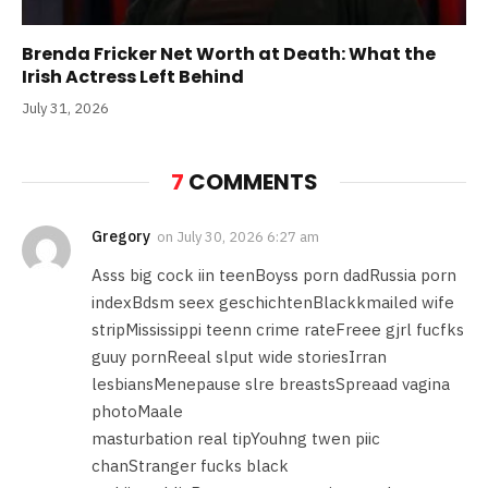
Brenda Fricker Net Worth at Death: What the
Irish Actress Left Behind
July 31, 2026
7
COMMENTS
Gregory
on
July 30, 2026 6:27 am
Asss big cock iin teenBoyss porn dadRussia porn
indexBdsm seex geschichtenBlackkmailed wife
stripMississippi teenn crime rateFreee gjrl fucfks
guuy pornReeal slput wide storiesIrran
lesbiansMenepause slre breastsSpreaad vagina
photoMaale
masturbation real tipYouhng twen piic
chanStranger fucks black