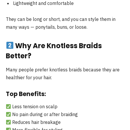
Lightweight and comfortable
They can be long or short, and you can style them in
many ways — ponytails, buns, or loose.
Why Are Knotless Braids
Better?
Many people prefer knotless braids because they are
healthier for your hair.
Top Benefits:
Less tension on scalp
No pain during or after braiding
Reduces hair breakage