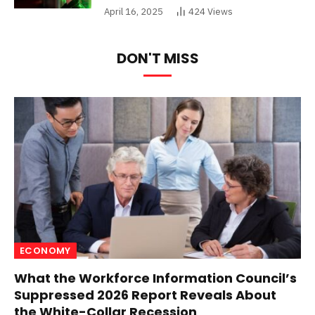
April 16, 2025
424
Views
DON'T MISS
ECONOMY
What the Workforce Information Council’s
Suppressed 2026 Report Reveals About
the White-Collar Recession