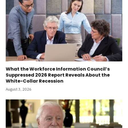
What the Workforce Information Council’s
Suppressed 2026 Report Reveals About the
White-Collar Recession
August 3, 2026