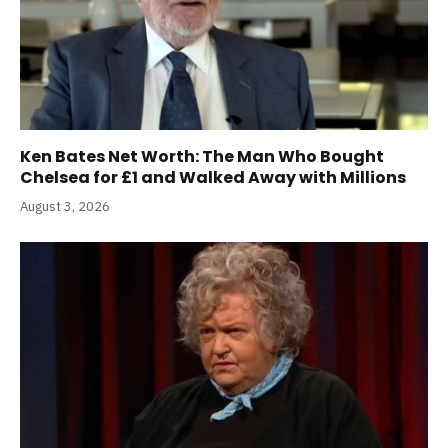
Ken Bates Net Worth: The Man Who Bought
Chelsea for £1 and Walked Away with Millions
August 3, 2026