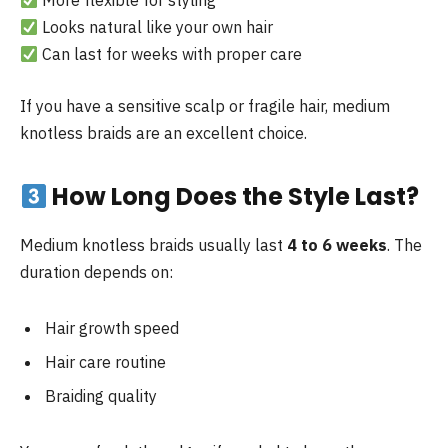
More flexible for styling
Looks natural like your own hair
Can last for weeks with proper care
If you have a sensitive scalp or fragile hair, medium
knotless braids are an excellent choice.
How Long Does the Style Last?
Medium knotless braids usually last
4 to 6 weeks
. The
duration depends on:
Hair growth speed
Hair care routine
Braiding quality