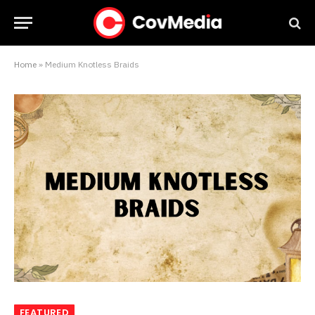
Home
»
Medium Knotless Braids
FEATURED