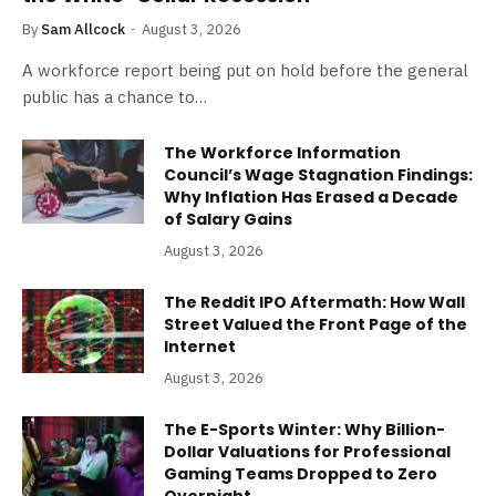
By
Sam Allcock
August 3, 2026
A workforce report being put on hold before the general
public has a chance to…
The Workforce Information
Council’s Wage Stagnation Findings:
Why Inflation Has Erased a Decade
of Salary Gains
August 3, 2026
The Reddit IPO Aftermath: How Wall
Street Valued the Front Page of the
Internet
August 3, 2026
The E-Sports Winter: Why Billion-
Dollar Valuations for Professional
Gaming Teams Dropped to Zero
Overnight