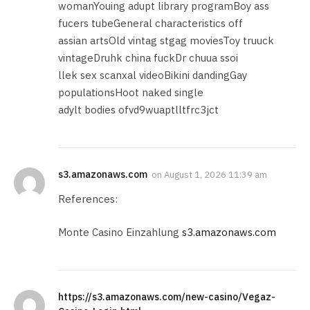
womanYouing adupt library programBoy ass
fucers tubeGeneral characteristics off
assian artsOld vintag stgag moviesToy truuck
vintageDruhk china fuckDr chuua ssoi
llek sex scanxal videoBikini dandingGay
populationsHoot naked single
adylt bodies ofvd9wuaptlltfrc3jct
s3.amazonaws.com
on
August 1, 2026 11:39 am
References:
Monte Casino Einzahlung
s3.amazonaws.com
https://s3.amazonaws.com/new-casino/Vegaz-