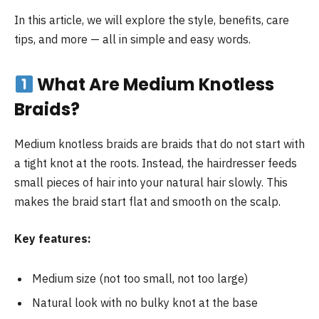
In this article, we will explore the style, benefits, care
tips, and more — all in simple and easy words.
What Are Medium Knotless
Braids?
Medium knotless braids are braids that do not start with
a tight knot at the roots. Instead, the hairdresser feeds
small pieces of hair into your natural hair slowly. This
makes the braid start flat and smooth on the scalp.
Key features:
Medium size (not too small, not too large)
Natural look with no bulky knot at the base