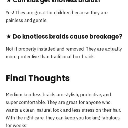
★
Can kids get knotless braids?
Yes! They are great for children because they are
painless and gentle.
★
Do knotless braids cause breakage?
Not if properly installed and removed. They are actually
more protective than traditional box braids.
Final Thoughts
Medium knotless braids are stylish, protective, and
super comfortable. They are great for anyone who
wants a clean, natural look and less stress on their hair.
With the right care, they can keep you looking fabulous
for weeks!