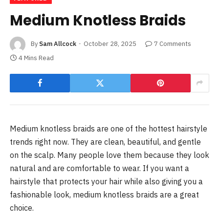
Medium Knotless Braids
By
Sam Allcock
October 28, 2025
7 Comments
4 Mins Read
Medium knotless braids are one of the hottest hairstyle
trends right now. They are clean, beautiful, and gentle
on the scalp. Many people love them because they look
natural and are comfortable to wear. If you want a
hairstyle that protects your hair while also giving you a
fashionable look, medium knotless braids are a great
choice.