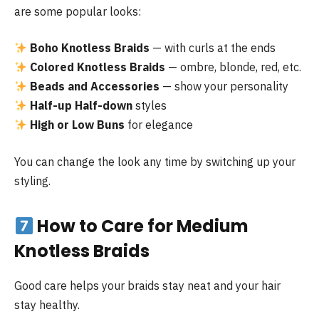
are some popular looks:
Boho Knotless Braids
— with curls at the ends
Colored Knotless Braids
— ombre, blonde, red, etc.
Beads and Accessories
— show your personality
Half-up Half-down
styles
High or Low Buns
for elegance
You can change the look any time by switching up your
styling.
How to Care for Medium
Knotless Braids
Good care helps your braids stay neat and your hair
stay healthy.