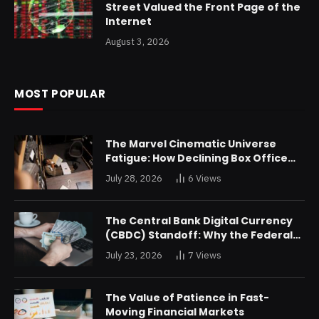
Street Valued the Front Page of the
Internet
August 3, 2026
MOST POPULAR
The Marvel Cinematic Universe
Fatigue: How Declining Box Office
Returns Are Forcing a Disney
July 28, 2026
6
Views
Restructuring
The Central Bank Digital Currency
(CBDC) Standoff: Why the Federal
Reserve is Reluctant to Digitize the
July 23, 2026
7
Views
Dollar
The Value of Patience in Fast-
Moving Financial Markets