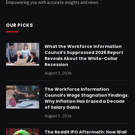
Empowering you with accurate insights and news.
OUR PICKS
What the Workforce Information
Council’s Suppressed 2026 Report
Reveals About the White-Collar
Recession
August 3, 2026
The Workforce Information
Council’s Wage Stagnation Findings:
Why Inflation Has Erased a Decade
of Salary Gains
August 3, 2026
The Reddit IPO Aftermath: How Wall