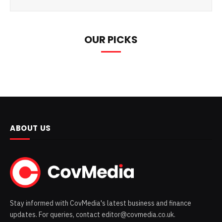
OUR PICKS
ABOUT US
Stay informed with CovMedia's latest business and finance
updates. For queries, contact editor@covmedia.co.uk.