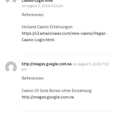
Casino-Login.html
on
August 2, 2026 5:16 pm
References:
Holland Casino Erfahrungen
https://s3.amazonaws.com/new-casino/Vegaz-
Casino-Login.html
http://images.google.com.na
on
August 5, 2026 7:52
pm
References:
Casino Of Gold Bonus ohne Einzahlung
http://images.google.com.na