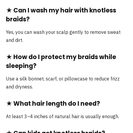
★
Can I wash my hair with knotless
braids?
Yes, you can wash your scalp gently to remove sweat
and dirt.
★
How do I protect my braids while
sleeping?
Use a silk bonnet, scarf, or pillowcase to reduce frizz
and dryness.
★
What hair length do I need?
At least 3–4 inches of natural hair is usually enough.