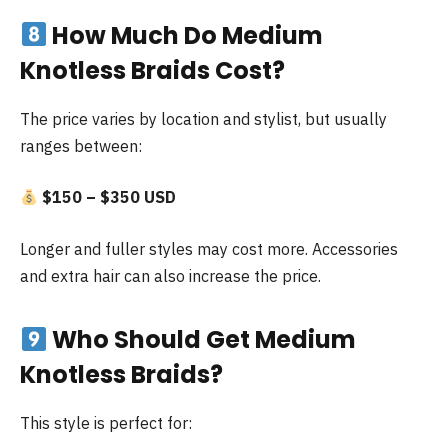
How Much Do Medium
Knotless Braids Cost?
The price varies by location and stylist, but usually
ranges between:
$150 – $350 USD
Longer and fuller styles may cost more. Accessories
and extra hair can also increase the price.
Who Should Get Medium
Knotless Braids?
This style is perfect for: