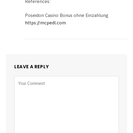
References:
Poseidon Casino Bonus ohne Einzahlung
https://mcpedl.com
LEAVE A REPLY