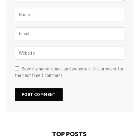
Save my name, email, and website in this browser for
the next time I comment.
TOP POSTS