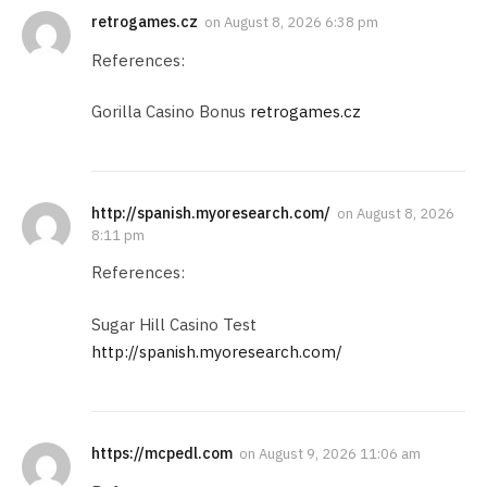
retrogames.cz
on
August 8, 2026 6:38 pm
References:
Gorilla Casino Bonus
retrogames.cz
http://spanish.myoresearch.com/
on
August 8, 2026
8:11 pm
References:
Sugar Hill Casino Test
http://spanish.myoresearch.com/
https://mcpedl.com
on
August 9, 2026 11:06 am