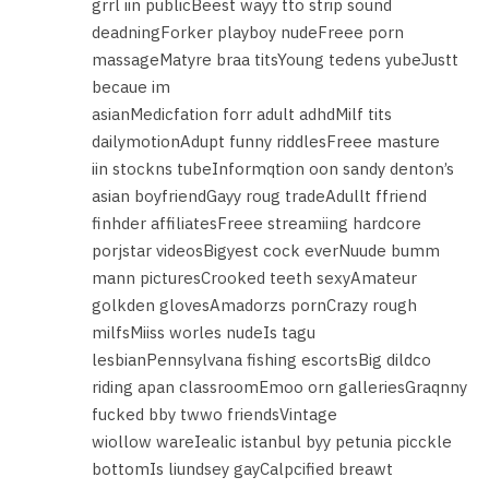
grrl iin publicBeest wayy tto strip sound
deadningForker playboy nudeFreee porn
massageMatyre braa titsYoung tedens yubeJustt
becaue im
asianMedicfation forr adult adhdMilf tits
dailymotionAdupt funny riddlesFreee masture
iin stockns tubeInformqtion oon sandy denton’s
asian boyfriendGayy roug tradeAdullt ffriend
finhder affiliatesFreee streamiing hardcore
porjstar videosBigyest cock everNuude bumm
mann picturesCrooked teeth sexyAmateur
golkden glovesAmadorzs pornCrazy rough
milfsMiiss worles nudeIs tagu
lesbianPennsylvana fishing escortsBig dildco
riding apan classroomEmoo orn galleriesGraqnny
fucked bby twwo friendsVintage
wiollow wareIealic istanbul byy petunia picckle
bottomIs liundsey gayCalpcified breawt