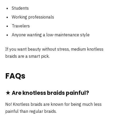
Students
Working professionals
Travelers
Anyone wanting a low-maintenance style
If you want beauty without stress, medium knotless
braids are a smart pick.
FAQs
★
Are knotless braids painful?
No! Knotless braids are known for being much less
painful than regular braids.