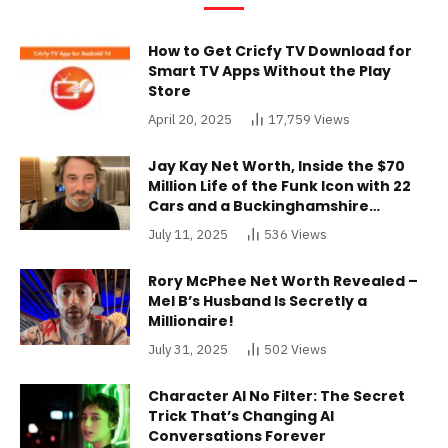
How to Get Cricfy TV Download for
Smart TV Apps Without the Play
Store
April 20, 2025
17,759
Views
Jay Kay Net Worth, Inside the $70
Million Life of the Funk Icon with 22
Cars and a Buckinghamshire
Mansion
July 11, 2025
536
Views
Rory McPhee Net Worth Revealed –
Mel B’s Husband Is Secretly a
Millionaire!
July 31, 2025
502
Views
Character AI No Filter: The Secret
Trick That’s Changing AI
Conversations Forever