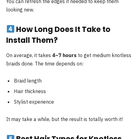
You can refresh the edges if needed to keep them
looking new.
How Long Does It Take to
Install Them?
On average, it takes
4–7 hours
to get medium knotless
braids done. The time depends on:
Braid length
Hair thickness
Stylist experience
It may take a while, but the result is totally worth it!
Best Hair Types for Knotless