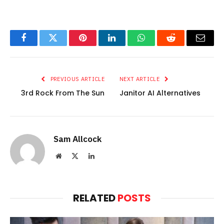
Facebook
Twitter
Pinterest
LinkedIn
WhatsApp
Reddit
Email
PREVIOUS ARTICLE
NEXT ARTICLE
3rd Rock From The Sun
Janitor AI Alternatives
Sam Allcock
Website
X
LinkedIn
(Twitter)
RELATED
POSTS