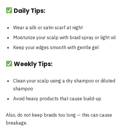
Daily Tips:
Wear a silk or satin scarf at night
Moisturize your scalp with braid spray or light oil
Keep your edges smooth with gentle gel
Weekly Tips:
Clean your scalp using a dry shampoo or diluted
shampoo
Avoid heavy products that cause build-up
Also, do not keep braids too long — this can cause
breakage.