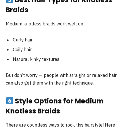
Braids
Medium knotless braids work well on:
Curly hair
Coily hair
Natural kinky textures
But don’t worry — people with straight or relaxed hair
can also get them with the right technique.
Style Options for Medium
Knotless Braids
There are countless ways to rock this hairstyle! Here